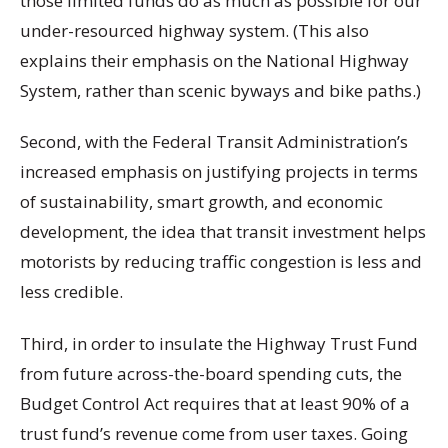
those limited funds do as much as possible for our
under-resourced highway system. (This also
explains their emphasis on the National Highway
System, rather than scenic byways and bike paths.)
Second, with the Federal Transit Administration’s
increased emphasis on justifying projects in terms
of sustainability, smart growth, and economic
development, the idea that transit investment helps
motorists by reducing traffic congestion is less and
less credible.
Third, in order to insulate the Highway Trust Fund
from future across-the-board spending cuts, the
Budget Control Act requires that at least 90% of a
trust fund’s revenue come from user taxes. Going