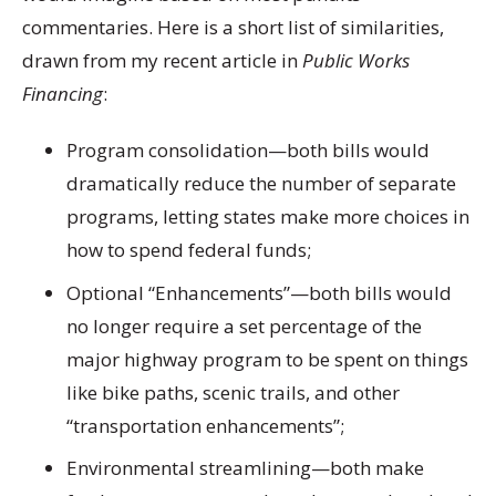
commentaries. Here is a short list of similarities,
drawn from my recent article in
Public Works
Financing
:
Program consolidation
—both bills would
dramatically reduce the number of separate
programs, letting states make more choices in
how to spend federal funds;
Optional “Enhancements”
—both bills would
no longer require a set percentage of the
major highway program to be spent on things
like bike paths, scenic trails, and other
“transportation enhancements”;
Environmental streamlining
—both make