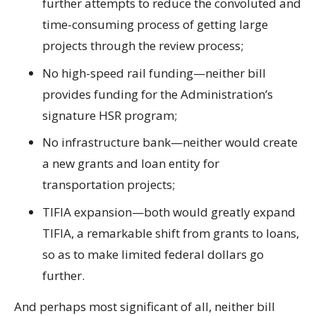
further attempts to reduce the convoluted and
time-consuming process of getting large
projects through the review process;
No high-speed rail funding
—neither bill
provides funding for the Administration’s
signature HSR program;
No infrastructure bank
—neither would create
a new grants and loan entity for
transportation projects;
TIFIA expansion
—both would greatly expand
TIFIA, a remarkable shift from grants to loans,
so as to make limited federal dollars go
further.
And perhaps most significant of all, neither bill