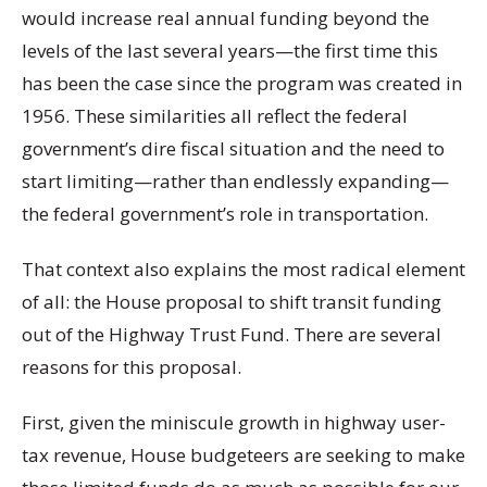
would increase real annual funding beyond the
levels of the last several years—the first time this
has been the case since the program was created in
1956. These similarities all reflect the federal
government’s dire fiscal situation and the need to
start limiting—rather than endlessly expanding—
the federal government’s role in transportation.
That context also explains the most radical element
of all: the House proposal to shift transit funding
out of the Highway Trust Fund. There are several
reasons for this proposal.
First, given the miniscule growth in highway user-
tax revenue, House budgeteers are seeking to make