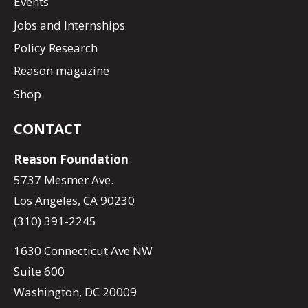
Events
Jobs and Internships
Policy Research
Reason magazine
Shop
CONTACT
Reason Foundation
5737 Mesmer Ave.
Los Angeles, CA 90230
(310) 391-2245
1630 Connecticut Ave NW
Suite 600
Washington, DC 20009