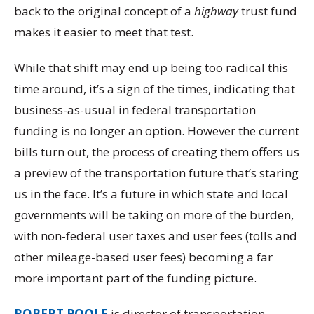
back to the original concept of a
highway
trust fund
makes it easier to meet that test.
While that shift may end up being too radical this
time around, it’s a sign of the times, indicating that
business-as-usual in federal transportation
funding is no longer an option. However the current
bills turn out, the process of creating them offers us
a preview of the transportation future that’s staring
us in the face. It’s a future in which state and local
governments will be taking on more of the burden,
with non-federal user taxes and user fees (tolls and
other mileage-based user fees) becoming a far
more important part of the funding picture.
ROBERT POOLE
is director of transportation