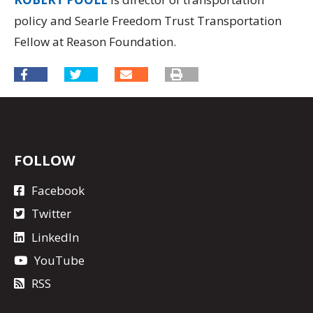
policy and Searle Freedom Trust Transportation
Fellow at Reason Foundation.
FOLLOW
Facebook
Twitter
LinkedIn
YouTube
RSS