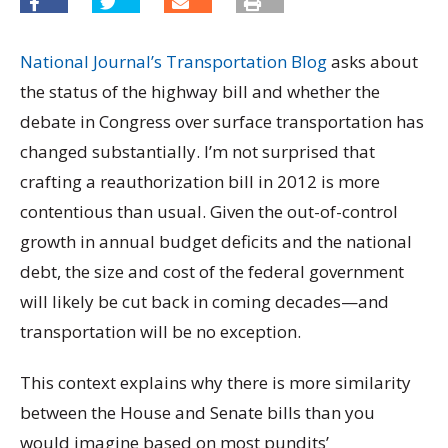
National Journal’s Transportation Blog
asks about
the status of the highway bill and whether the
debate in Congress over surface transportation has
changed substantially. I’m not surprised that
crafting a reauthorization bill in 2012 is more
contentious than usual. Given the out-of-control
growth in annual budget deficits and the national
debt, the size and cost of the federal government
will likely be cut back in coming decades—and
transportation will be no exception.
This context explains why there is more similarity
between the House and Senate bills than you
would imagine based on most pundits’