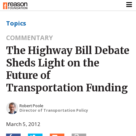
Topics
COMMENTARY
The Highway Bill Debate
Sheds Light on the
Future of
Transportation Funding
Robert Poole
Director of Transportation Policy
March 5, 2012