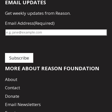
EMAIL UPDATES
Get
weekly updates
from Reason.
Email Address
(Required)
MORE ABOUT REASON FOUNDATION
About
Contact
Donate
Email Newsletters