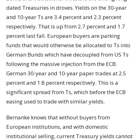
dated Treasuries in droves. Yields on the 30-year
and 10-year Ts are 3.4 percent and 2.3 percent
respectively. That is up from 2.7 percent and 1.7
percent last fall. European buyers are parking
funds that would otherwise be allocated to Ts into
German Bunds which have decoupled from US Ts
following the massive injection from the ECB.
German 30-year and 10-year paper trades at 2.5
percent and 1.8 percent respectively. This is a
significant spread from Ts, which before the ECB
easing used to trade with similar yields.
Bernanke knows that without buyers from
European institutions, and with domestic
institutional selling, current Treasury yields cannot