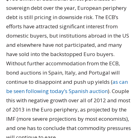
sovereign debt over the year, European periphery
debt is still pricing in downside risk. The ECB’s
efforts have attracted significant interest from
domestic buyers, but institutions abroad in the US
and elsewhere have not participated, and many
have sold into the backstopped Euro buyers.
Without further accommodation from the ECB,
bond auctions in Spain, Italy, and Portugal will
continue to disappoint and push up yields (
as can
be seen following today’s Spanish auction
). Couple
this with negative growth over all of 2012 and most
of 2013 in the Euro periphery, as projected by the
IMF (more severe projections by most economists),
and one has to conclude that commodity pressures
will continue to ease.