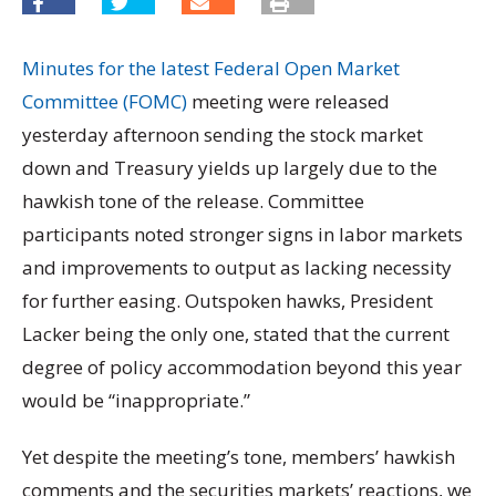
Minutes for the latest Federal Open Market
Committee (FOMC)
meeting were released
yesterday afternoon sending the stock market
down and Treasury yields up largely due to the
hawkish tone of the release. Committee
participants noted stronger signs in labor markets
and improvements to output as lacking necessity
for further easing. Outspoken hawks, President
Lacker being the only one, stated that the current
degree of policy accommodation beyond this year
would be “inappropriate.”
Yet despite the meeting’s tone, members’ hawkish
comments and the securities markets’ reactions, we