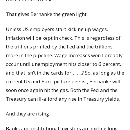
That gives Bernanke the green light.
Unless US employers start kicking up wages,
inflation will be kept in check. This is regardless of
the trillions printed by the Fed and the trillions
more in the pipeline. Wage increases won’t broadly
occur until unemployment hits closer to 6 percent,
and that isn’t in the cards for……..? So, as long as the
current US and Euro picture persist, Bernanke will
soon once again hit the gas. Both the Fed and the
Treasury can ill-afford any rise in Treasury yields.
And they are rising.
Banks and institutional investors are exiting long-