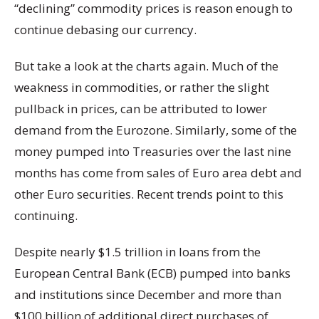
“declining” commodity prices is reason enough to
continue debasing our currency.
But take a look at the charts again. Much of the
weakness in commodities, or rather the slight
pullback in prices, can be attributed to lower
demand from the Eurozone. Similarly, some of the
money pumped into Treasuries over the last nine
months has come from sales of Euro area debt and
other Euro securities. Recent trends point to this
continuing.
Despite nearly $1.5 trillion in loans from the
European Central Bank (ECB) pumped into banks
and institutions since December and more than
$100 billion of additional direct purchases of