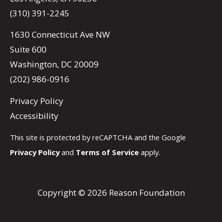
(310) 391-2245
1630 Connecticut Ave NW
Suite 600
Washington, DC 20009
(202) 986-0916
Privacy Policy
Accessibility
This site is protected by reCAPTCHA and the Google
Privacy Policy
and
Terms of Service
apply.
Copyright © 2026 Reason Foundation