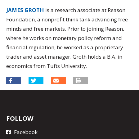
JAMES GROTH
is a research associate at Reason
Foundation, a nonprofit think tank advancing free
minds and free markets. Prior to joining Reason,
where he works on monetary policy reform and
financial regulation, he worked as a proprietary
trader and asset manager. Groth holds a B.A. in
economics from Tufts University.
FOLLOW
Facebook