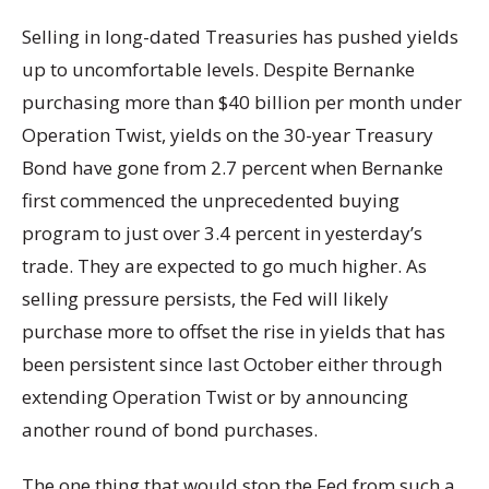
Selling in long-dated Treasuries has pushed yields
up to uncomfortable levels. Despite Bernanke
purchasing more than $40 billion per month under
Operation Twist, yields on the 30-year Treasury
Bond have gone from 2.7 percent when Bernanke
first commenced the unprecedented buying
program to just over 3.4 percent in yesterday’s
trade. They are expected to go much higher. As
selling pressure persists, the Fed will likely
purchase more to offset the rise in yields that has
been persistent since last October either through
extending Operation Twist or by announcing
another round of bond purchases.
The one thing that would stop the Fed from such a