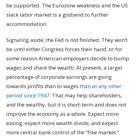
be supported. The Eurozone weakness and the US
slack labor market is a godsend to further
accommodation.
Signaling aside, the Fed is not finished. They won’t
be until either Congress forces their hand, or for
some reason American employers decide to bump
wages and share the wealth. At present, a larger
percentage of corporate earnings are going
towards profits than to wages
than at any other
period since 1947
. That may help shareholders,
and the wealthy, but it is short-term and does not
improve the economy as a whole. Expect more
easing, expect more wealth divide, and expect
more central bank control of the “free market.”