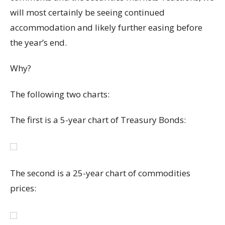
will most certainly be seeing continued
accommodation and likely further easing before
the year’s end.
Why?
The following two charts:
The first is a 5-year chart of Treasury Bonds:
The second is a 25-year chart of commodities
prices: