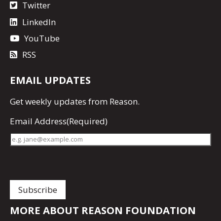
Twitter
LinkedIn
YouTube
RSS
EMAIL UPDATES
Get
weekly updates
from Reason.
Email Address
(Required)
MORE ABOUT REASON FOUNDATION