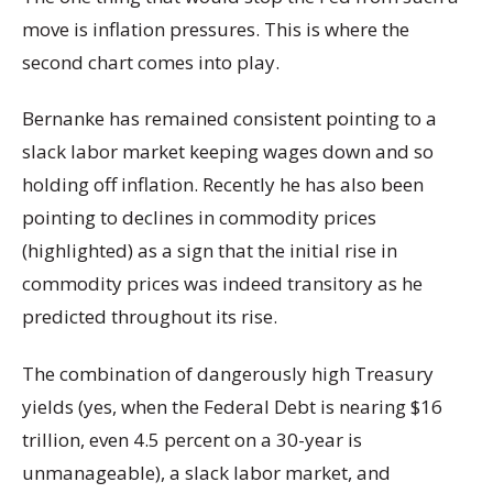
move is inflation pressures. This is where the
second chart comes into play.
Bernanke has remained consistent pointing to a
slack labor market keeping wages down and so
holding off inflation. Recently he has also been
pointing to declines in commodity prices
(highlighted) as a sign that the initial rise in
commodity prices was indeed transitory as he
predicted throughout its rise.
The combination of dangerously high Treasury
yields (yes, when the Federal Debt is nearing $16
trillion, even 4.5 percent on a 30-year is
unmanageable), a slack labor market, and