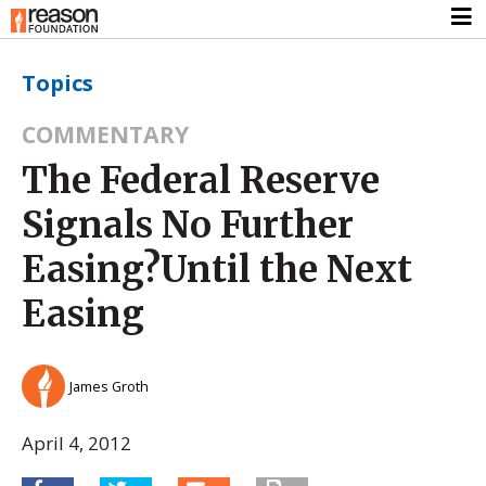
Topics
COMMENTARY
The Federal Reserve
Signals No Further
Easing?Until the Next
Easing
James Groth
April 4, 2012