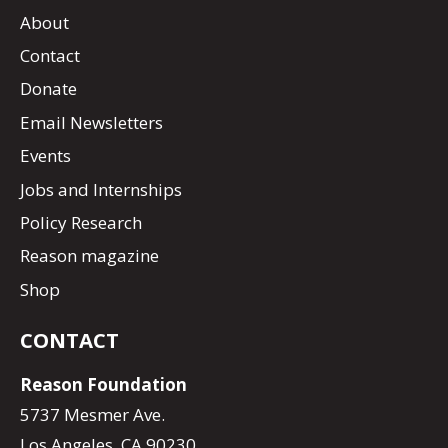
About
Contact
Donate
Email Newsletters
Events
Jobs and Internships
Policy Research
Reason magazine
Shop
CONTACT
Reason Foundation
5737 Mesmer Ave.
Los Angeles, CA 90230