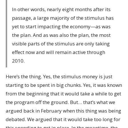
In other words, nearly eight months after its
passage, a large majority of the stimulus has
yet to start impacting the economy—as was
the plan. And as was also the plan, the most
visible parts of the stimulus are only taking
effect now and will remain active through
2010.
Here’s the thing. Yes, the stimulus money is just
starting to be spent in big chunks. Yes, it was known
from the beginning that it would take a while to get
the program off the ground. But… that’s what we
argued back in February when this thing was being
debated. We argued that it would take too long for
this spending to get in place. In the meantime, the