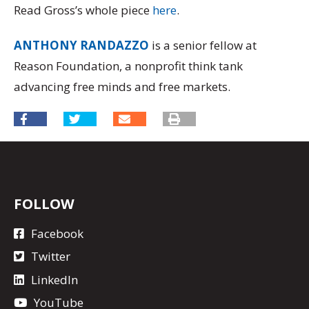
Read Gross’s whole piece
here
.
ANTHONY RANDAZZO
is a senior fellow at
Reason Foundation, a nonprofit think tank
advancing free minds and free markets.
FOLLOW
Facebook
Twitter
LinkedIn
YouTube