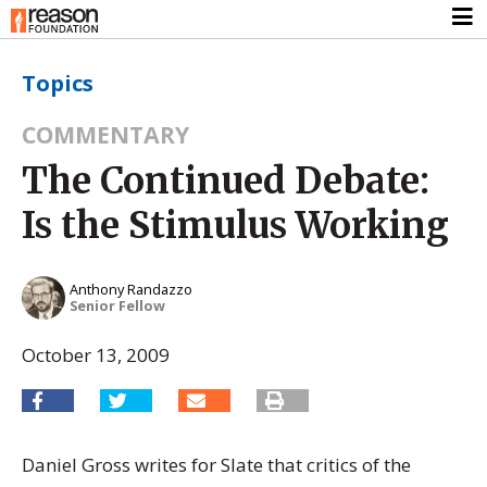
Topics
COMMENTARY
The Continued Debate:
Is the Stimulus Working
Anthony Randazzo
Senior Fellow
October 13, 2009
Daniel Gross writes for Slate that critics of the