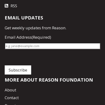
RSS
EMAIL UPDATES
Get
weekly updates
from Reason.
Email Address
(Required)
MORE ABOUT REASON FOUNDATION
About
Contact