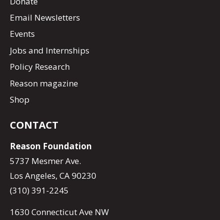
Donate
Email Newsletters
Events
Jobs and Internships
Policy Research
Reason magazine
Shop
CONTACT
Reason Foundation
5737 Mesmer Ave.
Los Angeles, CA 90230
(310) 391-2245
1630 Connecticut Ave NW