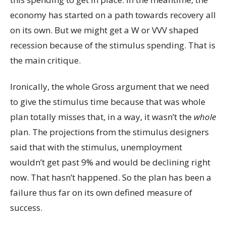
economy has started on a path towards recovery all
on its own. But we might get a W or VVV shaped
recession because of the stimulus spending. That is
the main critique.
Ironically, the whole Gross argument that we need
to give the stimulus time because that was whole
plan totally misses that, in a way, it wasn’t the
whole
plan. The projections from the stimulus designers
said that with the stimulus, unemployment
wouldn’t get past 9% and would be declining right
now. That hasn’t happened. So the plan has been a
failure thus far on its own defined measure of
success.