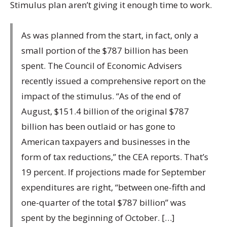
Stimulus plan aren’t giving it enough time to work.
As was planned from the start, in fact, only a
small portion of the $787 billion has been
spent. The Council of Economic Advisers
recently issued a comprehensive report on the
impact of the stimulus. “As of the end of
August, $151.4 billion of the original $787
billion has been outlaid or has gone to
American taxpayers and businesses in the
form of tax reductions,” the CEA reports. That’s
19 percent. If projections made for September
expenditures are right, “between one-fifth and
one-quarter of the total $787 billion” was
spent by the beginning of October. […]