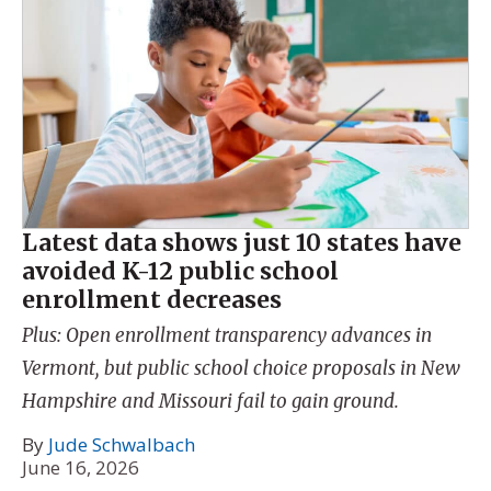
Latest data shows just 10 states have
avoided K-12 public school
enrollment decreases
Plus: Open enrollment transparency advances in
Vermont, but public school choice proposals in New
Hampshire and Missouri fail to gain ground.
By
Jude Schwalbach
June 16, 2026