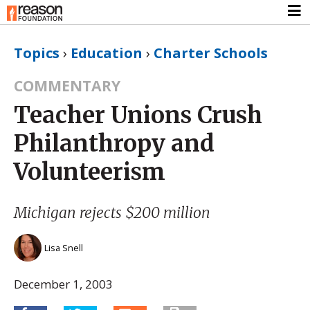
Topics
›
Education
›
Charter Schools
COMMENTARY
Teacher Unions Crush
Philanthropy and
Volunteerism
Michigan rejects $200 million
Lisa Snell
December 1, 2003