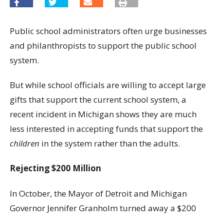
Public school administrators often urge businesses
and philanthropists to support the public school
system.
But while school officials are willing to accept large
gifts that support the current school system, a
recent incident in Michigan shows they are much
less interested in accepting funds that support the
children
in the system rather than the adults.
Rejecting $200 Million
In October, the Mayor of Detroit and Michigan
Governor Jennifer Granholm turned away a $200