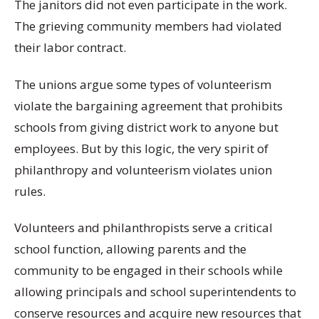
The janitors did not even participate in the work.
The grieving community members had violated
their labor contract.
The unions argue some types of volunteerism
violate the bargaining agreement that prohibits
schools from giving district work to anyone but
employees. But by this logic, the very spirit of
philanthropy and volunteerism violates union
rules.
Volunteers and philanthropists serve a critical
school function, allowing parents and the
community to be engaged in their schools while
allowing principals and school superintendents to
conserve resources and acquire new resources that