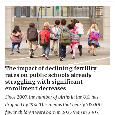
The impact of declining fertility
rates on public schools already
struggling with significant
enrollment decreases
Since 2007, the number of births in the U.S. has
dropped by 18%. This means that nearly 718,000
fewer children were born in 2025 than in 2007.