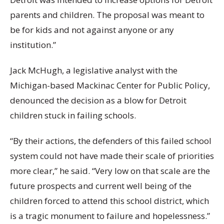
parents and children. The proposal was meant to
be for kids and not against anyone or any
institution.”
Jack McHugh, a legislative analyst with the
Michigan-based Mackinac Center for Public Policy,
denounced the decision as a blow for Detroit
children stuck in failing schools.
“By their actions, the defenders of this failed school
system could not have made their scale of priorities
more clear,” he said. “Very low on that scale are the
future prospects and current well being of the
children forced to attend this school district, which
is a tragic monument to failure and hopelessness.”