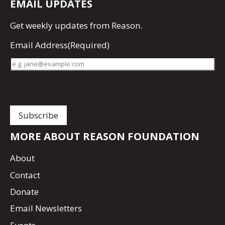
EMAIL UPDATES
Get
weekly updates
from Reason.
Email Address
(Required)
MORE ABOUT REASON FOUNDATION
About
Contact
Donate
Email Newsletters