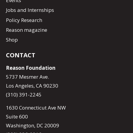
Events
Jobs and Internships
Policy Research
Reason magazine
Shop
CONTACT
Reason Foundation
5737 Mesmer Ave.
Los Angeles, CA 90230
(310) 391-2245
1630 Connecticut Ave NW
Suite 600
Washington, DC 20009