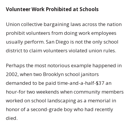
Volunteer Work Prohibited at Schools
Union collective bargaining laws across the nation
prohibit volunteers from doing work employees
usually perform. San Diego is not the only school
district to claim volunteers violated union rules.
Perhaps the most notorious example happened in
2002, when two Brooklyn school janitors
demanded to be paid time-and-a-half-$37 an
hour-for two weekends when community members
worked on school landscaping as a memorial in
honor of a second-grade boy who had recently
died.