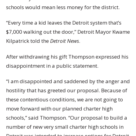
schools would mean less money for the district.
“Every time a kid leaves the Detroit system that’s
$7,000 walking out the door,” Detroit Mayor Kwame
Kilpatrick told the
Detroit News
.
After withdrawing his gift Thompson expressed his
disappointment in a public statement.
“I am disappointed and saddened by the anger and
hostility that has greeted our proposal. Because of
these contentious conditions, we are not going to
move forward with our planned charter high
schools,” said Thompson. “Our proposal to build a
number of new very small charter high schools in
Detroit was intended to increase options for Detroit