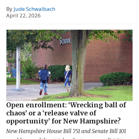
By
Jude Schwalbach
April 22, 2026
Open enrollment: ‘Wrecking ball of
chaos’ or a ‘release valve of
opportunity’ for New Hampshire?
New Hampshire House Bill 751 and Senate Bill 101