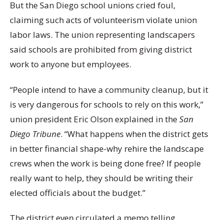
But the San Diego school unions cried foul,
claiming such acts of volunteerism violate union
labor laws. The union representing landscapers
said schools are prohibited from giving district
work to anyone but employees.
“People intend to have a community cleanup, but it
is very dangerous for schools to rely on this work,”
union president Eric Olson explained in the
San
Diego Tribune
. “What happens when the district gets
in better financial shape-why rehire the landscape
crews when the work is being done free? If people
really want to help, they should be writing their
elected officials about the budget.”
The district even circulated a memo telling