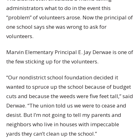
administrators what to do in the event this
“problem” of volunteers arose. Now the principal of
one school says she was wrong to ask for
volunteers.
Marvin Elementary Principal E. Jay Derwae is one of
the few sticking up for the volunteers.
“Our nondistrict school foundation decided it
wanted to spruce up the school because of budget
cuts and because the weeds were five feet tall,” said
Derwae. “The union told us we were to cease and
desist. But I’m not going to tell my parents and
neighbors who live in houses with impeccable
yards they can’t clean up the school.”