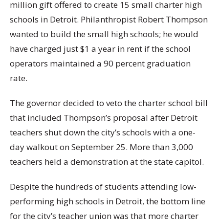
million gift offered to create 15 small charter high
schools in Detroit. Philanthropist Robert Thompson
wanted to build the small high schools; he would
have charged just $1 a year in rent if the school
operators maintained a 90 percent graduation
rate.
The governor decided to veto the charter school bill
that included Thompson’s proposal after Detroit
teachers shut down the city’s schools with a one-
day walkout on September 25. More than 3,000
teachers held a demonstration at the state capitol.
Despite the hundreds of students attending low-
performing high schools in Detroit, the bottom line
for the city’s teacher union was that more charter