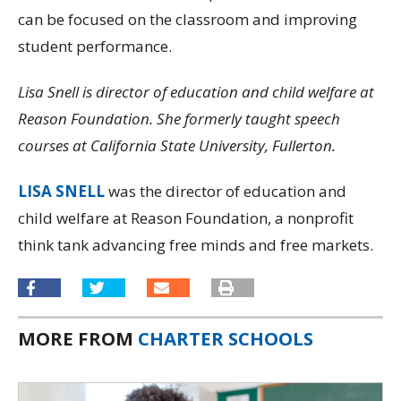
can be focused on the classroom and improving
student performance.
Lisa Snell is director of education and child welfare at
Reason Foundation. She formerly taught speech
courses at California State University, Fullerton.
LISA SNELL
was the director of education and
child welfare at Reason Foundation, a nonprofit
think tank advancing free minds and free markets.
MORE FROM
CHARTER SCHOOLS