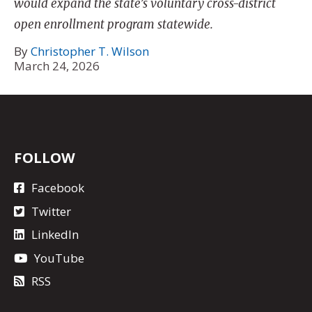
would expand the state’s voluntary cross-district
open enrollment program statewide.
By
Christopher T. Wilson
March 24, 2026
FOLLOW
Facebook
Twitter
LinkedIn
YouTube
RSS