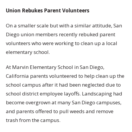
Union Rebukes Parent Volunteers
On a smaller scale but with a similar attitude, San
Diego union members recently rebuked parent
volunteers who were working to clean up a local
elementary school.
At Marvin Elementary School in San Diego,
California parents volunteered to help clean up the
school campus after it had been neglected due to
school district employee layoffs. Landscaping had
become overgrown at many San Diego campuses,
and parents offered to pull weeds and remove
trash from the campus.