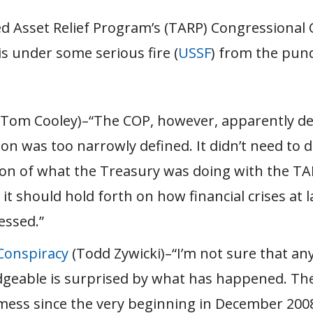
d Asset Relief Program’s (TARP) Congressional 
is under some serious fire (
USSF
) from the pund
Tom Cooley)–“The COP, however, apparently de
ion was too narrowly defined. It didn’t need to
ion of what the Treasury was doing with the TA
 it should hold forth on how financial crises at 
essed.”
Conspiracy
(Todd Zywicki)–“I’m not sure that a
geable is surprised by what has happened. Th
mess since the very beginning in December 20