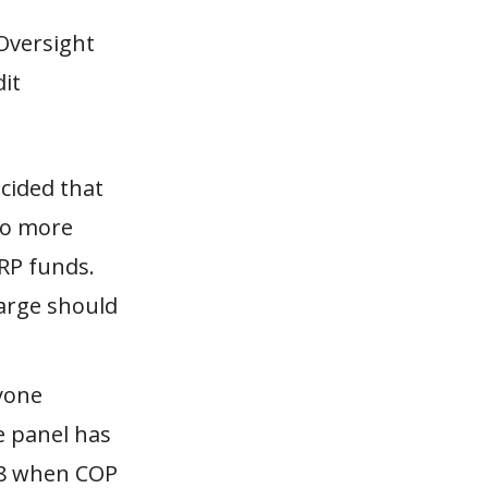
Oversight
it
cided that
 do more
RP funds.
large should
nyone
e panel has
08 when COP