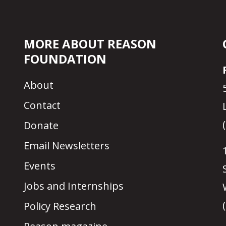
MORE ABOUT REASON
FOUNDATION
About
Contact
Donate
Email Newsletters
Events
Jobs and Internships
Policy Research