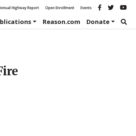
Reason fac
Reason 
Re
Annual Highway Report
Open Enrollment
Events
blications
Reason.com
Donate
ire