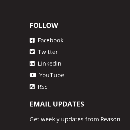
FOLLOW
Facebook
Twitter
LinkedIn
YouTube
RSS
EMAIL UPDATES
Get
weekly updates
from Reason.