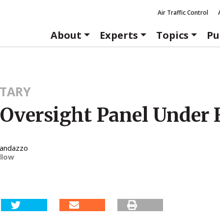
Air Traffic Control
About
Experts
Topics
Pu
TARY
Oversight Panel Under F
Randazzo
llow