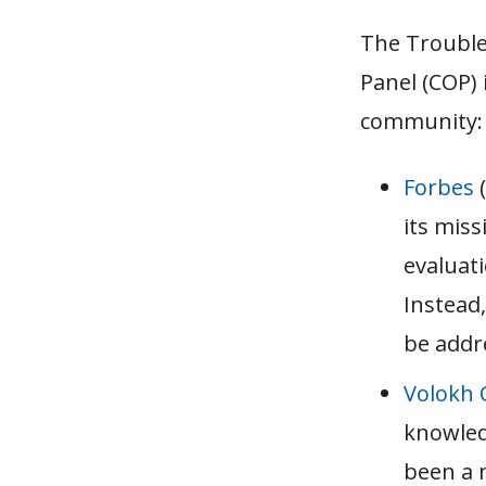
The Trouble
Panel (COP) 
community:
Forbes
(
its miss
evaluat
Instead,
be addr
Volokh 
knowled
been a 