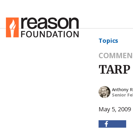
Topics
COMMEN
TARP 
Anthony 
Senior Fe
May 5, 2009