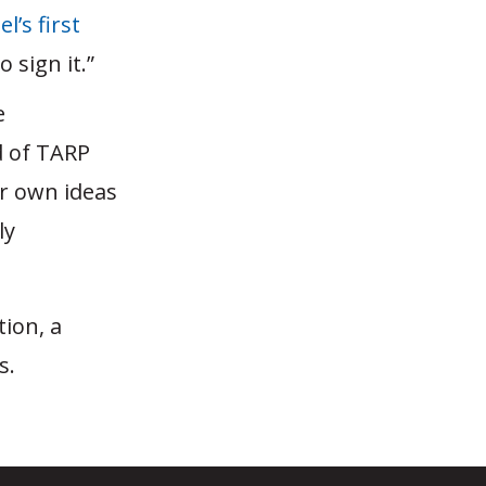
l’s first
 sign it.”
e
d of TARP
er own ideas
ly
tion, a
s.