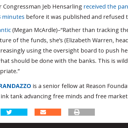
 Congressman Jeb Hensarling
received the pane
8 minutes
before it was published and refused to
ntic
(Megan McArdle)–“Rather than tracking th
ture of the funds, she’s (Elizabeth Warren, hea
creasingly using the oversight board to push h
hat should be done with the banks. This is wild
priate.”
RANDAZZO
is a senior fellow at Reason Founda
hink tank advancing free minds and free market