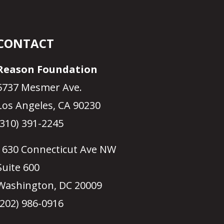
CONTACT
Reason Foundation
5737 Mesmer Ave.
Los Angeles, CA 90230
(310) 391-2245
1630 Connecticut Ave NW
Suite 600
Washington, DC 20009
(202) 986-0916