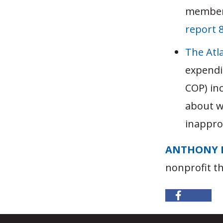
member
report 
The Atla
expendi
COP) in
about w
inappro
ANTHONY 
nonprofit t