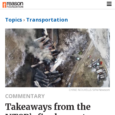
Topics
›
Transportation
CHINE NOUVELLE/SIPA/Newscom
COMMENTARY
Takeaways from the