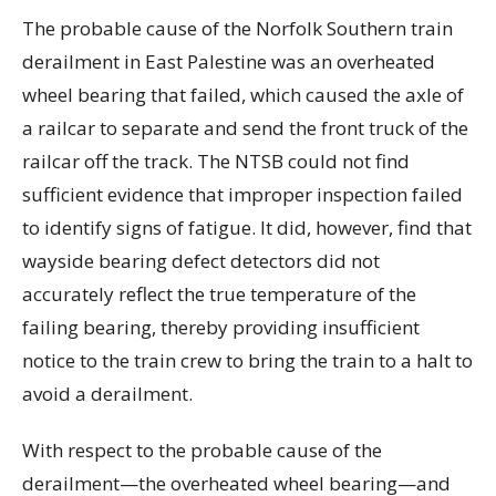
The probable cause of the Norfolk Southern train
derailment in East Palestine was an overheated
wheel bearing that failed, which caused the axle of
a railcar to separate and send the front truck of the
railcar off the track. The NTSB could not find
sufficient evidence that improper inspection failed
to identify signs of fatigue. It did, however, find that
wayside bearing defect detectors did not
accurately reflect the true temperature of the
failing bearing, thereby providing insufficient
notice to the train crew to bring the train to a halt to
avoid a derailment.
With respect to the probable cause of the
derailment—the overheated wheel bearing—and