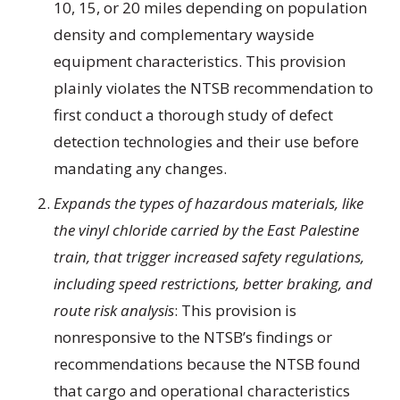
10, 15, or 20 miles depending on population
density and complementary wayside
equipment characteristics. This provision
plainly violates the NTSB recommendation to
first conduct a thorough study of defect
detection technologies and their use before
mandating any changes.
Expands the types of hazardous materials, like
the vinyl chloride carried by the East Palestine
train, that trigger increased safety regulations,
including speed restrictions, better braking, and
route risk analysis
: This provision is
nonresponsive to the NTSB’s findings or
recommendations because the NTSB found
that cargo and operational characteristics