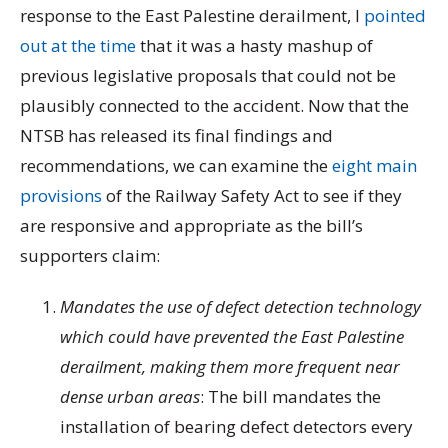
response to the East Palestine derailment, I
pointed
out at the time
that it was a hasty mashup of
previous legislative proposals that could not be
plausibly connected to the accident. Now that the
NTSB has released its final findings and
recommendations, we can examine the
eight main
provisions
of the Railway Safety Act to see if they
are responsive and appropriate as the bill’s
supporters claim:
Mandates the use of defect detection technology
which could have prevented the East Palestine
derailment, making them more frequent near
dense urban areas
:
The bill mandates the
installation of bearing defect detectors every