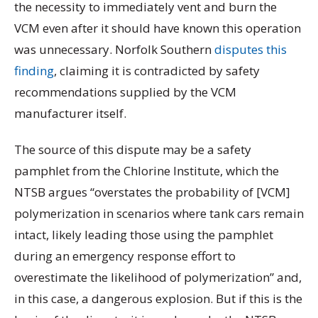
the necessity to immediately vent and burn the
VCM even after it should have known this operation
was unnecessary. Norfolk Southern
disputes this
finding
, claiming it is contradicted by safety
recommendations supplied by the VCM
manufacturer itself.
The source of this dispute may be a safety
pamphlet from the Chlorine Institute, which the
NTSB argues “overstates the probability of [VCM]
polymerization in scenarios where tank cars remain
intact, likely leading those using the pamphlet
during an emergency response effort to
overestimate the likelihood of polymerization” and,
in this case, a dangerous explosion. But if this is the