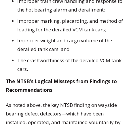
Improper train crew handling and response to
the hot bearing alarm and derailment;
Improper marking, placarding, and method of
loading for the derailed VCM tank cars;
Improper weight and cargo volume of the
derailed tank cars; and
The crashworthiness of the derailed VCM tank
cars.
The NTSB’s Logical Missteps from Findings to
Recommendations
As noted above, the key NTSB finding on wayside
bearing defect detectors—which have been
installed, operated, and maintained voluntarily by