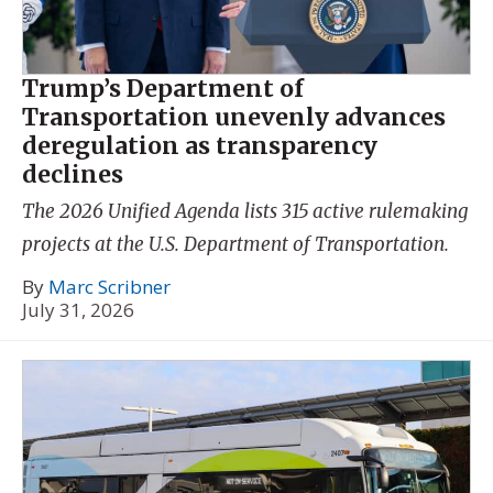
Trump’s Department of
Transportation unevenly advances
deregulation as transparency
declines
The 2026 Unified Agenda lists 315 active rulemaking
projects at the U.S. Department of Transportation.
By
Marc Scribner
July 31, 2026