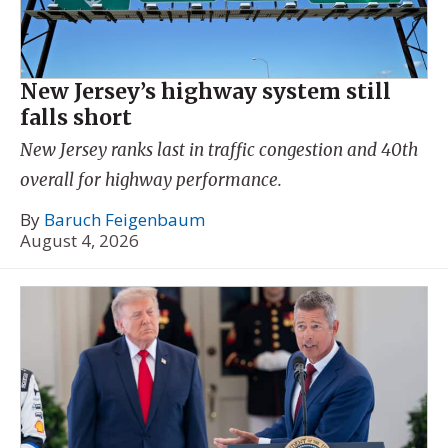
New Jersey’s highway system still
falls short
New Jersey ranks last in traffic congestion and 40th
overall for highway performance.
By
Baruch Feigenbaum
August 4, 2026