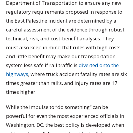
Department of Transportation to ensure any new
regulatory requirements proposed in response to
the East Palestine incident are determined by a
careful assessment of the evidence through robust
technical, risk, and cost-benefit analyses. They
must also keep in mind that rules with high costs
and little benefit may make our transportation
system less safe if rail traffic is
diverted onto the
highways
, where truck accident fatality rates are six
times greater than rail’s, and injury rates are 17
times higher.
While the impulse to “do something” can be
powerful for even the most experienced officials in
Washington, DC, the best policy is developed when