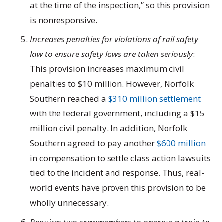
at the time of the inspection,” so this provision
is nonresponsive.
Increases penalties for violations of rail safety
law to ensure safety laws are taken seriously
:
This provision increases maximum civil
penalties to $10 million. However, Norfolk
Southern reached a
$310 million settlement
with the federal government, including a $15
million civil penalty. In addition, Norfolk
Southern agreed to pay another
$600 million
in compensation to settle class action lawsuits
tied to the incident and response. Thus, real-
world events have proven this provision to be
wholly unnecessary.
Requires two crewmembers to operate a train to