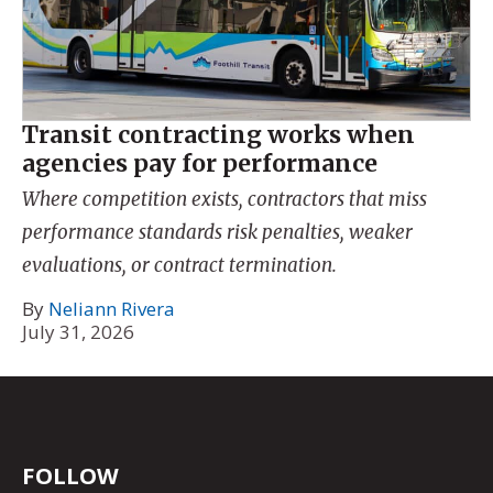
Transit contracting works when
agencies pay for performance
Where competition exists, contractors that miss
performance standards risk penalties, weaker
evaluations, or contract termination.
By
Neliann Rivera
July 31, 2026
FOLLOW