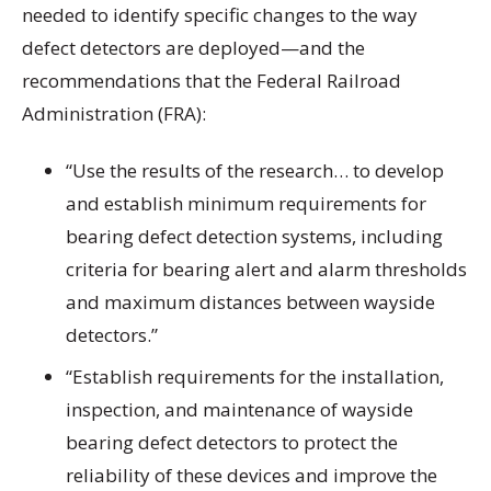
needed to identify specific changes to the way
defect detectors are deployed—and the
recommendations that the Federal Railroad
Administration (FRA):
“Use the results of the research… to develop
and establish minimum requirements for
bearing defect detection systems, including
criteria for bearing alert and alarm thresholds
and maximum distances between wayside
detectors.”
“Establish requirements for the installation,
inspection, and maintenance of wayside
bearing defect detectors to protect the
reliability of these devices and improve the