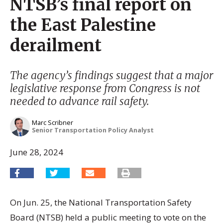
NTSB’s final report on
the East Palestine
derailment
The agency’s findings suggest that a major
legislative response from Congress is not
needed to advance rail safety.
Marc Scribner
Senior Transportation Policy Analyst
June 28, 2024
On Jun. 25, the National Transportation Safety
Board (NTSB) held a public meeting to vote on the