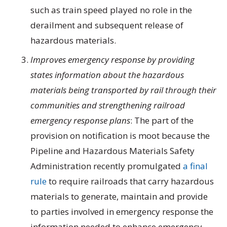
such as train speed played no role in the
derailment and subsequent release of
hazardous materials.
Improves emergency response by providing
states information about the hazardous
materials being transported by rail through their
communities and strengthening railroad
emergency response plans
: The part of the
provision on notification is moot because the
Pipeline and Hazardous Materials Safety
Administration recently promulgated
a final
rule
to require railroads that carry hazardous
materials to generate, maintain and provide
to parties involved in emergency response the
information needed to enhance emergency