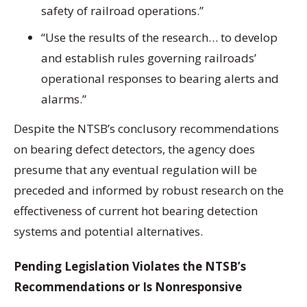
safety of railroad operations.”
“Use the results of the research… to develop
and establish rules governing railroads’
operational responses to bearing alerts and
alarms.”
Despite the NTSB’s conclusory recommendations
on bearing defect detectors, the agency does
presume that any eventual regulation will be
preceded and informed by robust research on the
effectiveness of current hot bearing detection
systems and potential alternatives.
Pending Legislation Violates the NTSB’s
Recommendations or Is Nonresponsive