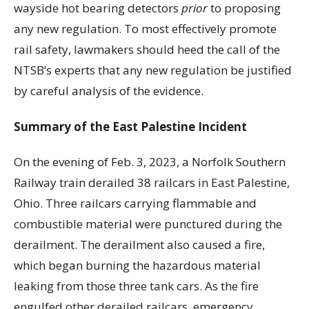
wayside hot bearing detectors
prior
to proposing
any new regulation. To most effectively promote
rail safety, lawmakers should heed the call of the
NTSB’s experts that any new regulation be justified
by careful analysis of the evidence.
Summary of the East Palestine Incident
On the evening of Feb. 3, 2023, a Norfolk Southern
Railway train derailed 38 railcars in East Palestine,
Ohio. Three railcars carrying flammable and
combustible material were punctured during the
derailment. The derailment also caused a fire,
which began burning the hazardous material
leaking from those three tank cars. As the fire
engulfed other derailed railcars, emergency