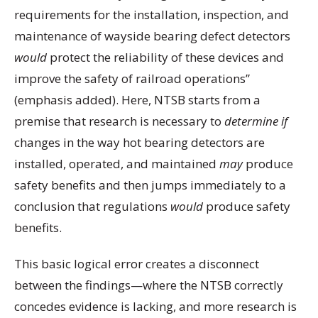
requirements for the installation, inspection, and
maintenance of wayside bearing defect detectors
would
protect the reliability of these devices and
improve the safety of railroad operations”
(emphasis added). Here, NTSB starts from a
premise that research is necessary to
determine if
changes in the way hot bearing detectors are
installed, operated, and maintained
may
produce
safety benefits and then jumps immediately to a
conclusion that regulations
would
produce safety
benefits.
This basic logical error creates a disconnect
between the findings—where the NTSB correctly
concedes evidence is lacking, and more research is