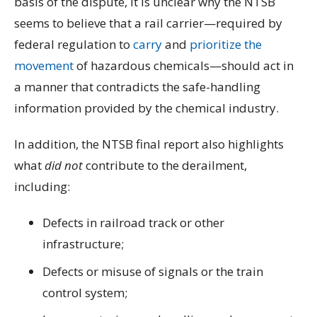
basis of the dispute, it is unclear why the NTSB
seems to believe that a rail carrier—required by
federal regulation to
carry
and
prioritize the
movement
of hazardous chemicals—should act in
a manner that contradicts the safe-handling
information provided by the chemical industry.
In addition, the NTSB final report also highlights
what
did not
contribute to the derailment,
including:
Defects in railroad track or other
infrastructure;
Defects or misuse of signals or the train
control system;