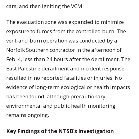
cars, and then igniting the VCM.
The evacuation zone was expanded to minimize
exposure to fumes from the controlled burn. The
vent-and-burn operation was conducted by a
Norfolk Southern contractor in the afternoon of
Feb. 4, less than 24 hours after the derailment. The
East Palestine derailment and incident response
resulted in no reported fatalities or injuries. No
evidence of long-term ecological or health impacts
has been found, although precautionary
environmental and public health monitoring
remains ongoing.
Key Findings of the NTSB’s Investigation