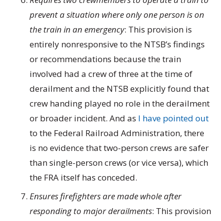
prevent a situation where only one person is on
the train in an emergency
: This provision is
entirely nonresponsive to the NTSB’s findings
or recommendations because the train
involved had a crew of three at the time of
derailment and the NTSB explicitly found that
crew handing played no role in the derailment
or broader incident. And as
I have pointed out
to the Federal Railroad Administration, there
is no evidence that two-person crews are safer
than single-person crews (or vice versa), which
the FRA itself has conceded.
Ensures firefighters are made whole after
responding to major derailments
: This provision