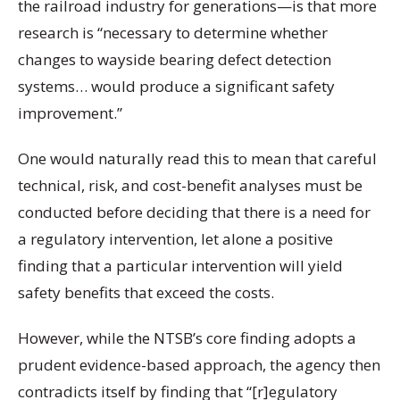
the railroad industry for generations—is that more
research is “necessary to determine whether
changes to wayside bearing defect detection
systems… would produce a significant safety
improvement.”
One would naturally read this to mean that careful
technical, risk, and cost-benefit analyses must be
conducted before deciding that there is a need for
a regulatory intervention, let alone a positive
finding that a particular intervention will yield
safety benefits that exceed the costs.
However, while the NTSB’s core finding adopts a
prudent evidence-based approach, the agency then
contradicts itself by finding that “[r]egulatory