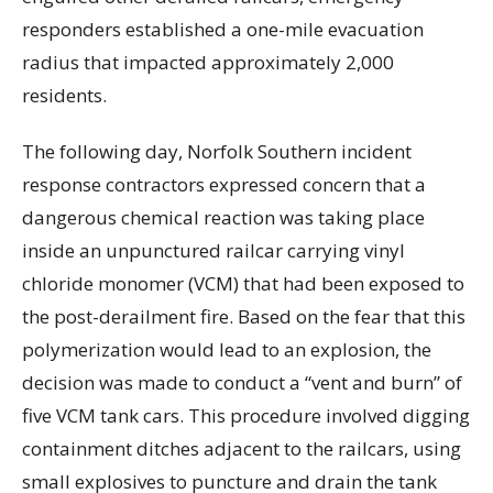
responders established a one-mile evacuation
radius that impacted approximately 2,000
residents.
The following day, Norfolk Southern incident
response contractors expressed concern that a
dangerous chemical reaction was taking place
inside an unpunctured railcar carrying vinyl
chloride monomer (VCM) that had been exposed to
the post-derailment fire. Based on the fear that this
polymerization would lead to an explosion, the
decision was made to conduct a “vent and burn” of
five VCM tank cars. This procedure involved digging
containment ditches adjacent to the railcars, using
small explosives to puncture and drain the tank