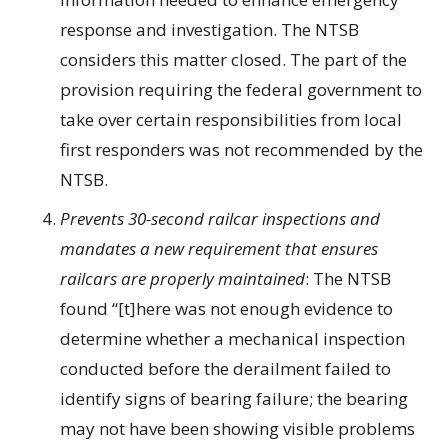
response and investigation. The NTSB
considers this matter closed. The part of the
provision requiring the federal government to
take over certain responsibilities from local
first responders was not recommended by the
NTSB.
Prevents 30-second railcar inspections and
mandates a new requirement that ensures
railcars are properly maintained
: The NTSB
found “[t]here was not enough evidence to
determine whether a mechanical inspection
conducted before the derailment failed to
identify signs of bearing failure; the bearing
may not have been showing visible problems