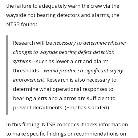
the failure to adequately warn the crew via the
wayside hot bearing detectors and alarms, the
NTSB found:
Research will be
necessary to determine whether
changes to wayside bearing defect detection
systems
—such as lower alert and alarm
thresholds—
would produce a significant safety
improvement
. Research is also necessary to
determine what operational responses to
bearing alerts and alarms are sufficient to
prevent derailments. (Emphasis added)
In this finding, NTSB concedes it lacks information
to make specific findings or recommendations on