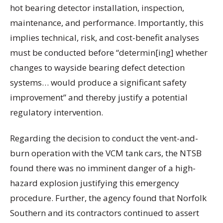
hot bearing detector installation, inspection,
maintenance, and performance. Importantly, this
implies technical, risk, and cost-benefit analyses
must be conducted before “determin[ing] whether
changes to wayside bearing defect detection
systems… would produce a significant safety
improvement” and thereby justify a potential
regulatory intervention.
Regarding the decision to conduct the vent-and-
burn operation with the VCM tank cars, the NTSB
found there was no imminent danger of a high-
hazard explosion justifying this emergency
procedure. Further, the agency found that Norfolk
Southern and its contractors continued to assert