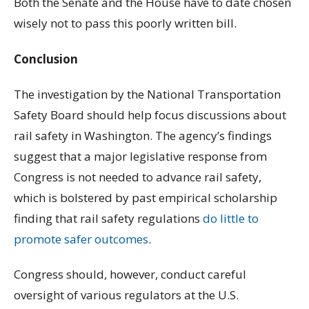
Both the Senate and the House have to date chosen
wisely not to pass this poorly written bill.
Conclusion
The investigation by the National Transportation
Safety Board should help focus discussions about
rail safety in Washington. The agency’s findings
suggest that a major legislative response from
Congress is not needed to advance rail safety,
which is bolstered by past empirical scholarship
finding that rail safety regulations
do little to
promote safer outcomes
.
Congress should, however, conduct careful
oversight of various regulators at the U.S.