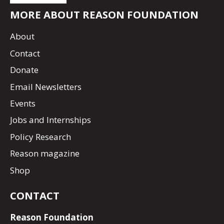
MORE ABOUT REASON FOUNDATION
About
Contact
Donate
Email Newsletters
Events
Jobs and Internships
Policy Research
Reason magazine
Shop
CONTACT
Reason Foundation