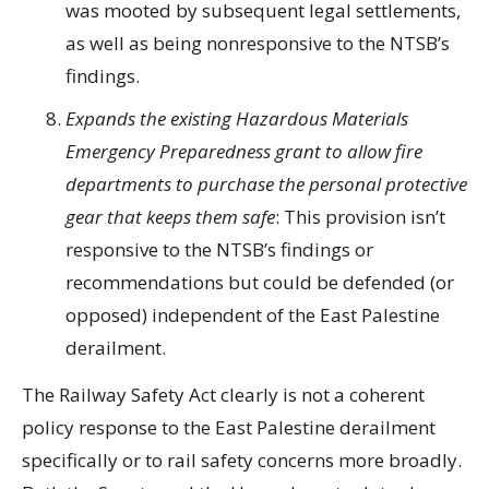
was mooted by subsequent legal settlements,
as well as being nonresponsive to the NTSB’s
findings.
Expands the existing Hazardous Materials
Emergency Preparedness grant to allow fire
departments to purchase the personal protective
gear that keeps them safe
: This provision isn’t
responsive to the NTSB’s findings or
recommendations but could be defended (or
opposed) independent of the East Palestine
derailment.
The Railway Safety Act clearly is not a coherent
policy response to the East Palestine derailment
specifically or to rail safety concerns more broadly.