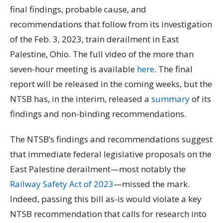
final findings, probable cause, and
recommendations that follow from its investigation
of the Feb. 3, 2023, train derailment in East
Palestine, Ohio. The full video of the more than
seven-hour meeting is available
here
. The final
report will be released in the coming weeks, but the
NTSB has, in the interim, released a
summary
of its
findings and non-binding recommendations.
The NTSB’s findings and recommendations suggest
that immediate federal legislative proposals on the
East Palestine derailment—most notably the
Railway Safety Act of 2023
—missed the mark.
Indeed, passing this bill as-is would violate a key
NTSB recommendation that calls for research into