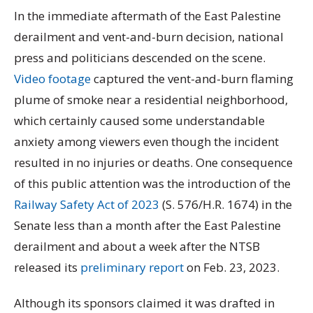
In the immediate aftermath of the East Palestine
derailment and vent-and-burn decision, national
press and politicians descended on the scene.
Video footage
captured the vent-and-burn flaming
plume of smoke near a residential neighborhood,
which certainly caused some understandable
anxiety among viewers even though the incident
resulted in no injuries or deaths. One consequence
of this public attention was the introduction of the
Railway Safety Act of 2023
(S. 576/H.R. 1674) in the
Senate less than a month after the East Palestine
derailment and about a week after the NTSB
released its
preliminary report
on Feb. 23, 2023.
Although its sponsors claimed it was drafted in