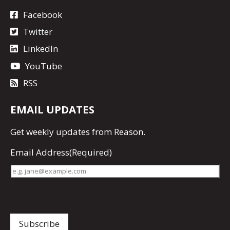
Facebook
Twitter
LinkedIn
YouTube
RSS
EMAIL UPDATES
Get
weekly updates
from Reason.
Email Address
(Required)