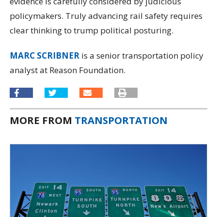
evidence is carefully considered by judicious
policymakers. Truly advancing rail safety requires
clear thinking to trump political posturing.
MARC SCRIBNER
is a senior transportation policy
analyst at Reason Foundation.
MORE FROM
TRANSPORTATION