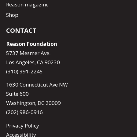
Reason magazine
Shop
CONTACT
Reason Foundation
5737 Mesmer Ave.
Los Angeles, CA 90230
(310) 391-2245
1630 Connecticut Ave NW
Suite 600
Washington, DC 20009
(202) 986-0916
Privacy Policy
Accessibility