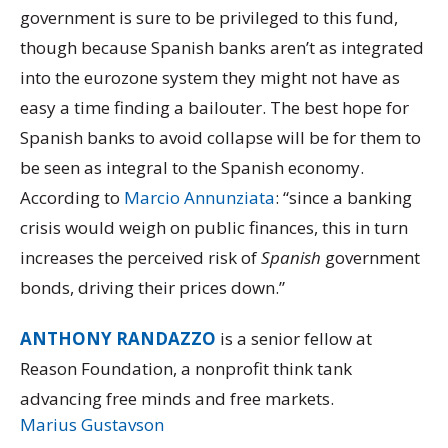
government is sure to be privileged to this fund,
though because Spanish banks aren’t as integrated
into the eurozone system they might not have as
easy a time finding a bailouter. The best hope for
Spanish banks to avoid collapse will be for them to
be seen as integral to the Spanish economy.
According to
Marcio Annunziata
: “since a banking
crisis would weigh on public finances, this in turn
increases the perceived risk of
Spanish
government
bonds, driving their prices down.”
ANTHONY RANDAZZO
is a senior fellow at
Reason Foundation, a nonprofit think tank
advancing free minds and free markets.
Marius Gustavson