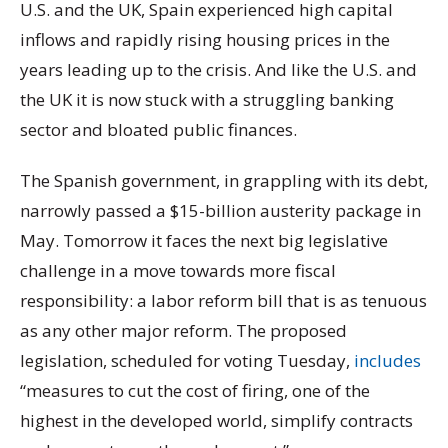
U.S. and the UK, Spain experienced high capital
inflows and rapidly rising housing prices in the
years leading up to the crisis. And like the U.S. and
the UK it is now stuck with a struggling banking
sector and bloated public finances.
The Spanish government, in grappling with its debt,
narrowly passed a $15-billion austerity package in
May. Tomorrow it faces the next big legislative
challenge in a move towards more fiscal
responsibility: a labor reform bill that is as tenuous
as any other major reform. The proposed
legislation, scheduled for voting Tuesday,
includes
“measures to cut the cost of firing, one of the
highest in the developed world, simplify contracts