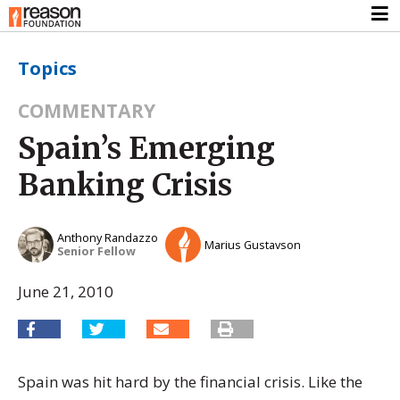
Topics
COMMENTARY
Spain’s Emerging
Banking Crisis
Anthony Randazzo
Marius Gustavson
Senior Fellow
June 21, 2010
Spain was hit hard by the financial crisis. Like the