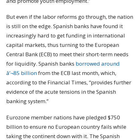
and promote youth employment.”
But even if the labor reforms go through, the nation
is still on the edge. Spanish banks have found it
increasingly hard to get funding in international
capital markets, thus turning to the European
Central Bank (ECB) to meet their short-term needs
for liquidity. Spanish banks
borrowed around
â’¬85 billion
from the ECB last month, which,
according to the Financial Times, “provides further
evidence of the acute tensions in the Spanish
banking system.”
Eurozone member nations have pledged $750
billion to ensure no European country fails while
taking the continent down with it. The Spanish