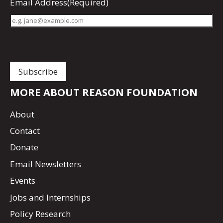
Email Address
(Required)
MORE ABOUT REASON FOUNDATION
About
Contact
Donate
Email Newsletters
Events
Jobs and Internships
Policy Research