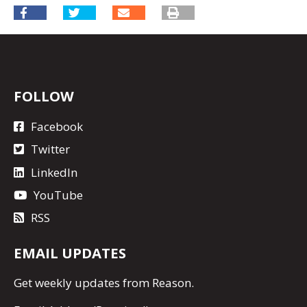
FOLLOW
Facebook
Twitter
LinkedIn
YouTube
RSS
EMAIL UPDATES
Get
weekly updates
from Reason.