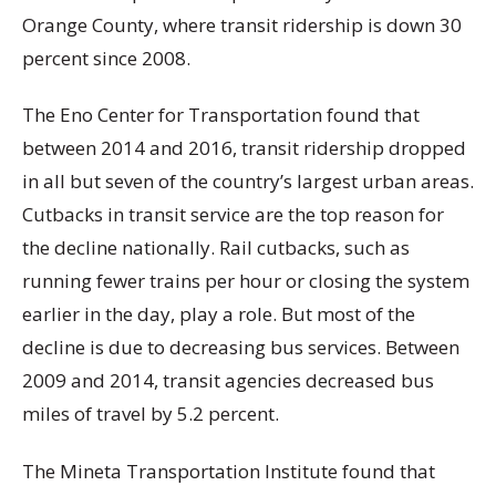
Orange County, where transit ridership is down 30
percent since 2008.
The Eno Center for Transportation found that
between 2014 and 2016, transit ridership dropped
in all but seven of the country’s largest urban areas.
Cutbacks in transit service are the top reason for
the decline nationally. Rail cutbacks, such as
running fewer trains per hour or closing the system
earlier in the day, play a role. But most of the
decline is due to decreasing bus services. Between
2009 and 2014, transit agencies decreased bus
miles of travel by 5.2 percent.
The Mineta Transportation Institute found that