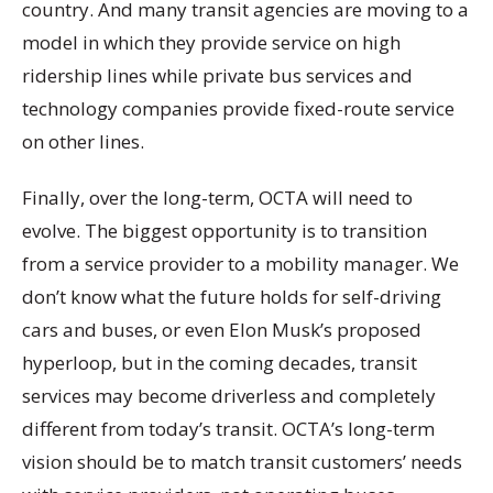
country. And many transit agencies are moving to a
model in which they provide service on high
ridership lines while private bus services and
technology companies provide fixed-route service
on other lines.
Finally, over the long-term, OCTA will need to
evolve. The biggest opportunity is to transition
from a service provider to a mobility manager. We
don’t know what the future holds for self-driving
cars and buses, or even Elon Musk’s proposed
hyperloop, but in the coming decades, transit
services may become driverless and completely
different from today’s transit. OCTA’s long-term
vision should be to match transit customers’ needs