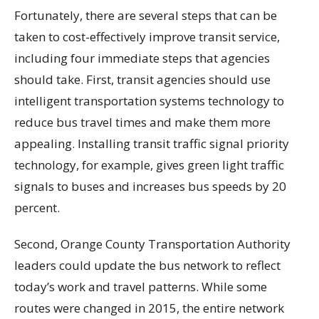
Fortunately, there are several steps that can be
taken to cost-effectively improve transit service,
including four immediate steps that agencies
should take. First, transit agencies should use
intelligent transportation systems technology to
reduce bus travel times and make them more
appealing. Installing transit traffic signal priority
technology, for example, gives green light traffic
signals to buses and increases bus speeds by 20
percent.
Second, Orange County Transportation Authority
leaders could update the bus network to reflect
today’s work and travel patterns. While some
routes were changed in 2015, the entire network