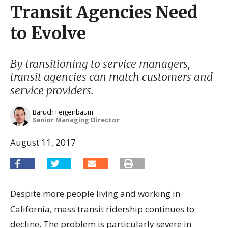
Transit Agencies Need
to Evolve
By transitioning to service managers,
transit agencies can match customers and
service providers.
Baruch Feigenbaum
Senior Managing Director
August 11, 2017
Despite more people living and working in
California, mass transit ridership continues to
decline. The problem is particularly severe in