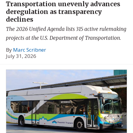
Transportation unevenly advances
deregulation as transparency
declines
The 2026 Unified Agenda lists 315 active rulemaking
projects at the U.S. Department of Transportation.
By
Marc Scribner
July 31, 2026