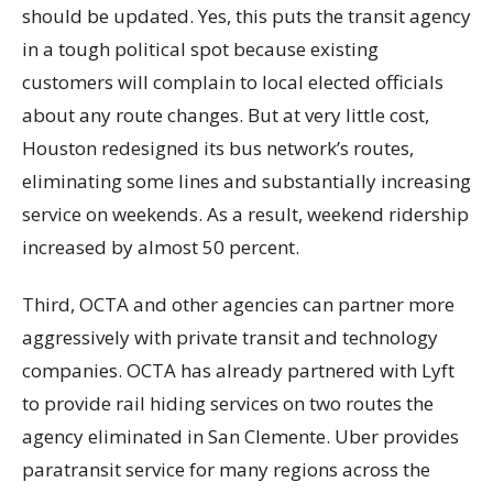
should be updated. Yes, this puts the transit agency
in a tough political spot because existing
customers will complain to local elected officials
about any route changes. But at very little cost,
Houston redesigned its bus network’s routes,
eliminating some lines and substantially increasing
service on weekends. As a result, weekend ridership
increased by almost 50 percent.
Third, OCTA and other agencies can partner more
aggressively with private transit and technology
companies. OCTA has already partnered with Lyft
to provide rail hiding services on two routes the
agency eliminated in San Clemente. Uber provides
paratransit service for many regions across the