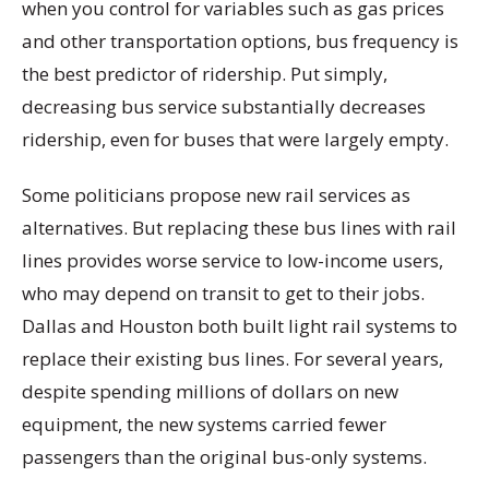
when you control for variables such as gas prices
and other transportation options, bus frequency is
the best predictor of ridership. Put simply,
decreasing bus service substantially decreases
ridership, even for buses that were largely empty.
Some politicians propose new rail services as
alternatives. But replacing these bus lines with rail
lines provides worse service to low-income users,
who may depend on transit to get to their jobs.
Dallas and Houston both built light rail systems to
replace their existing bus lines. For several years,
despite spending millions of dollars on new
equipment, the new systems carried fewer
passengers than the original bus-only systems.