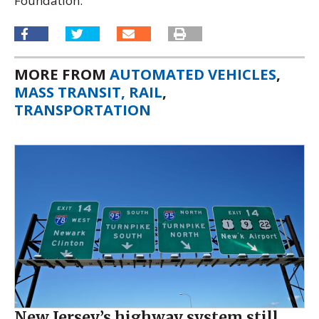
Foundation.
MORE FROM
AUTOMATED VEHICLES
,
MASS TRANSIT, RAIL
,
TRANSPORTATION
New Jersey’s highway system still