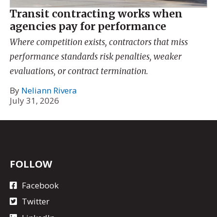
Transit contracting works when
agencies pay for performance
Where competition exists, contractors that miss
performance standards risk penalties, weaker
evaluations, or contract termination.
By
Neliann Rivera
July 31, 2026
FOLLOW
Facebook
Twitter