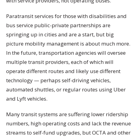
with service providers, not operating buses.
Paratransit services for those with disabilities and
bus service public-private partnerships are
springing up in cities and are a start, but big
picture mobility management is about much more.
In the future, transportation agencies will oversee
multiple transit providers, each of which will
operate different routes and likely use different
technology — perhaps self-driving vehicles,
automated shuttles, or regular routes using Uber
and Lyft vehicles.
Many transit systems are suffering lower ridership
numbers, high operating costs and lack the revenue
streams to self-fund upgrades, but OCTA and other