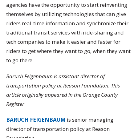
agencies have the opportunity to start reinventing
themselves by utilizing technologies that can give
riders real-time information and synchronize their
traditional transit services with ride-sharing and
tech companies to make it easier and faster for
riders to get where they want to go, when they want
to go there.
Baruch Feigenbaum is assistant director of
transportation policy at Reason Foundation. This
article originally appeared in the Orange County
Register
BARUCH FEIGENBAUM
is senior managing
director of transportation policy at Reason