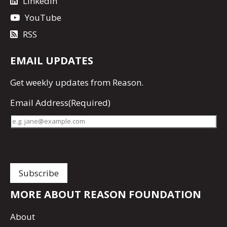
LinkedIn
YouTube
RSS
EMAIL UPDATES
Get
weekly updates
from Reason.
Email Address
(Required)
MORE ABOUT REASON FOUNDATION
About