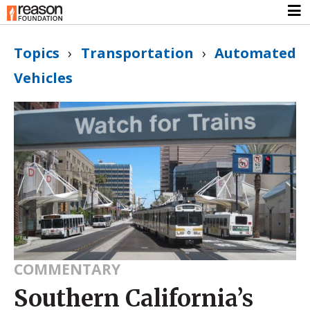
Topics
›
Transportation
›
Automated
Vehicles
COMMENTARY
Southern California’s