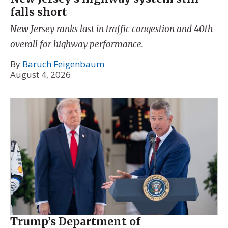
falls short
New Jersey ranks last in traffic congestion and 40th
overall for highway performance.
By
Baruch Feigenbaum
August 4, 2026
Trump’s Department of