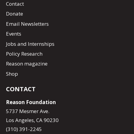
Contact
Donate
Email Newsletters
Events
Jobs and Internships
Policy Research
Reason magazine
Shop
CONTACT
Reason Foundation
5737 Mesmer Ave.
Los Angeles, CA 90230
(310) 391-2245