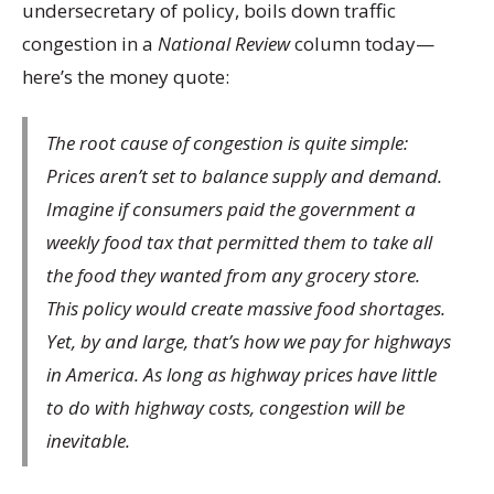
undersecretary of policy, boils down traffic
congestion in a
National Review
column today—
here’s the money quote:
The root cause of congestion is quite simple:
Prices aren’t set to balance supply and demand.
Imagine if consumers paid the government a
weekly food tax that permitted them to take all
the food they wanted from any grocery store.
This policy would create massive food shortages.
Yet, by and large, that’s how we pay for highways
in America. As long as highway prices have little
to do with highway costs, congestion will be
inevitable.