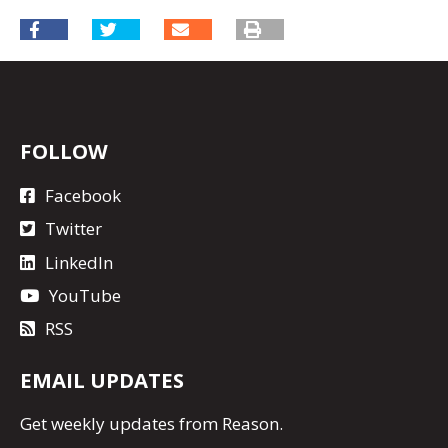
FOLLOW
Facebook
Twitter
LinkedIn
YouTube
RSS
EMAIL UPDATES
Get
weekly updates
from Reason.