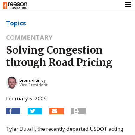
Topics
COMMENTARY
Solving Congestion
through Road Pricing
Leonard Gilroy
Vice President
February 5, 2009
Tyler Duvall, the recently departed USDOT acting