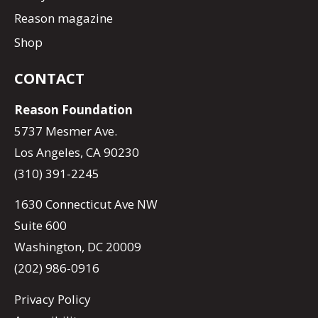
Reason magazine
Shop
CONTACT
Reason Foundation
5737 Mesmer Ave.
Los Angeles, CA 90230
(310) 391-2245
1630 Connecticut Ave NW
Suite 600
Washington, DC 20009
(202) 986-0916
Privacy Policy