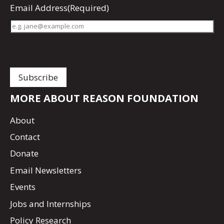
Email Address
(Required)
MORE ABOUT REASON FOUNDATION
About
Contact
Donate
Email Newsletters
Events
Jobs and Internships
Policy Research