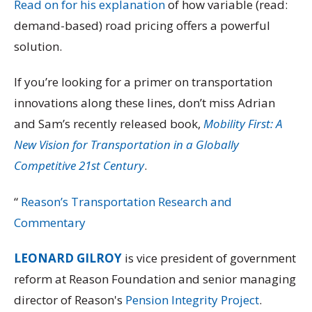
Read on for his explanation
of how variable (read:
demand-based) road pricing offers a powerful
solution.
If you’re looking for a primer on transportation
innovations along these lines, don’t miss Adrian
and Sam’s recently released book,
Mobility First: A
New Vision for Transportation in a Globally
Competitive 21st Century
.
“
Reason’s Transportation Research and
Commentary
LEONARD GILROY
is vice president of government
reform at Reason Foundation and senior managing
director of Reason's
Pension Integrity Project
.