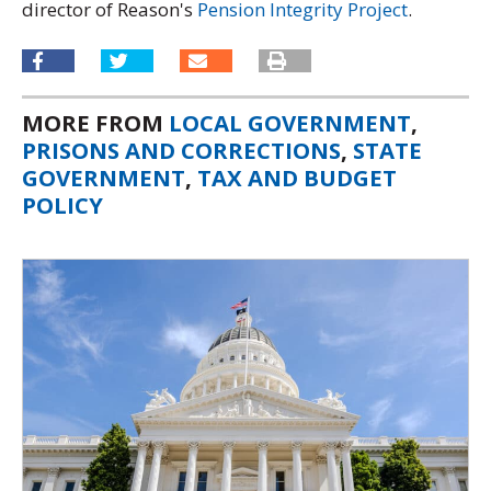
director of Reason's
Pension Integrity Project
.
MORE FROM
LOCAL GOVERNMENT
,
PRISONS AND CORRECTIONS
,
STATE
GOVERNMENT
,
TAX AND BUDGET
POLICY