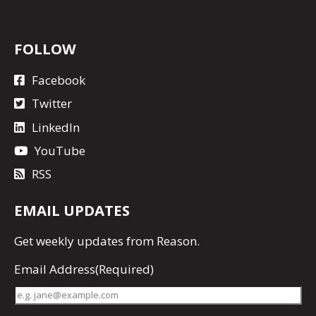
FOLLOW
Facebook
Twitter
LinkedIn
YouTube
RSS
EMAIL UPDATES
Get
weekly updates
from Reason.
Email Address
(Required)