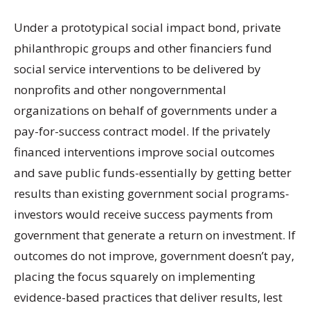
Under a prototypical social impact bond, private
philanthropic groups and other financiers fund
social service interventions to be delivered by
nonprofits and other nongovernmental
organizations on behalf of governments under a
pay-for-success contract model. If the privately
financed interventions improve social outcomes
and save public funds-essentially by getting better
results than existing government social programs-
investors would receive success payments from
government that generate a return on investment. If
outcomes do not improve, government doesn’t pay,
placing the focus squarely on implementing
evidence-based practices that deliver results, lest