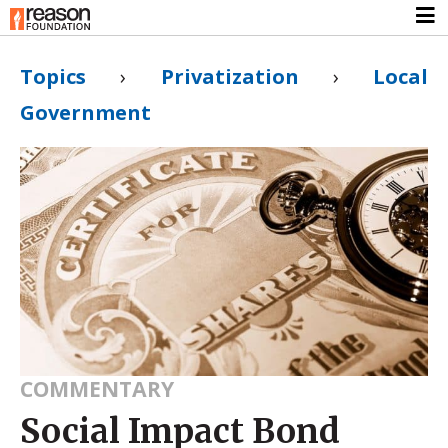
Topics
›
Privatization
›
Local
Government
COMMENTARY
Social Impact Bond