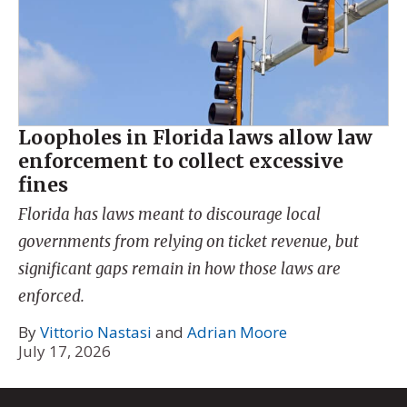
Loopholes in Florida laws allow law
enforcement to collect excessive
fines
Florida has laws meant to discourage local
governments from relying on ticket revenue, but
significant gaps remain in how those laws are
enforced.
By
Vittorio Nastasi
and
Adrian Moore
July 17, 2026