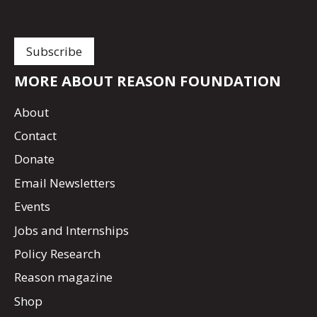
MORE ABOUT REASON FOUNDATION
About
Contact
Donate
Email Newsletters
Events
Jobs and Internships
Policy Research
Reason magazine
Shop