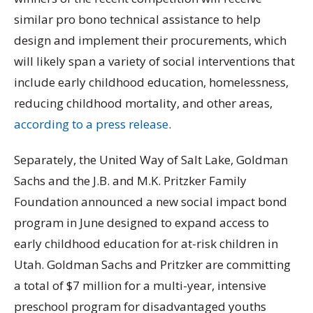
similar pro bono technical assistance to help
design and implement their procurements, which
will likely span a variety of social interventions that
include early childhood education, homelessness,
reducing childhood mortality, and other areas,
according to a press release
.
Separately, the United Way of Salt Lake, Goldman
Sachs and the J.B. and M.K. Pritzker Family
Foundation announced a new social impact bond
program in June designed to expand access to
early childhood education for at-risk children in
Utah. Goldman Sachs and Pritzker are committing
a total of $7 million for a multi-year, intensive
preschool program for disadvantaged youths