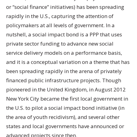
or “social finance” initiatives) has been spreading
rapidly in the U.S., capturing the attention of
policymakers at all levels of government. In a
nutshell, a social impact bond is a PPP that uses
private sector funding to advance new social
service delivery models on a performance basis,
and it is a conceptual variation on a theme that has
been spreading rapidly in the arena of privately
financed public infrastructure projects. Though
pioneered in the United Kingdom, in August 2012
New York City became the first local government in
the U.S. to pilot a social impact bond initiative (in
the area of youth recidivism), and several other
states and local governments have announced or
advanced projects since then.