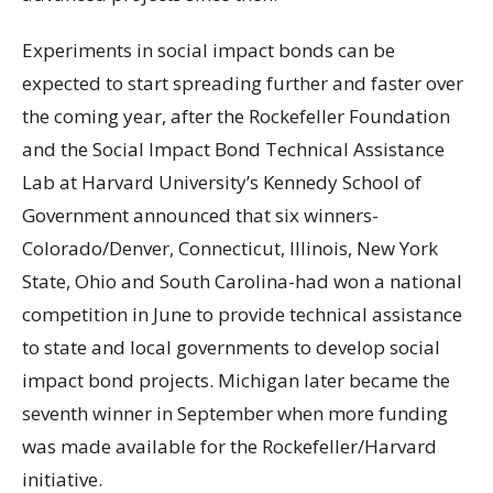
Experiments in social impact bonds can be
expected to start spreading further and faster over
the coming year, after the Rockefeller Foundation
and the Social Impact Bond Technical Assistance
Lab at Harvard University’s Kennedy School of
Government announced that six winners-
Colorado/Denver, Connecticut, Illinois, New York
State, Ohio and South Carolina-had won a national
competition in June to provide technical assistance
to state and local governments to develop social
impact bond projects. Michigan later became the
seventh winner in September when more funding
was made available for the Rockefeller/Harvard
initiative.