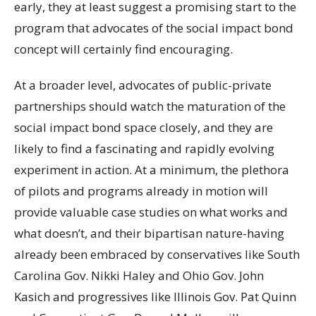
early, they at least suggest a promising start to the
program that advocates of the social impact bond
concept will certainly find encouraging.
At a broader level, advocates of public-private
partnerships should watch the maturation of the
social impact bond space closely, and they are
likely to find a fascinating and rapidly evolving
experiment in action. At a minimum, the plethora
of pilots and programs already in motion will
provide valuable case studies on what works and
what doesn’t, and their bipartisan nature-having
already been embraced by conservatives like South
Carolina Gov. Nikki Haley and Ohio Gov. John
Kasich and progressives like Illinois Gov. Pat Quinn