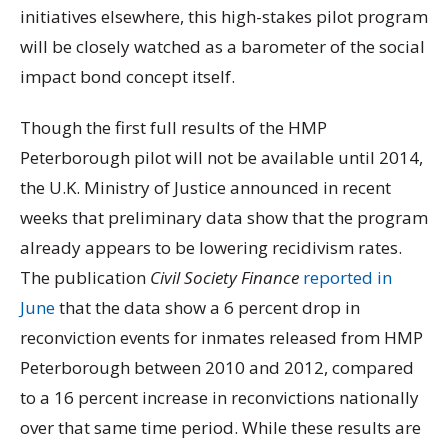
initiatives elsewhere, this high-stakes pilot program
will be closely watched as a barometer of the social
impact bond concept itself.
Though the first full results of the HMP
Peterborough pilot will not be available until 2014,
the U.K. Ministry of Justice announced in recent
weeks that preliminary data show that the program
already appears to be lowering recidivism rates.
The publication
Civil Society Finance
reported in
June
that the data show a 6 percent drop in
reconviction events for inmates released from HMP
Peterborough between 2010 and 2012, compared
to a 16 percent increase in reconvictions nationally
over that same time period. While these results are