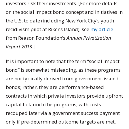
investors risk their investments. [For more details
on the social impact bond concept and initiatives in
the U.S. to date (including New York City’s youth
recidivism pilot at Riker’s Island), see
my article
from Reason Foundation’s
Annual Privatization
Report 2013
.]
It is important to note that the term “social impact
bond” is somewhat misleading, as these programs
are not typically derived from government-issued
bonds; rather, they are performance-based
contracts in which private investors provide upfront
capital to launch the programs, with costs
recouped later via a government success payment
only if pre-determined outcome targets are met.