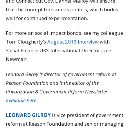
and Connecticut Gov. Dannel Malloy-will ensure
that the concept transcends politics, which bodes
well for continued experimentation.
For more on social impact bonds, see my colleague
Tom Clougherty’s
August 2013 interview
with
Social Finance UK’s International Director Jane
Newman.
Leonard Gilroy is director of government reform at
Reason Foundation and is the editor of the
Privatization & Government Reform Newsletter,
available here
.
LEONARD GILROY
is vice president of government
reform at Reason Foundation and senior managing