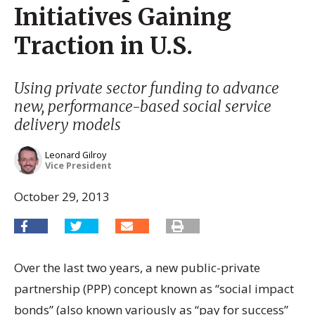
Initiatives Gaining
Traction in U.S.
Using private sector funding to advance
new, performance-based social service
delivery models
Leonard Gilroy
Vice President
October 29, 2013
Over the last two years, a new public-private
partnership (PPP) concept known as “social impact
bonds” (also known variously as “pay for success”