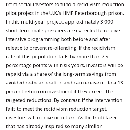
from social investors to fund a recidivism reduction
pilot project in the U.K.’s HMP Peterborough prison.
In this multi-year project, approximately 3,000
short-term male prisoners are expected to receive
intensive programming both before and after
release to prevent re-offending. If the recidivism
rate of this population falls by more than 7.5
percentage points within six years, investors will be
repaid via a share of the long-term savings from
avoided re-incarceration and can receive up to a 13
percent return on investment if they exceed the
targeted reductions. By contrast, if the intervention
fails to meet the recidivism reduction target,
investors will receive no return. As the trailblazer
that has already inspired so many similar