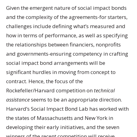
Given the emergent nature of social impact bonds
and the complexity of the agreements-for starters,
challenges include defining what’s measured and
how in terms of performance, as well as specifying
the relationships between financiers, nonprofits
and governments-ensuring competency in crafting
social impact bond arrangements will be
significant hurdles in moving from concept to
contract. Hence, the focus of the
Rockefeller/Harvard competition on
technical
assistance
seems to be an appropriate direction.
Harvard’s Social Impact Bond Lab has worked with
the states of Massachusetts and New York in
developing their early initiatives, and the seven
winners of the recent competition will receive