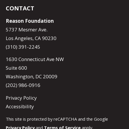
CONTACT
Reason Foundation
5737 Mesmer Ave.
Los Angeles, CA 90230
(310) 391-2245
1630 Connecticut Ave NW
Suite 600
Washington, DC 20009
(202) 986-0916
Privacy Policy
Accessibility
This site is protected by reCAPTCHA and the Google
Privacy Policy
and
Terms of Service
apply.