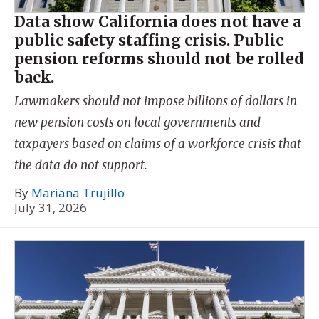
Data show California does not have a
public safety staffing crisis. Public
pension reforms should not be rolled
back.
Lawmakers should not impose billions of dollars in
new pension costs on local governments and
taxpayers based on claims of a workforce crisis that
the data do not support.
By
Mariana Trujillo
July 31, 2026