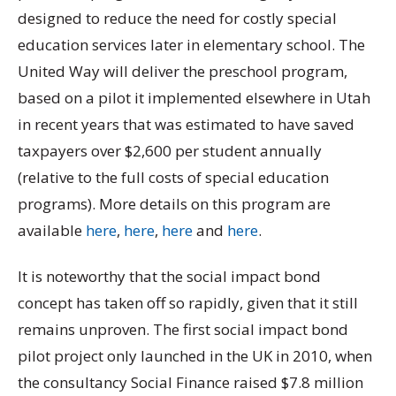
designed to reduce the need for costly special
education services later in elementary school. The
United Way will deliver the preschool program,
based on a pilot it implemented elsewhere in Utah
in recent years that was estimated to have saved
taxpayers over $2,600 per student annually
(relative to the full costs of special education
programs). More details on this program are
available
here
,
here
,
here
and
here
.
It is noteworthy that the social impact bond
concept has taken off so rapidly, given that it still
remains unproven. The first social impact bond
pilot project only launched in the UK in 2010, when
the consultancy Social Finance raised $7.8 million