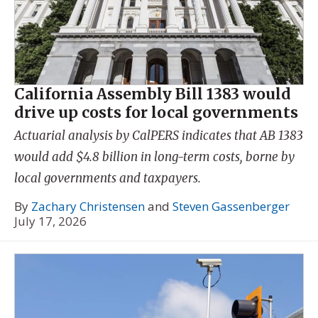
California Assembly Bill 1383 would
drive up costs for local governments
Actuarial analysis by CalPERS indicates that AB 1383
would add $4.8 billion in long-term costs, borne by
local governments and taxpayers.
By
Zachary Christensen
and
Steven Gassenberger
July 17, 2026