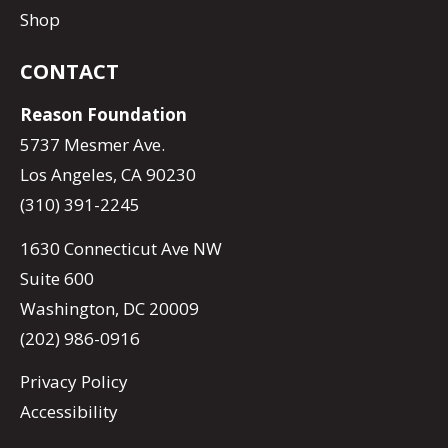
Shop
CONTACT
Reason Foundation
5737 Mesmer Ave.
Los Angeles, CA 90230
(310) 391-2245
1630 Connecticut Ave NW
Suite 600
Washington, DC 20009
(202) 986-0916
Privacy Policy
Accessibility