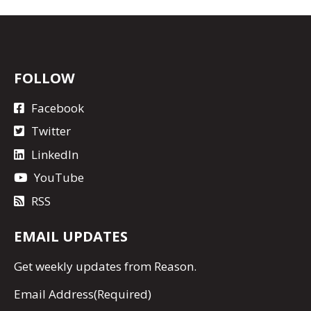
FOLLOW
Facebook
Twitter
LinkedIn
YouTube
RSS
EMAIL UPDATES
Get
weekly updates
from Reason.
Email Address
(Required)