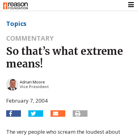
Topics
COMMENTARY
So that’s what extreme
means!
Adrian Moore
Vice President
February 7, 2004
The very people who scream the loudest about