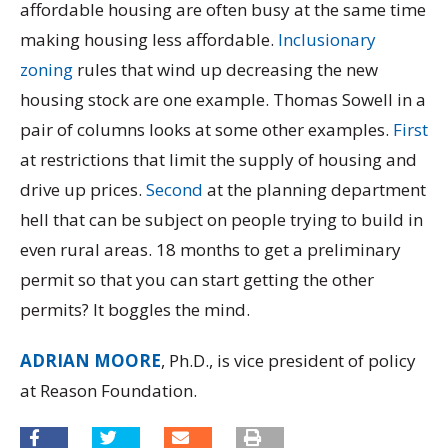
affordable housing are often busy at the same time
making housing less affordable.
Inclusionary
zoning
rules that wind up decreasing the new
housing stock are one example. Thomas Sowell in a
pair of columns looks at some other examples.
First
at restrictions that limit the supply of housing and
drive up prices.
Second
at the planning department
hell that can be subject on people trying to build in
even rural areas. 18 months to get a preliminary
permit so that you can start getting the other
permits? It boggles the mind.
ADRIAN MOORE
, Ph.D., is vice president of policy
at Reason Foundation.