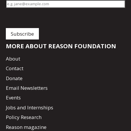
MORE ABOUT REASON FOUNDATION
About
Contact
Donate
Email Newsletters
Events
Jobs and Internships
Policy Research
Reason magazine