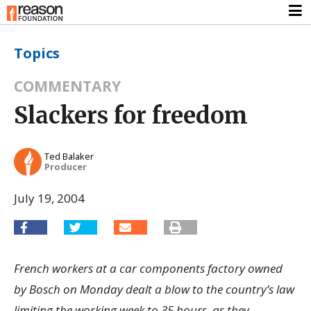
Topics
COMMENTARY
Slackers for freedom
Ted Balaker
Producer
July 19, 2004
French workers at a car components factory owned
by Bosch on Monday dealt a blow to the country’s law
limiting the working week to 35 hours, as they