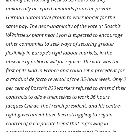
unilaterally accepted demands from the private
German automotive group to work longer for the
same pay. The near-unanimity of the vote at Bosch’s
VÃ?nissieux plant near Lyon is expected to encourage
other companies to seek ways of securing greater
flexibility in Europe’s rigid labour markets, in the
absence of political will for reform. The vote was the
first of its kind in France and could set a precedent for
a gradual de facto reversal of the 35-hour week. Only 2
per cent of Bosch’s 820 workers refused to amend their
contracts to allow themselves to work 36 hours.
Jacques Chirac, the French president, and his centre-
right government have been struggling to regain
control of a corporate trend that is growing in