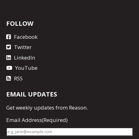
FOLLOW
Facebook
Twitter
LinkedIn
YouTube
RSS
EMAIL UPDATES
Get
weekly updates
from Reason.
Email Address
(Required)