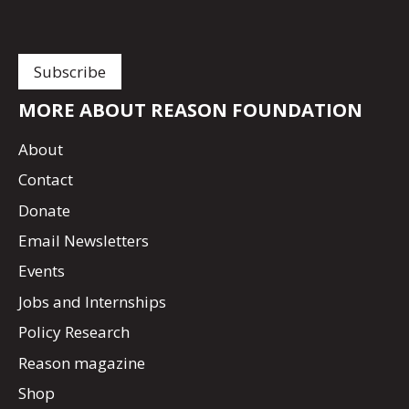
MORE ABOUT REASON FOUNDATION
About
Contact
Donate
Email Newsletters
Events
Jobs and Internships
Policy Research
Reason magazine
Shop