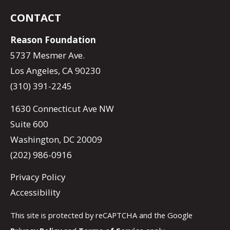
CONTACT
Reason Foundation
5737 Mesmer Ave.
Los Angeles, CA 90230
(310) 391-2245
1630 Connecticut Ave NW
Suite 600
Washington, DC 20009
(202) 986-0916
Privacy Policy
Accessibility
This site is protected by reCAPTCHA and the Google