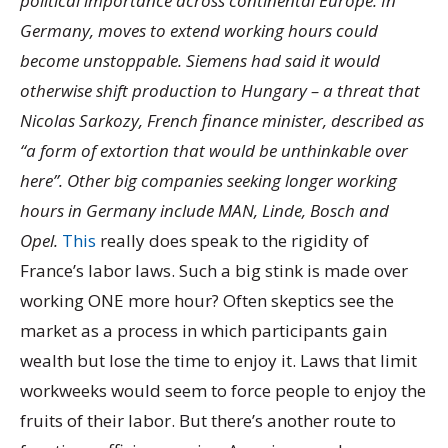
political importance across continental Europe. In
Germany, moves to extend working hours could
become unstoppable. Siemens had said it would
otherwise shift production to Hungary – a threat that
Nicolas Sarkozy, French finance minister, described as
“a form of extortion that would be unthinkable over
here”. Other big companies seeking longer working
hours in Germany include MAN, Linde, Bosch and
Opel.
This
really does speak to the rigidity of
France’s labor laws. Such a big stink is made over
working ONE more hour? Often skeptics see the
market as a process in which participants gain
wealth but lose the time to enjoy it. Laws that limit
workweeks would seem to force people to enjoy the
fruits of their labor. But there’s another route to