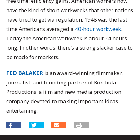
free time: efficiency gains. American workers now
have the kind of short workweeks that other nations
have tried to get via regulation. 1948 was the last
time Americans averaged a
40-hour workweek
.
Today the American workweek is about 34 hours
long. In other words, there’s a strong slacker case to
be made for markets.
TED BALAKER
is an award-winning filmmaker,
journalist, and founding partner of Korchula
Productions, a film and new media production
company devoted to making important ideas
entertaining.