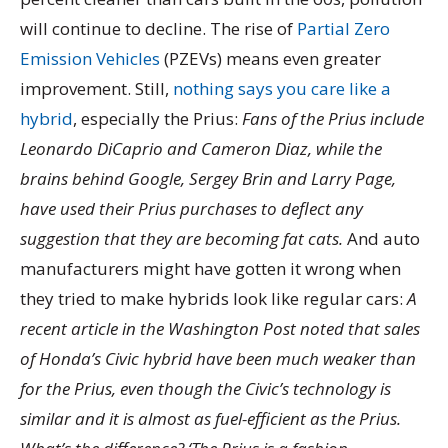
will continue to decline. The rise of
Partial Zero
Emission Vehicles
(PZEVs) means even greater
improvement. Still,
nothing says you care like a
hybrid
, especially the Prius:
Fans of the Prius include
Leonardo DiCaprio and Cameron Diaz, while the
brains behind Google, Sergey Brin and Larry Page,
have used their Prius purchases to deflect any
suggestion that they are becoming fat cats.
And auto
manufacturers might have gotten it wrong when
they tried to make hybrids look like regular cars:
A
recent article in the Washington Post noted that sales
of Honda’s Civic hybrid have been much weaker than
for the Prius, even though the Civic’s technology is
similar and it is almost as fuel-efficient as the Prius.