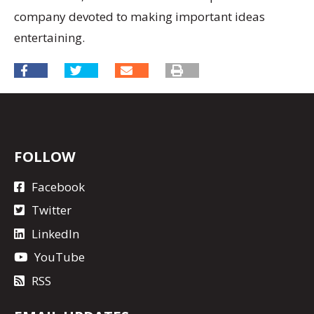
company devoted to making important ideas
entertaining.
FOLLOW
Facebook
Twitter
LinkedIn
YouTube
RSS