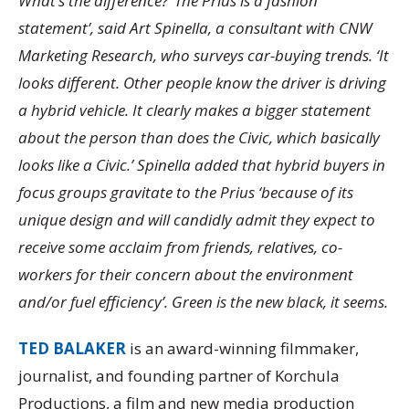
What’s the difference? ‘The Prius is a fashion
statement’, said Art Spinella, a consultant with CNW
Marketing Research, who surveys car-buying trends. ‘It
looks different. Other people know the driver is driving
a hybrid vehicle. It clearly makes a bigger statement
about the person than does the Civic, which basically
looks like a Civic.’ Spinella added that hybrid buyers in
focus groups gravitate to the Prius ‘because of its
unique design and will candidly admit they expect to
receive some acclaim from friends, relatives, co-
workers for their concern about the environment
and/or fuel efficiency’. Green is the new black, it seems.
TED BALAKER
is an award-winning filmmaker,
journalist, and founding partner of Korchula
Productions, a film and new media production