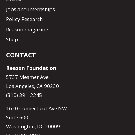
Jobs and Internships
Policy Research
Reason magazine
Shop
CONTACT
Reason Foundation
5737 Mesmer Ave.
Los Angeles, CA 90230
(310) 391-2245
1630 Connecticut Ave NW
Suite 600
Washington, DC 20009