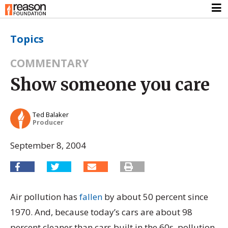
Topics
COMMENTARY
Show someone you care
Ted Balaker
Producer
September 8, 2004
Air pollution has
fallen
by about 50 percent since
1970. And, because today’s cars are about 98
percent cleaner than cars built in the 60s, pollution