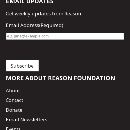
EMAIL UPDATES
Get
weekly updates
from Reason.
Email Address
(Required)
MORE ABOUT REASON FOUNDATION
About
Contact
Donate
Email Newsletters
Events