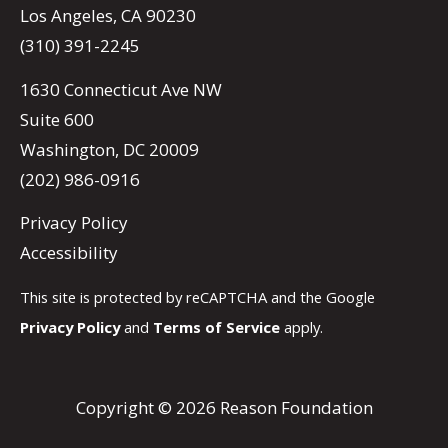
Los Angeles, CA 90230
(310) 391-2245
1630 Connecticut Ave NW
Suite 600
Washington, DC 20009
(202) 986-0916
Privacy Policy
Accessibility
This site is protected by reCAPTCHA and the Google
Privacy Policy
and
Terms of Service
apply.
Copyright © 2026 Reason Foundation