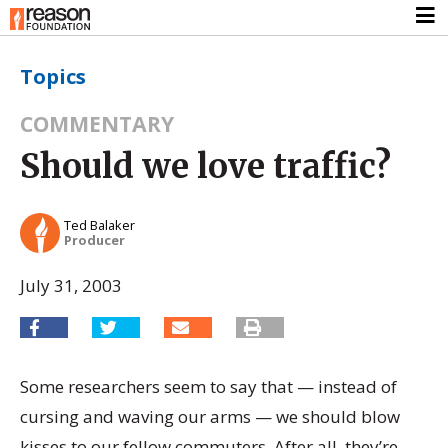
Topics
COMMENTARY
Should we love traffic?
Ted Balaker
Producer
July 31, 2003
Some researchers seem to say that — instead of
cursing and waving our arms — we should blow
kisses to our fellow commuters. After all, they’re