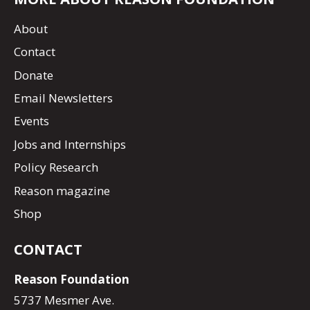
About
Contact
Donate
Email Newsletters
Events
Jobs and Internships
Policy Research
Reason magazine
Shop
CONTACT
Reason Foundation
5737 Mesmer Ave.