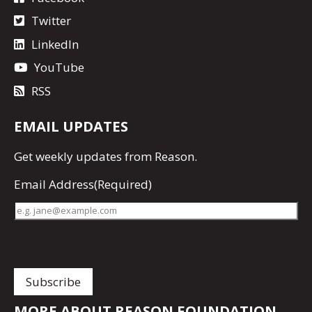
Twitter
LinkedIn
YouTube
RSS
EMAIL UPDATES
Get
weekly updates
from Reason.
Email Address
(Required)
MORE ABOUT REASON FOUNDATION