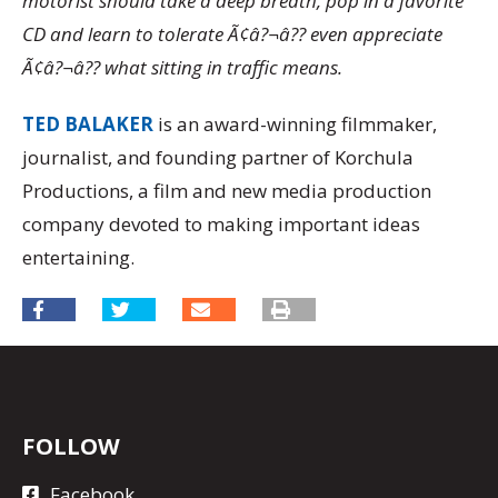
motorist should take a deep breath, pop in a favorite
CD and learn to tolerate Ã¢â?¬â?? even appreciate
Ã¢â?¬â?? what sitting in traffic means.
TED BALAKER
is an award-winning filmmaker,
journalist, and founding partner of Korchula
Productions, a film and new media production
company devoted to making important ideas
entertaining.
FOLLOW
Facebook