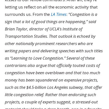
letting us reflect on all the economic activity that
surrounds us. From the
LA Times
:
“Congestion is a
sign that a lot of good things are happening,” said
Brian Taylor, director of UCLA’s Institute of
Transportation Studies. That outlook is echoed by
other nationally prominent researchers who are
writing papers and delivering speeches with such titles
as “Learning to Love Congestion.” Several of these
contrarians also argue that officially touted costs of
congestion have been overblown and that too much
money has been squandered on expensive projects,
such as the $4.5-billion Los Angeles subway, that offer
little congestion relief. Rather than endorsing such
projects, a couple of experts suggest, a stressed-out