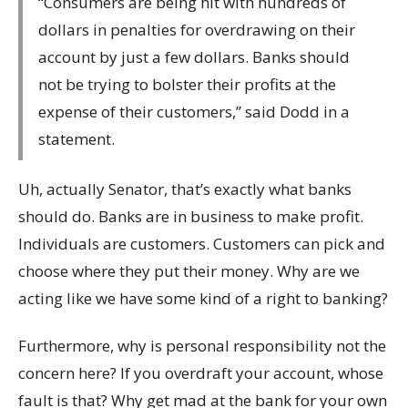
“Consumers are being hit with hundreds of
dollars in penalties for overdrawing on their
account by just a few dollars. Banks should
not be trying to bolster their profits at the
expense of their customers,” said Dodd in a
statement.
Uh, actually Senator, that’s exactly what banks
should do. Banks are in business to make profit.
Individuals are customers. Customers can pick and
choose where they put their money. Why are we
acting like we have some kind of a right to banking?
Furthermore, why is personal responsibility not the
concern here? If you overdraft your account, whose
fault is that? Why get mad at the bank for your own