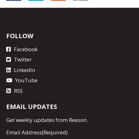
FOLLOW
Facebook
Twitter
LinkedIn
YouTube
RSS
EMAIL UPDATES
Get
weekly updates
from Reason.
Email Address
(Required)