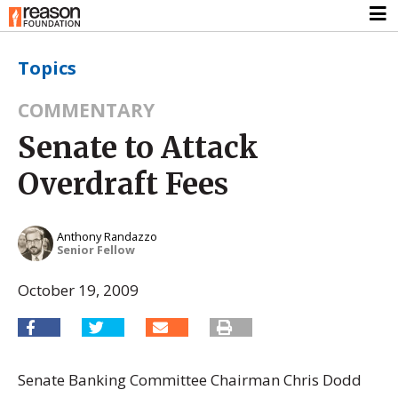
Topics
COMMENTARY
Senate to Attack
Overdraft Fees
Anthony Randazzo
Senior Fellow
October 19, 2009
Senate Banking Committee Chairman Chris Dodd