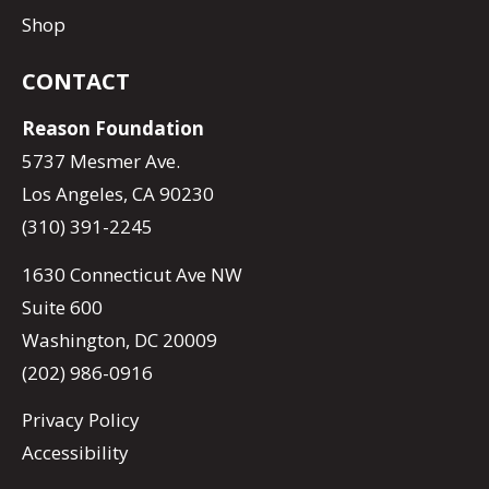
Shop
CONTACT
Reason Foundation
5737 Mesmer Ave.
Los Angeles, CA 90230
(310) 391-2245
1630 Connecticut Ave NW
Suite 600
Washington, DC 20009
(202) 986-0916
Privacy Policy
Accessibility