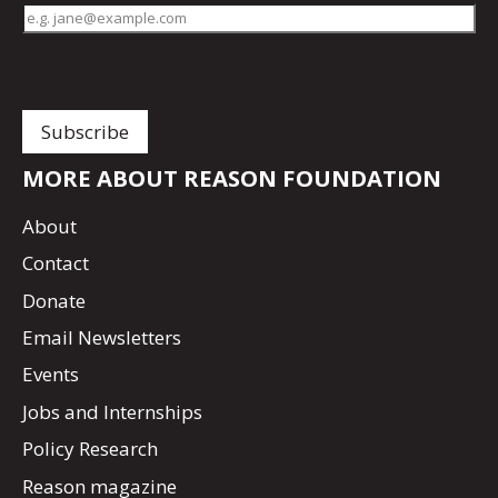
MORE ABOUT REASON FOUNDATION
About
Contact
Donate
Email Newsletters
Events
Jobs and Internships
Policy Research
Reason magazine