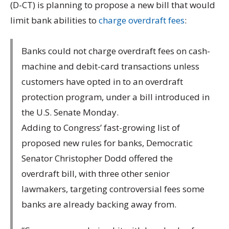
(D-CT) is planning to propose a new bill that would
limit bank abilities to
charge overdraft fees
:
Banks could not charge overdraft fees on cash-
machine and debit-card transactions unless
customers have opted in to an overdraft
protection program, under a bill introduced in
the U.S. Senate Monday.
Adding to Congress’ fast-growing list of
proposed new rules for banks, Democratic
Senator Christopher Dodd offered the
overdraft bill, with three other senior
lawmakers, targeting controversial fees some
banks are already backing away from.