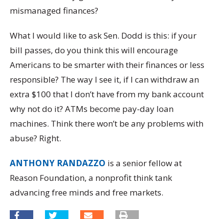
mismanaged finances?
What I would like to ask Sen. Dodd is this: if your
bill passes, do you think this will encourage
Americans to be smarter with their finances or less
responsible? The way I see it, if I can withdraw an
extra $100 that I don’t have from my bank account
why not do it? ATMs become pay-day loan
machines. Think there won’t be any problems with
abuse? Right.
ANTHONY RANDAZZO
is a senior fellow at
Reason Foundation, a nonprofit think tank
advancing free minds and free markets.