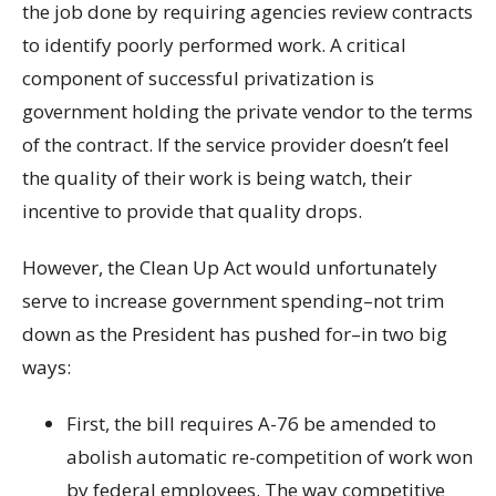
the job done by requiring agencies review contracts
to identify poorly performed work. A critical
component of successful privatization is
government holding the private vendor to the terms
of the contract. If the service provider doesn’t feel
the quality of their work is being watch, their
incentive to provide that quality drops.
However, the Clean Up Act would unfortunately
serve to
increase
government spending–not trim
down as the President has pushed for–in two big
ways:
First, the bill requires A-76 be amended to
abolish automatic re-competition of work won
by federal employees. The way competitive