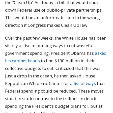
the “Clean Up” Act today, a bill that would shut
down Federal use of public-private partnerships.
This would be an unfortunate step in the wrong
direction if Congress makes Clean Up law.
Over the past few weeks, the White House has been
visibly active in pursing ways to cut wasteful
government spending. President Obama has
asked
his cabinet heads
to find $100 million in their
collective budgets to cut. Criticized that this was
just a drop in the ocean, he then asked House
Republican Whip Eric Cantor for
a list of ways
that
Federal spending could be reduced. These moves
stand in stark contrast to the trillions in deficit
spending the President’s budget plans for, but at