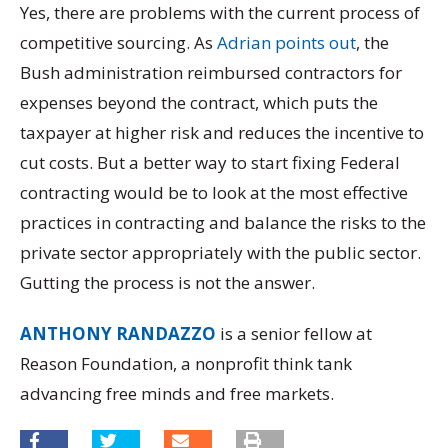
Yes, there are problems with the current process of
competitive sourcing. As
Adrian points out
, the
Bush administration reimbursed contractors for
expenses beyond the contract, which puts the
taxpayer at higher risk and reduces the incentive to
cut costs. But a better way to start fixing Federal
contracting would be to look at the most effective
practices in contracting and balance the risks to the
private sector appropriately with the public sector.
Gutting the process is not the answer.
ANTHONY RANDAZZO
is a senior fellow at
Reason Foundation, a nonprofit think tank
advancing free minds and free markets.