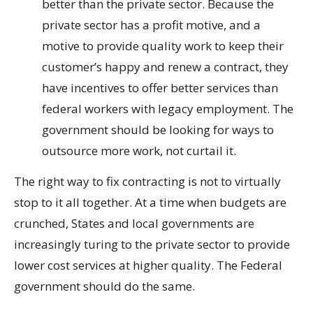
better than the private sector. Because the
private sector has a profit motive, and a
motive to provide quality work to keep their
customer’s happy and renew a contract, they
have incentives to offer better services than
federal workers with legacy employment. The
government should be looking for ways to
outsource more work, not curtail it.
The right way to fix contracting is not to virtually
stop to it all together. At a time when budgets are
crunched, States and local governments are
increasingly turing to the private sector to provide
lower cost services at higher quality. The Federal
government should do the same.