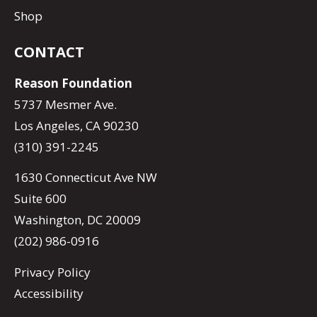
Shop
CONTACT
Reason Foundation
5737 Mesmer Ave.
Los Angeles, CA 90230
(310) 391-2245
1630 Connecticut Ave NW
Suite 600
Washington, DC 20009
(202) 986-0916
Privacy Policy
Accessibility