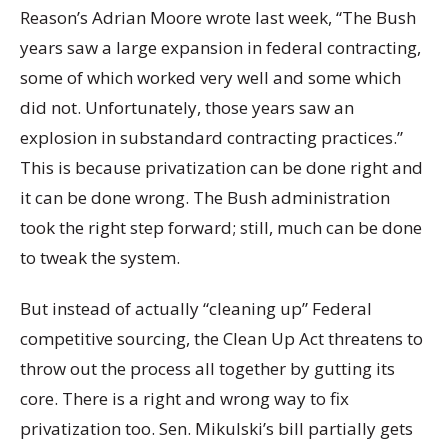
Reason’s Adrian Moore wrote last week, “The Bush
years saw a large expansion in federal contracting,
some of which worked very well and some which
did not. Unfortunately, those years saw an
explosion in substandard contracting practices.”
This is because privatization can be done right and
it can be done wrong. The Bush administration
took the right step forward; still, much can be done
to tweak the system.
But instead of actually “cleaning up” Federal
competitive sourcing, the Clean Up Act threatens to
throw out the process all together by gutting its
core. There is a right and wrong way to
fix
privatization too. Sen. Mikulski’s bill partially gets