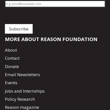
MORE ABOUT REASON FOUNDATION
About
Contact
Donate
Email Newsletters
Events
Jobs and Internships
Policy Research
Reason magazine