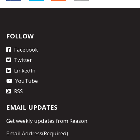
FOLLOW
Facebook
Twitter
LinkedIn
YouTube
RSS
EMAIL UPDATES
Get
weekly updates
from Reason.
Email Address
(Required)