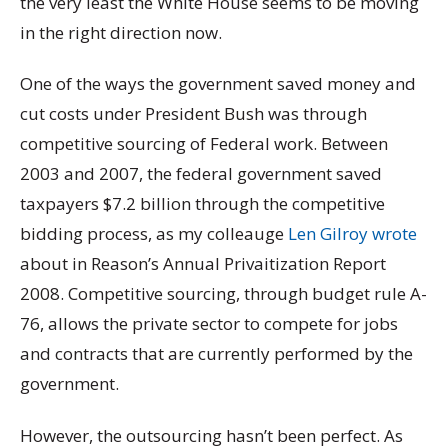
the very least the White House seems to be moving
in the right direction now.
One of the ways the government saved money and
cut costs under President Bush was through
competitive sourcing of Federal work. Between
2003 and 2007, the federal government saved
taxpayers $7.2 billion through the competitive
bidding process, as my colleauge
Len Gilroy wrote
about in Reason’s
Annual Privaitization Report
2
008. Competitive sourcing, through budget rule A-
76, allows the private sector to compete for jobs
and contracts that are currently performed by the
government.
However, the outsourcing hasn’t been perfect. As