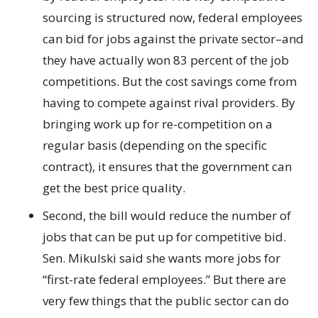
sourcing is structured now, federal employees
can bid for jobs against the private sector–and
they have actually won 83 percent of the job
competitions. But the cost savings come from
having to compete against rival providers. By
bringing work up for re-competition on a
regular basis (depending on the specific
contract), it ensures that the government can
get the best price quality.
Second, the bill would reduce the number of
jobs that can be put up for competitive bid.
Sen. Mikulski said she wants more jobs for
“first-rate federal employees.” But there are
very few things that the public sector can do