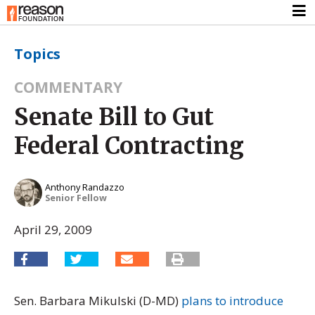
Topics
COMMENTARY
Senate Bill to Gut
Federal Contracting
Anthony Randazzo
Senior Fellow
April 29, 2009
Sen. Barbara Mikulski (D-MD)
plans to introduce