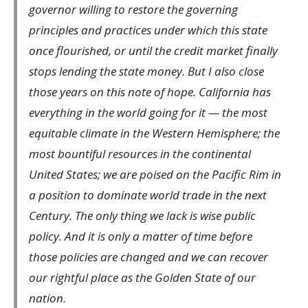
governor willing to restore the governing
principles and practices under which this state
once flourished, or until the credit market finally
stops lending the state money. But I also close
those years on this note of hope. California has
everything in the world going for it — the most
equitable climate in the Western Hemisphere; the
most bountiful resources in the continental
United States; we are poised on the Pacific Rim in
a position to dominate world trade in the next
Century. The only thing we lack is wise public
policy. And it is only a matter of time before
those policies are changed and we can recover
our rightful place as the Golden State of our
nation.