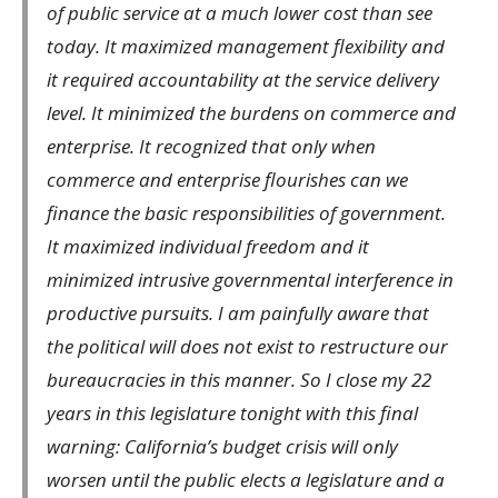
of public service at a much lower cost than see
today. It maximized management flexibility and
it required accountability at the service delivery
level. It minimized the burdens on commerce and
enterprise. It recognized that only when
commerce and enterprise flourishes can we
finance the basic responsibilities of government.
It maximized individual freedom and it
minimized intrusive governmental interference in
productive pursuits. I am painfully aware that
the political will does not exist to restructure our
bureaucracies in this manner. So I close my 22
years in this legislature tonight with this final
warning: California’s budget crisis will only
worsen until the public elects a legislature and a