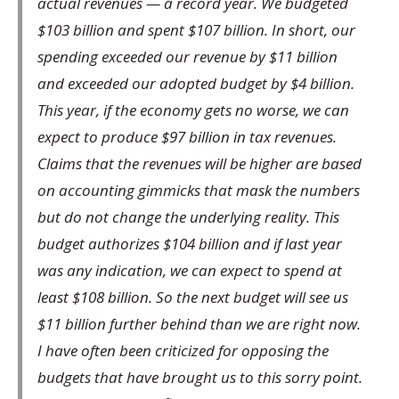
actual revenues — a record year. We budgeted
$103 billion and spent $107 billion. In short, our
spending exceeded our revenue by $11 billion
and exceeded our adopted budget by $4 billion.
This year, if the economy gets no worse, we can
expect to produce $97 billion in tax revenues.
Claims that the revenues will be higher are based
on accounting gimmicks that mask the numbers
but do not change the underlying reality. This
budget authorizes $104 billion and if last year
was any indication, we can expect to spend at
least $108 billion. So the next budget will see us
$11 billion further behind than we are right now.
I have often been criticized for opposing the
budgets that have brought us to this sorry point.