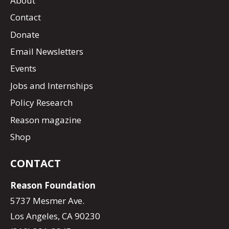
About
Contact
Donate
Email Newsletters
Events
Jobs and Internships
Policy Research
Reason magazine
Shop
CONTACT
Reason Foundation
5737 Mesmer Ave.
Los Angeles, CA 90230