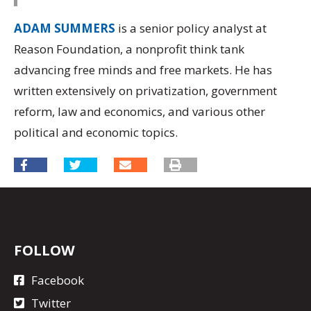
ADAM SUMMERS
is a senior policy analyst at
Reason Foundation, a nonprofit think tank
advancing free minds and free markets. He has
written extensively on privatization, government
reform, law and economics, and various other
political and economic topics.
FOLLOW
Facebook
Twitter