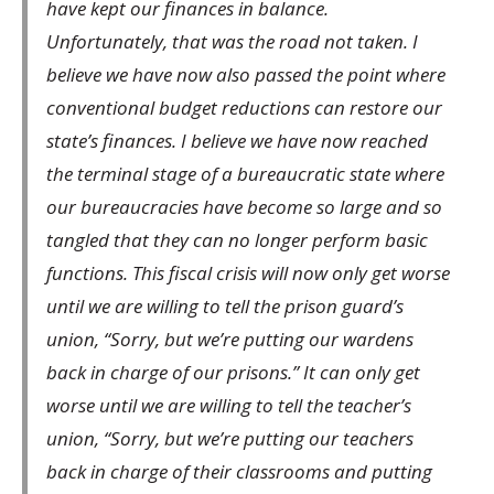
have kept our finances in balance.
Unfortunately, that was the road not taken. I
believe we have now also passed the point where
conventional budget reductions can restore our
state’s finances. I believe we have now reached
the terminal stage of a bureaucratic state where
our bureaucracies have become so large and so
tangled that they can no longer perform basic
functions. This fiscal crisis will now only get worse
until we are willing to tell the prison guard’s
union, “Sorry, but we’re putting our wardens
back in charge of our prisons.” It can only get
worse until we are willing to tell the teacher’s
union, “Sorry, but we’re putting our teachers
back in charge of their classrooms and putting