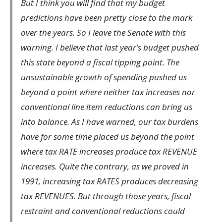
But I think you will find that my budget
predictions have been pretty close to the mark
over the years. So I leave the Senate with this
warning. I believe that last year’s budget pushed
this state beyond a fiscal tipping point. The
unsustainable growth of spending pushed us
beyond a point where neither tax increases nor
conventional line item reductions can bring us
into balance. As I have warned, our tax burdens
have for some time placed us beyond the point
where tax RATE increases produce tax REVENUE
increases. Quite the contrary, as we proved in
1991, increasing tax RATES produces decreasing
tax REVENUES. But through those years, fiscal
restraint and conventional reductions could