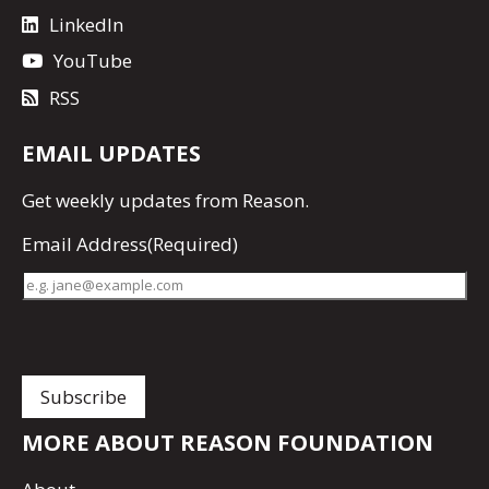
LinkedIn
YouTube
RSS
EMAIL UPDATES
Get
weekly updates
from Reason.
Email Address
(Required)
MORE ABOUT REASON FOUNDATION