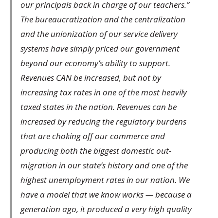
our principals back in charge of our teachers.”
The bureaucratization and the centralization
and the unionization of our service delivery
systems have simply priced our government
beyond our economy’s ability to support.
Revenues CAN be increased, but not by
increasing tax rates in one of the most heavily
taxed states in the nation. Revenues can be
increased by reducing the regulatory burdens
that are choking off our commerce and
producing both the biggest domestic out-
migration in our state’s history and one of the
highest unemployment rates in our nation. We
have a model that we know works — because a
generation ago, it produced a very high quality