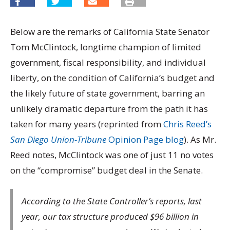
Below are the remarks of California State Senator
Tom McClintock, longtime champion of limited
government, fiscal responsibility, and individual
liberty, on the condition of California’s budget and
the likely future of state government, barring an
unlikely dramatic departure from the path it has
taken for many years (reprinted from
Chris Reed’s
San Diego Union-Tribune
Opinion Page blog
). As Mr.
Reed notes, McClintock was one of just 11 no votes
on the “compromise” budget deal in the Senate.
According to the State Controller’s reports, last
year, our tax structure produced $96 billion in