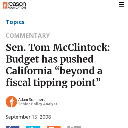
Topics
COMMENTARY
Sen. Tom McClintock:
Budget has pushed
California “beyond a
fiscal tipping point”
Adam Summers
Senior Policy Analyst
September 15, 2008