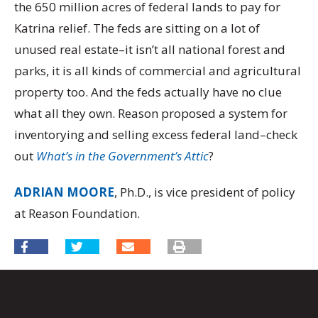
the 650 million acres of federal lands to pay for
Katrina relief. The feds are sitting on a lot of
unused real estate–it isn’t all national forest and
parks, it is all kinds of commercial and agricultural
property too. And the feds actually have no clue
what all they own. Reason proposed a system for
inventorying and selling excess federal land–check
out
What’s in the Government’s Attic
?
ADRIAN MOORE
, Ph.D., is vice president of policy
at Reason Foundation.