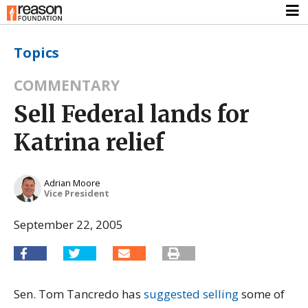
Topics
COMMENTARY
Sell Federal lands for
Katrina relief
Adrian Moore
Vice President
September 22, 2005
Sen. Tom Tancredo has
suggested selling
some of