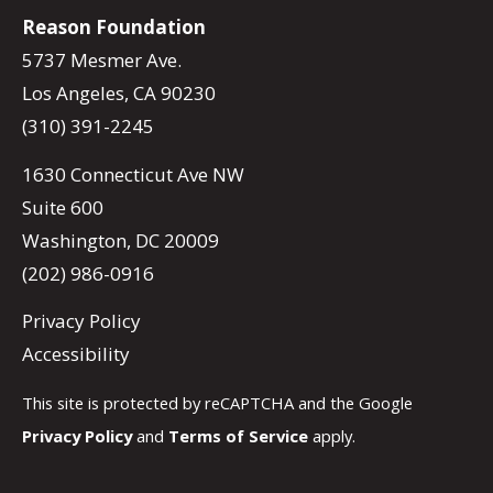
Reason Foundation
5737 Mesmer Ave.
Los Angeles, CA 90230
(310) 391-2245
1630 Connecticut Ave NW
Suite 600
Washington, DC 20009
(202) 986-0916
Privacy Policy
Accessibility
This site is protected by reCAPTCHA and the Google
Privacy Policy
and
Terms of Service
apply.