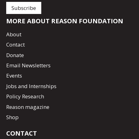
MORE ABOUT REASON FOUNDATION
About
Contact
Donate
Email Newsletters
Events
Jobs and Internships
Policy Research
Reason magazine
Shop
CONTACT