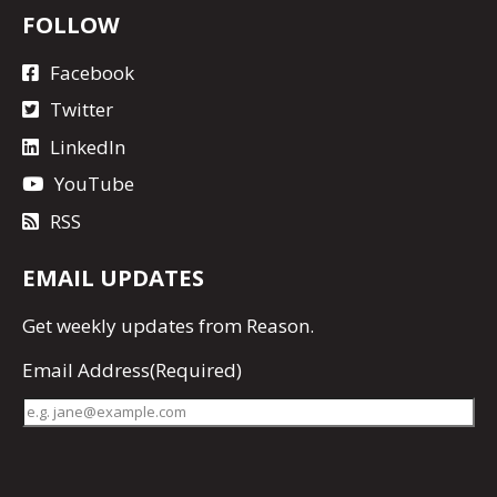
FOLLOW
Facebook
Twitter
LinkedIn
YouTube
RSS
EMAIL UPDATES
Get
weekly updates
from Reason.
Email Address
(Required)