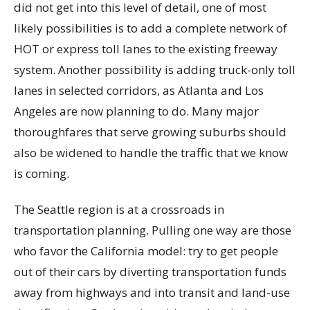
did not get into this level of detail, one of most
likely possibilities is to add a complete network of
HOT or express toll lanes to the existing freeway
system. Another possibility is adding truck-only toll
lanes in selected corridors, as Atlanta and Los
Angeles are now planning to do. Many major
thoroughfares that serve growing suburbs should
also be widened to handle the traffic that we know
is coming.
The Seattle region is at a crossroads in
transportation planning. Pulling one way are those
who favor the California model: try to get people
out of their cars by diverting transportation funds
away from highways and into transit and land-use