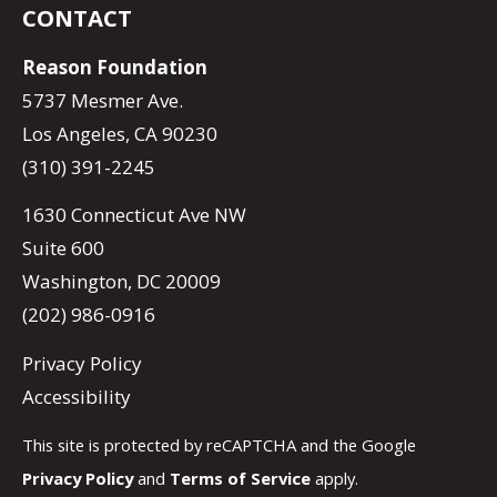
CONTACT
Reason Foundation
5737 Mesmer Ave.
Los Angeles, CA 90230
(310) 391-2245
1630 Connecticut Ave NW
Suite 600
Washington, DC 20009
(202) 986-0916
Privacy Policy
Accessibility
This site is protected by reCAPTCHA and the Google
Privacy Policy
and
Terms of Service
apply.