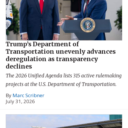
Trump’s Department of
Transportation unevenly advances
deregulation as transparency
declines
The 2026 Unified Agenda lists 315 active rulemaking
projects at the U.S. Department of Transportation.
By
Marc Scribner
July 31, 2026