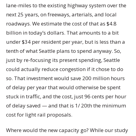
lane-miles to the existing highway system over the
next 25 years, on freeways, arterials, and local
roadways. We estimate the cost of that as $4.8
billion in today’s dollars. That amounts to a bit
under $34 per resident per year, but is less than a
tenth of what Seattle plans to spend anyway. So,
just by re-focusing its present spending, Seattle
could actually reduce congestion if it chose to do
so. That investment would save 200 million hours
of delay per year that would otherwise be spent
stuck in traffic, and the cost, just 96 cents per hour
of delay saved — and that is 1/ 20th the minimum
cost for light rail proposals.
Where would the new capacity go? While our study