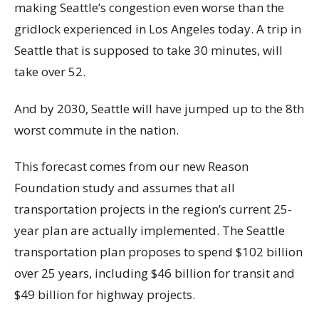
making Seattle’s congestion even worse than the
gridlock experienced in Los Angeles today. A trip in
Seattle that is supposed to take 30 minutes, will
take over 52.
And by 2030, Seattle will have jumped up to the 8th
worst commute in the nation.
This forecast comes from our new Reason
Foundation study and assumes that all
transportation projects in the region’s current 25-
year plan are actually implemented. The Seattle
transportation plan proposes to spend $102 billion
over 25 years, including $46 billion for transit and
$49 billion for highway projects.