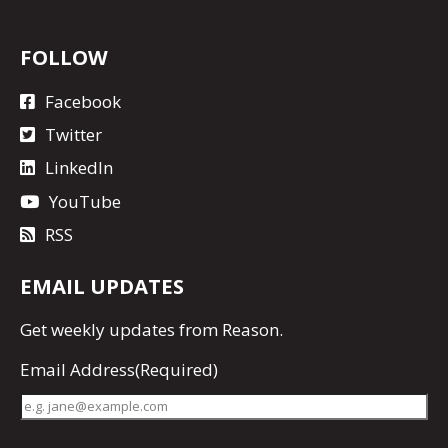
FOLLOW
Facebook
Twitter
LinkedIn
YouTube
RSS
EMAIL UPDATES
Get
weekly updates
from Reason.
Email Address
(Required)