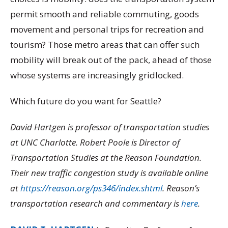
permit smooth and reliable commuting, goods
movement and personal trips for recreation and
tourism? Those metro areas that can offer such
mobility will break out of the pack, ahead of those
whose systems are increasingly gridlocked.
Which future do you want for Seattle?
David Hartgen is professor of transportation studies
at UNC Charlotte. Robert Poole is Director of
Transportation Studies at the Reason Foundation.
Their new traffic congestion study is available online
at
https://reason.org/ps346/index.shtml
. Reason’s
transportation research and commentary is
here
.