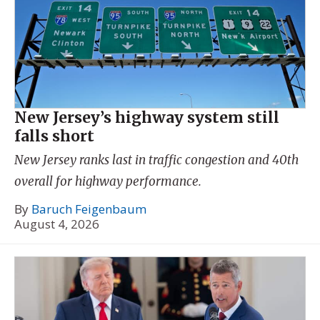
New Jersey’s highway system still
falls short
New Jersey ranks last in traffic congestion and 40th
overall for highway performance.
By
Baruch Feigenbaum
August 4, 2026