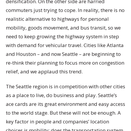
densification. On the other side are harried
commuters just trying to cope. In reality, there is no
realistic alternative to highways for personal
mobility, goods movement, and bus transit, so we
need to keep growing the highway system in step
with demand for vehicular travel. Cities like Atlanta
and Houston – and now Seattle – are beginning to
re-think their planning to focus more on congestion
relief, and we applaud this trend.
The Seattle region is in competition with other cities
as a place to live, do business and play. Seattle’s
ace cards are its great environment and easy access
to the world stage. But these will not be enough. A
key factor in people and companies’ location
choices is mobility: does the transportation system