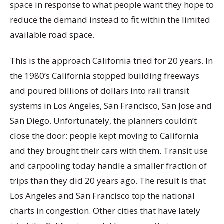
space in response to what people want they hope to
reduce the demand instead to fit within the limited
available road space.
This is the approach California tried for 20 years. In
the 1980’s California stopped building freeways
and poured billions of dollars into rail transit
systems in Los Angeles, San Francisco, San Jose and
San Diego. Unfortunately, the planners couldn’t
close the door: people kept moving to California
and they brought their cars with them. Transit use
and carpooling today handle a smaller fraction of
trips than they did 20 years ago. The result is that
Los Angeles and San Francisco top the national
charts in congestion. Other cities that have lately