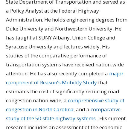
State Department of Transportation and served as
a Policy Analyst at the Federal Highway
Administration. He holds engineering degrees from
Duke University and Northwestern University. He
has taught at SUNY Albany, Union College and
Syracuse University and lectures widely. His
studies of the comparative performance of
transportation systems have received nation-wide
attention. He has also recently completed a
major
component of Reason's Mobility Study
that
estimates the cost of significantly reducing road
congestion nation-wide, a
comprehensive study of
congestion in North Carolina
, and a
comparative
study of the 50 state highway systems
. His current
research includes an assessment of the economic