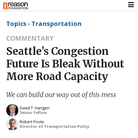
Topics
›
Transportation
COMMENTARY
Seattle’s Congestion
Future Is Bleak Without
More Road Capacity
We can build our way out of this mess
David T. Hartgen
Senior Fellow
Robert Poole
Director of Transportation Policy