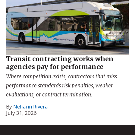
Transit contracting works when
agencies pay for performance
Where competition exists, contractors that miss
performance standards risk penalties, weaker
evaluations, or contract termination.
By
Neliann Rivera
July 31, 2026