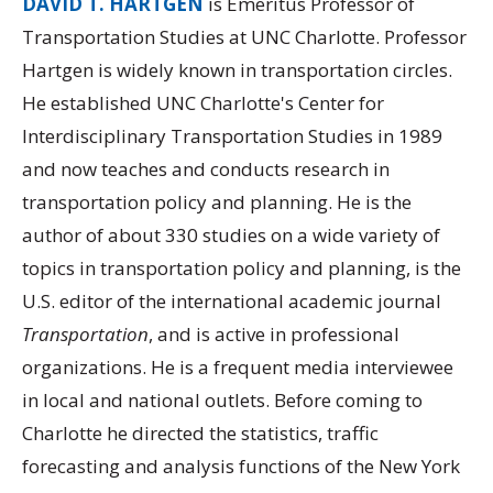
DAVID T. HARTGEN
is Emeritus Professor of
Transportation Studies at UNC Charlotte. Professor
Hartgen is widely known in transportation circles.
He established UNC Charlotte's Center for
Interdisciplinary Transportation Studies in 1989
and now teaches and conducts research in
transportation policy and planning. He is the
author of about 330 studies on a wide variety of
topics in transportation policy and planning, is the
U.S. editor of the international academic journal
Transportation
, and is active in professional
organizations. He is a frequent media interviewee
in local and national outlets. Before coming to
Charlotte he directed the statistics, traffic
forecasting and analysis functions of the New York