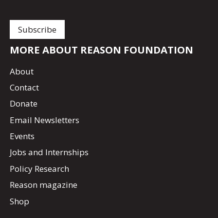
MORE ABOUT REASON FOUNDATION
About
Contact
Donate
Email Newsletters
Events
Jobs and Internships
Policy Research
Reason magazine
Shop