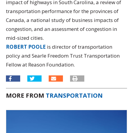
impact of highways in South Carolina, a review of
transportation performance for the provinces of
Canada, a national study of business impacts of
congestion, and an assessment of congestion in
mid-sized cities.
ROBERT POOLE
is director of transportation
policy and Searle Freedom Trust Transportation
Fellow at Reason Foundation.
MORE FROM
TRANSPORTATION