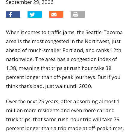
September 29, 2006
When it comes to traffic jams, the Seattle-Tacoma
area is the most congested in the Northwest, just
ahead of much-smaller Portland, and ranks 12th
nationwide. The area has a congestion index of
1.38, meaning that trips at rush hour take 38
percent longer than off-peak journeys. But if you
think that’s bad, just wait until 2030.
Over the next 25 years, after absorbing almost 1
million more residents and even more car and
truck trips, that same rush-hour trip will take 79
percent longer than a trip made at off-peak times,