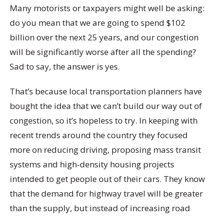
Many motorists or taxpayers might well be asking:
do you mean that we are going to spend $102
billion over the next 25 years, and our congestion
will be significantly worse after all the spending?
Sad to say, the answer is yes.
That’s because local transportation planners have
bought the idea that we can’t build our way out of
congestion, so it’s hopeless to try. In keeping with
recent trends around the country they focused
more on reducing driving, proposing mass transit
systems and high-density housing projects
intended to get people out of their cars. They know
that the demand for highway travel will be greater
than the supply, but instead of increasing road