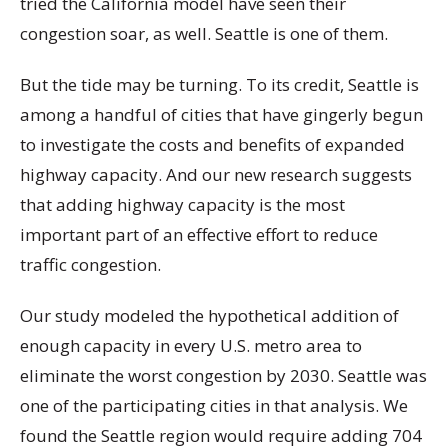
tried the California model have seen their
congestion soar, as well. Seattle is one of them.
But the tide may be turning. To its credit, Seattle is
among a handful of cities that have gingerly begun
to investigate the costs and benefits of expanded
highway capacity. And our new research suggests
that adding highway capacity is the most
important part of an effective effort to reduce
traffic congestion.
Our study modeled the hypothetical addition of
enough capacity in every U.S. metro area to
eliminate the worst congestion by 2030. Seattle was
one of the participating cities in that analysis. We
found the Seattle region would require adding 704