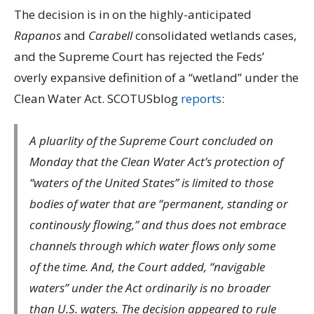
The decision is in on the highly-anticipated
Rapanos
and
Carabell
consolidated wetlands cases,
and the Supreme Court has rejected the Feds’
overly expansive definition of a “wetland” under the
Clean Water Act. SCOTUSblog
reports
:
A pluarlity of the Supreme Court concluded on
Monday that the Clean Water Act’s protection of
“waters of the United States” is limited to those
bodies of water that are “permanent, standing or
continously flowing,” and thus does not embrace
channels through which water flows only some
of the time. And, the Court added, “navigable
waters” under the Act ordinarily is no broader
than U.S. waters. The decision appeared to rule