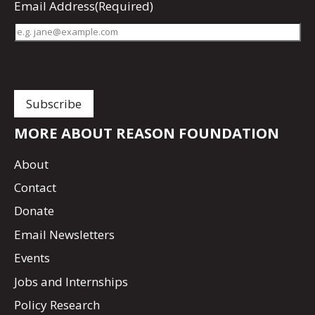
Email Address
(Required)
MORE ABOUT REASON FOUNDATION
About
Contact
Donate
Email Newsletters
Events
Jobs and Internships
Policy Research