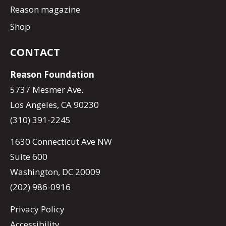
Reason magazine
Shop
CONTACT
Reason Foundation
5737 Mesmer Ave.
Los Angeles, CA 90230
(310) 391-2245
1630 Connecticut Ave NW
Suite 600
Washington, DC 20009
(202) 986-0916
Privacy Policy
Accessibility