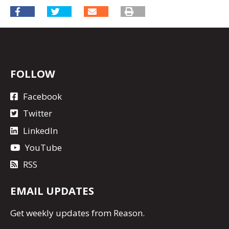
FOLLOW
Facebook
Twitter
LinkedIn
YouTube
RSS
EMAIL UPDATES
Get
weekly updates
from Reason.