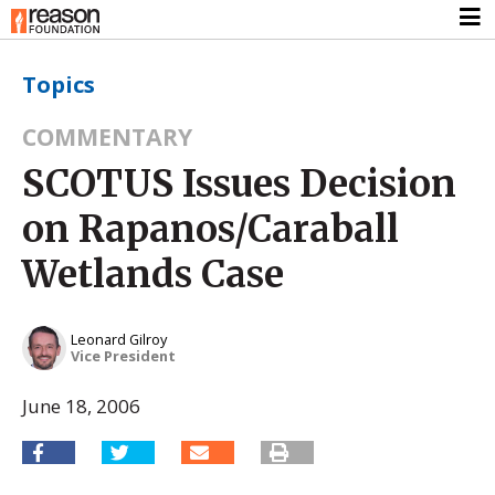
Topics
COMMENTARY
SCOTUS Issues Decision
on Rapanos/Caraball
Wetlands Case
Leonard Gilroy
Vice President
June 18, 2006