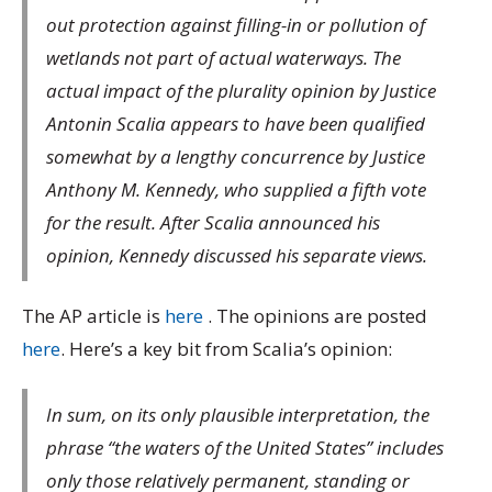
out protection against filling-in or pollution of
wetlands not part of actual waterways. The
actual impact of the plurality opinion by Justice
Antonin Scalia appears to have been qualified
somewhat by a lengthy concurrence by Justice
Anthony M. Kennedy, who supplied a fifth vote
for the result. After Scalia announced his
opinion, Kennedy discussed his separate views.
The AP article is
here
. The opinions are posted
here
. Here’s a key bit from Scalia’s opinion:
In sum, on its only plausible interpretation, the
phrase “the waters of the United States” includes
only those relatively permanent, standing or