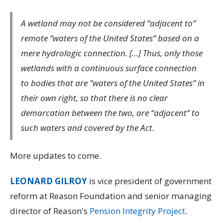
A wetland may not be considered “adjacent to”
remote “waters of the United States” based on a
mere hydrologic connection. […] Thus, only those
wetlands with a continuous surface connection
to bodies that are “waters of the United States” in
their own right, so that there is no clear
demarcation between the two, are “adjacent” to
such waters and covered by the Act.
More updates to come.
LEONARD GILROY
is vice president of government
reform at Reason Foundation and senior managing
director of Reason's
Pension Integrity Project
.