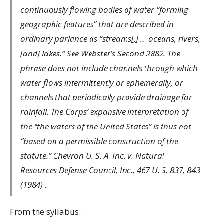
continuously flowing bodies of water “forming
geographic features” that are described in
ordinary parlance as “streams[,] … oceans, rivers,
[and] lakes.” See Webster’s Second 2882. The
phrase does not include channels through which
water flows intermittently or ephemerally, or
channels that periodically provide drainage for
rainfall. The Corps’ expansive interpretation of
the “the waters of the United States” is thus not
“based on a permissible construction of the
statute.” Chevron U. S. A. Inc. v. Natural
Resources Defense Council, Inc., 467 U. S. 837, 843
(1984) .
From the syllabus: