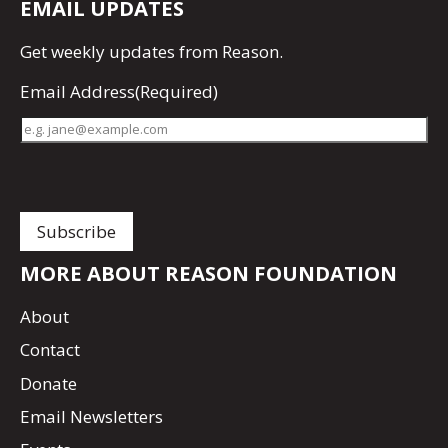
EMAIL UPDATES
Get
weekly updates
from Reason.
Email Address
(Required)
MORE ABOUT REASON FOUNDATION
About
Contact
Donate
Email Newsletters