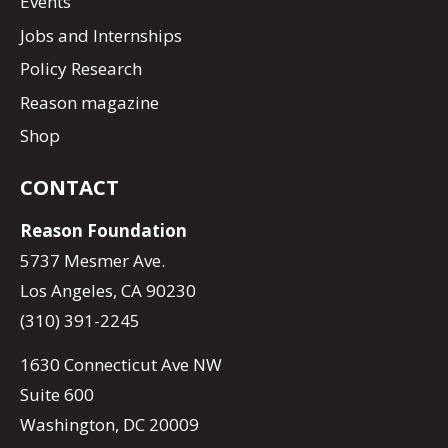
Events
Jobs and Internships
Policy Research
Reason magazine
Shop
CONTACT
Reason Foundation
5737 Mesmer Ave.
Los Angeles, CA 90230
(310) 391-2245
1630 Connecticut Ave NW
Suite 600
Washington, DC 20009