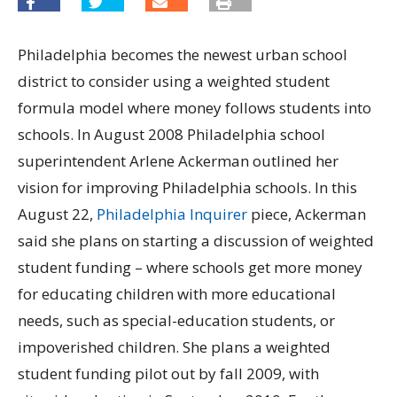
Philadelphia becomes the newest urban school
district to consider using a weighted student
formula model where money follows students into
schools. In August 2008 Philadelphia school
superintendent Arlene Ackerman outlined her
vision for improving Philadelphia schools. In this
August 22,
Philadelphia Inquirer
piece, Ackerman
said she plans on starting a discussion of weighted
student funding – where schools get more money
for educating children with more educational
needs, such as special-education students, or
impoverished children. She plans a weighted
student funding pilot out by fall 2009, with