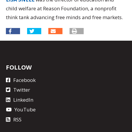
child welfare at Reason Foundation, a nonprofit
think tank advancing free minds and free markets.
FOLLOW
Facebook
Twitter
LinkedIn
YouTube
RSS