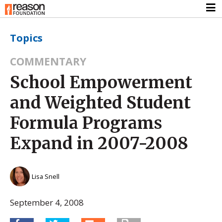
Topics
COMMENTARY
School Empowerment
and Weighted Student
Formula Programs
Expand in 2007-2008
Lisa Snell
September 4, 2008