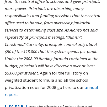
from the central office to schools and gives principals
more power. Principals are absorbing many
responsibilities and funding decisions that the central
office used to handle, from overseeing janitorial
services to determining class size. As Alonso has said
repeatedly at principals meetings, “this isn’t
Christmas.” Currently, principals control only about
$90 of the $13,000 that the system spends per pupil.
Under the 2008-09 funding formula contained in the
budget, principals will have discretion over at least
$5,000 per student.
Again for the full story on
weighted student formula and all the school
privatization news for 2008 go here to our
annual
report.
LISA SNELL
was the director of education and