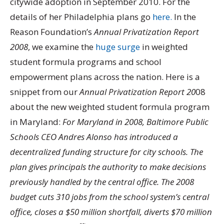
citywide adoption in September 2010. For the
details of her Philadelphia plans go
here.
In the
Reason Foundation’s
Annual Privatization Report
2008
, we examine the
huge surge
in weighted
student formula programs and school
empowerment plans across the nation. Here is a
snippet from our
Annual Privatization Report 20
08
about the new weighted student formula program
in Maryland:
For Maryland in 2008, Baltimore Public
Schools CEO Andres Alonso has introduced a
decentralized funding structure for city schools. The
plan gives principals the authority to make decisions
previously handled by the central office. The 2008
budget cuts 310 jobs from the school system’s central
office, closes a $50 million shortfall, diverts $70 million