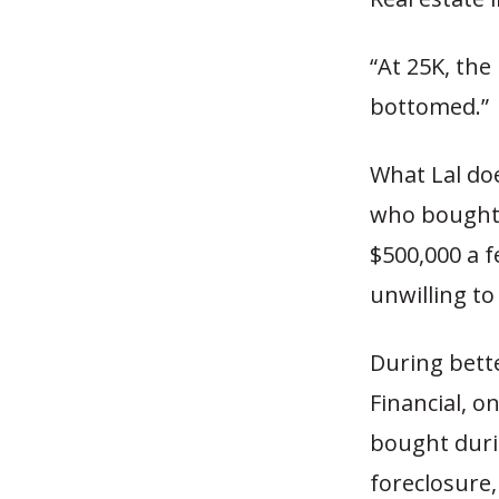
“At 25K, the 
bottomed.”
What Lal do
who bought 
$500,000 a f
unwilling to
During bette
Financial, o
bought durin
foreclosure