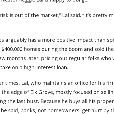
risk is out of the market,” Lal said. “It’s pretty 
es arguably has a more positive impact than sp
$400,000 homes during the boom and sold the
ew months later, pricing out regular folks who
 take on a high-interest loan.
r times, Lal, who maintains an office for his fir
n the edge of Elk Grove, mostly focused on sell
g the last bust. Because he buys all his proper
, he said, banks, not homeowners, get hurt by t