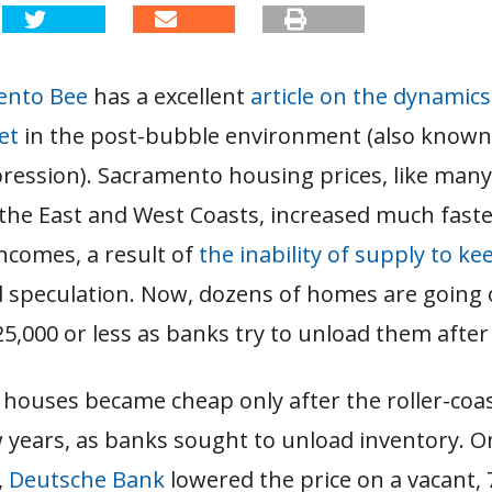
ento Bee
has a excellent
article on the dynamics 
et
in the post-bubble environment (also known
ression). Sacramento housing prices, like man
the East and West Coasts, increased much fast
ncomes, a result of
the inability of supply to k
 speculation. Now, dozens of homes are going 
5,000 or less as banks try to unload them after
houses became cheap only after the roller-coas
w years, as banks sought to unload inventory. 
,
Deutsche Bank
lowered the price on a vacant,