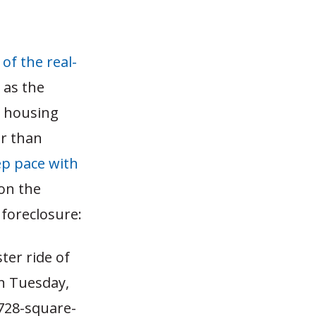
of the real-
 as the
y housing
er than
eep pace with
on the
 foreclosure:
ter ride of
On Tuesday,
 728-square-