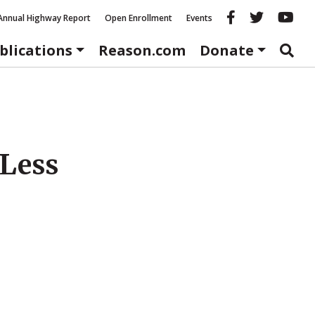
Reason fac
Reason 
Re
Annual Highway Report
Open Enrollment
Events
blications
Reason.com
Donate
Less