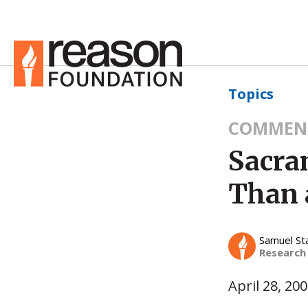
Topics
COMMEN
Sacra
Than 
Samuel St
Research
April 28, 20