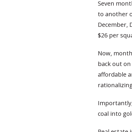
Seven months
to another o
December, D
$26 per squa
Now, months
back out on
affordable 
rationalizing
Importantly,
coal into gol
Real estate 