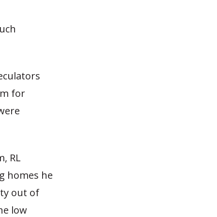
much
eculators
m for
 were
m, RL
ing homes he
ty out of
he low