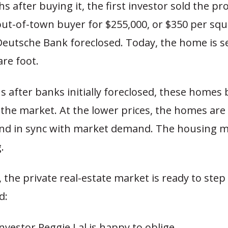
 after buying it, the first investor sold the pr
ut-of-town buyer for $255,000, or $350 per squa
eutsche Bank foreclosed. Today, the home is se
re foot.
 after banks initially foreclosed, these homes 
 the market. At the lower prices, the homes are
and in sync with market demand. The housing m
.
 the private real-estate market is ready to step
d:
investor Reggie Lal is happy to oblige.