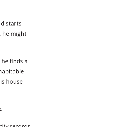
nd starts
, he might
 he finds a
habitable
his house
.
city records