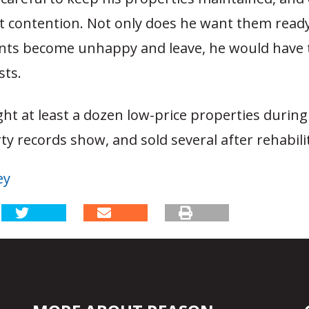
 contention. Not only does he want them ready 
nts become unhappy and leave, he would have 
sts.
ht at least a dozen low-price properties during 
ty records show, and sold several after rehabil
ey