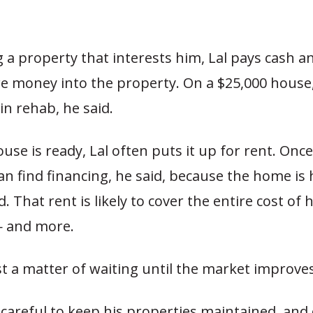
g a property that interests him, Lal pays cash a
e money into the property. On a $25,000 house
in rehab, he said.
se is ready, Lal often puts it up for rent. Once
an find financing, he said, because the home is 
. That rent is likely to cover the entire cost of 
 and more.
ust a matter of waiting until the market improves
s careful to keep his properties maintained, and 