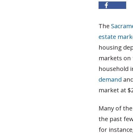
The
Sacram
estate mark
housing dep
markets on 
household i
demand
and
market at $2
Many of the 
the past fe
for instance