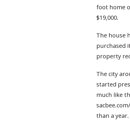
foot home o
$19,000.
The house h
purchased it
property re
The city aro
started pres
much like th
sacbee.com
than a year.