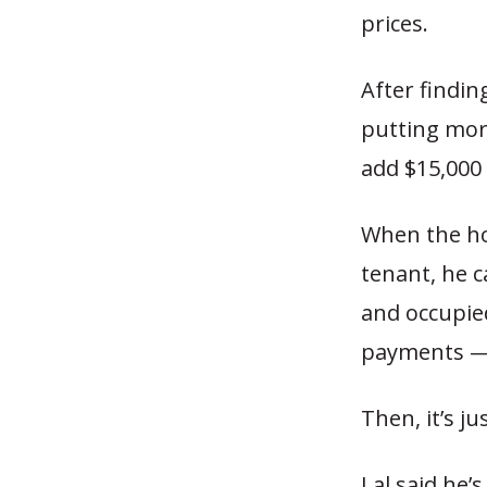
prices.
After findin
putting mor
add $15,000 
When the hou
tenant, he c
and occupied
payments —
Then, it’s j
Lal said he’