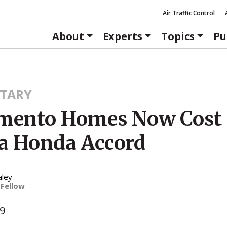
Air Traffic Control
About
Experts
Topics
Pu
TARY
mento Homes Now Cost 
a Honda Accord
aley
 Fellow
09