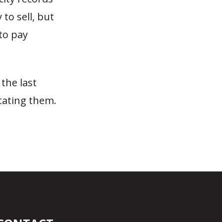
to sell, but
to pay
the last
itating them.