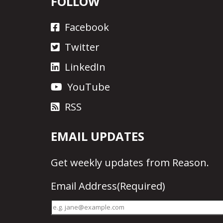
FOLLOW
Facebook
Twitter
LinkedIn
YouTube
RSS
EMAIL UPDATES
Get
weekly updates
from Reason.
Email Address
(Required)