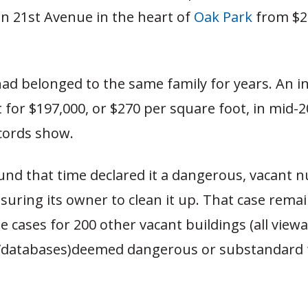
n 21st Avenue in the heart of
Oak Park
from $2
ad belonged to the same family for years. An i
 for $197,000, or $270 per square foot, in mid-2
cords show.
und that time declared it a dangerous, vacant 
suring its owner to clean it up. That case rema
e cases for 200 other vacant buildings (all viewa
/databases)deemed dangerous or substandard 