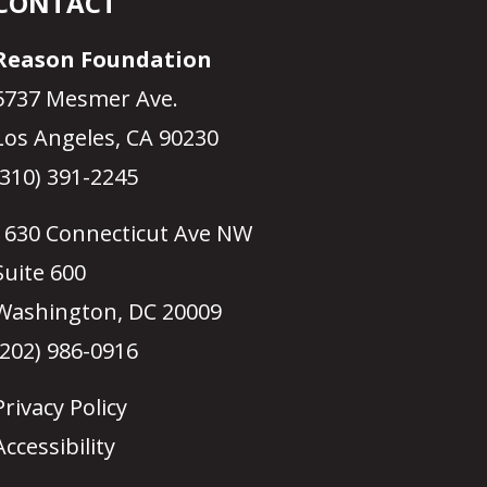
CONTACT
Reason Foundation
5737 Mesmer Ave.
Los Angeles, CA 90230
(310) 391-2245
1630 Connecticut Ave NW
Suite 600
Washington, DC 20009
(202) 986-0916
Privacy Policy
Accessibility