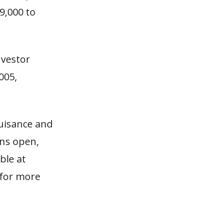
9,000 to
nvestor
005,
nuisance and
ins open,
ble at
for more