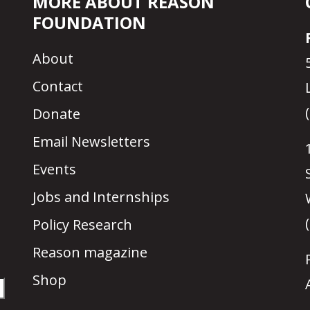
MORE ABOUT REASON
FOUNDATION
About
Contact
Donate
Email Newsletters
Events
Jobs and Internships
Policy Research
Reason magazine
Shop