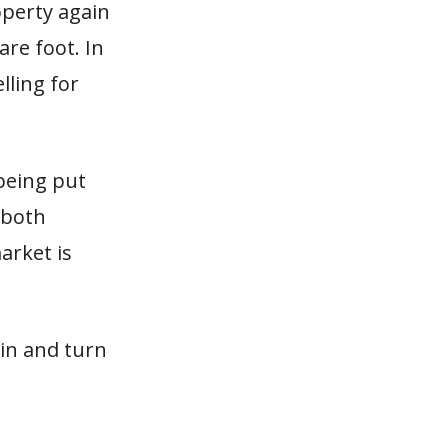
operty again
re foot. In
lling for
being put
 both
arket is
 in and turn