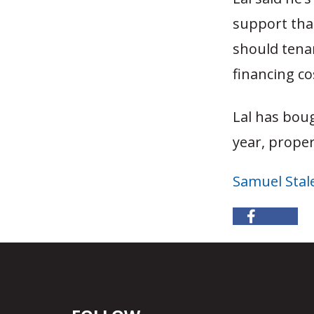
support that
should tena
financing co
Lal has boug
year, proper
Samuel Stal