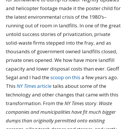
and helicopter footage made it the poster child for
the latest environmental crisis of the 1980’s–
running out of room in landfills. In one of the great
untold success stories of privatization, private
solid-waste firms stepped into the fray, and as
thousands of government owned landfills closed,
private ones opened. We how have more landfill
capacity and lower disposal costs than ever. Geoff
Segal and I had the
scoop on this
a few years ago.
This
NY Times
article
talks about some of the
technology and other changes that came with this
transformation. From the
NY Times
story:
Waste
companies and municipalities have fit much bigger
dumps than originally permitted onto existing