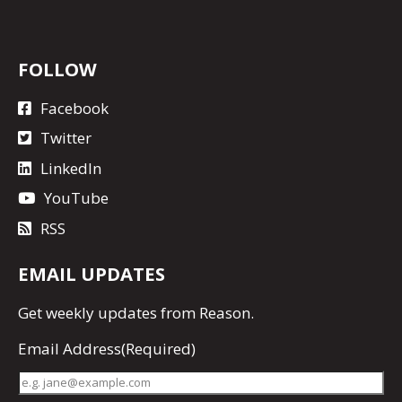
FOLLOW
Facebook
Twitter
LinkedIn
YouTube
RSS
EMAIL UPDATES
Get
weekly updates
from Reason.
Email Address
(Required)