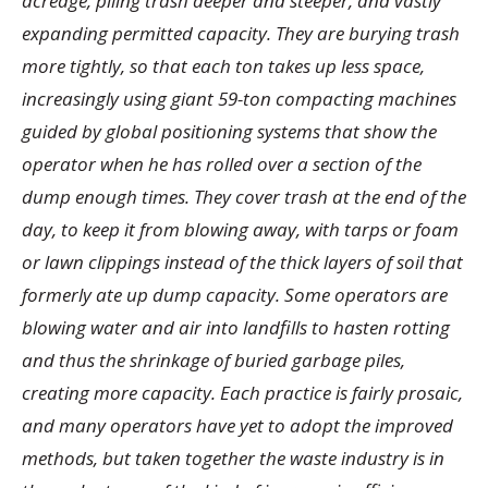
acreage, piling trash deeper and steeper, and vastly
expanding permitted capacity. They are burying trash
more tightly, so that each ton takes up less space,
increasingly using giant 59-ton compacting machines
guided by global positioning systems that show the
operator when he has rolled over a section of the
dump enough times. They cover trash at the end of the
day, to keep it from blowing away, with tarps or foam
or lawn clippings instead of the thick layers of soil that
formerly ate up dump capacity. Some operators are
blowing water and air into landfills to hasten rotting
and thus the shrinkage of buried garbage piles,
creating more capacity. Each practice is fairly prosaic,
and many operators have yet to adopt the improved
methods, but taken together the waste industry is in