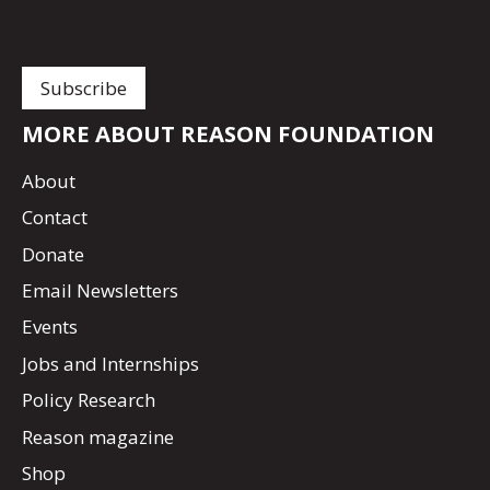
MORE ABOUT REASON FOUNDATION
About
Contact
Donate
Email Newsletters
Events
Jobs and Internships
Policy Research
Reason magazine
Shop