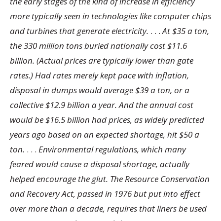
the early stages of the kind of increase in efficiency
more typically seen in technologies like computer chips
and turbines that generate electricity.
. . .
At $35 a ton,
the 330 million tons buried nationally cost $11.6
billion. (Actual prices are typically lower than gate
rates.) Had rates merely kept pace with inflation,
disposal in dumps would average $39 a ton, or a
collective $12.9 billion a year. And the annual cost
would be $16.5 billion had prices, as widely predicted
years ago based on an expected shortage, hit $50 a
ton.
. . .
Environmental regulations, which many
feared would cause a disposal shortage, actually
helped encourage the glut. The Resource Conservation
and Recovery Act, passed in 1976 but put into effect
over more than a decade, requires that liners be used