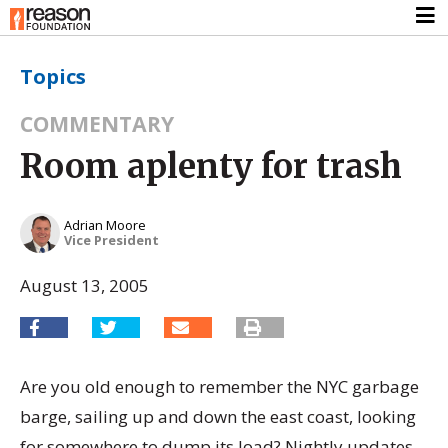
Topics
COMMENTARY
Room aplenty for trash
Adrian Moore
Vice President
August 13, 2005
Are you old enough to remember the NYC garbage
barge, sailing up and down the east coast, looking
for somewhere to dump its load? Nightly updates