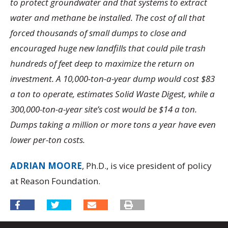
to protect groundwater and that systems to extract
water and methane be installed. The cost of all that
forced thousands of small dumps to close and
encouraged huge new landfills that could pile trash
hundreds of feet deep to maximize the return on
investment. A 10,000-ton-a-year dump would cost $83
a ton to operate, estimates Solid Waste Digest, while a
300,000-ton-a-year site’s cost would be $14 a ton.
Dumps taking a million or more tons a year have even
lower per-ton costs.
ADRIAN MOORE
, Ph.D., is vice president of policy
at Reason Foundation.