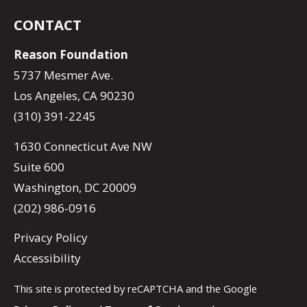
CONTACT
Reason Foundation
5737 Mesmer Ave.
Los Angeles, CA 90230
(310) 391-2245
1630 Connecticut Ave NW
Suite 600
Washington, DC 20009
(202) 986-0916
Privacy Policy
Accessibility
This site is protected by reCAPTCHA and the Google