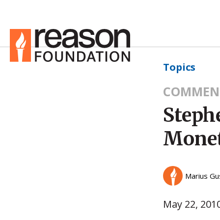
Topics
COMMEN
Steph
Monet
Marius Gu
May 22, 201