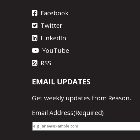
Facebook
Twitter
LinkedIn
YouTube
RSS
EMAIL UPDATES
Get
weekly updates
from Reason.
Email Address
(Required)