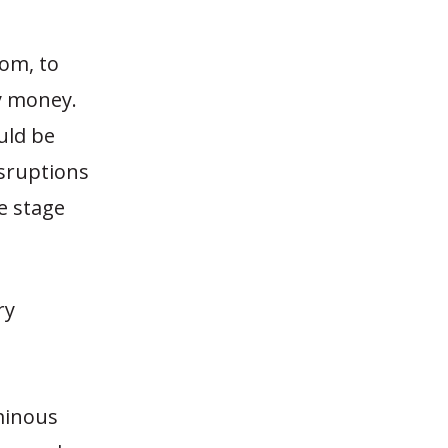
com, to
y money.
uld be
isruptions
e stage
ry
ominous