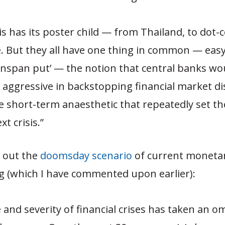
sis has its poster child — from Thailand, to dot-
 But they all have one thing in common — eas
nspan put’ — the notion that central banks wo
 aggressive in backstopping financial market d
 short-term anaesthetic that repeatedly set th
xt crisis.”
s out the
doomsday scenario
of current moneta
g (which I have commented upon earlier):
 and severity of financial crises has taken an 