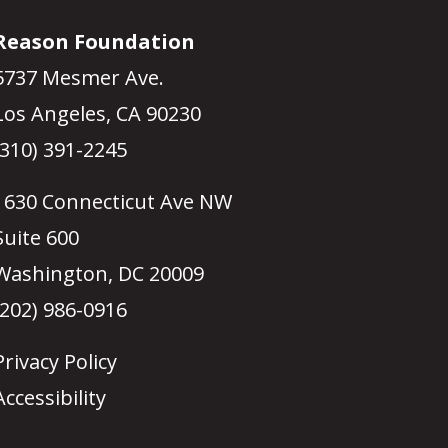
Reason Foundation
5737 Mesmer Ave.
Los Angeles, CA 90230
(310) 391-2245
1630 Connecticut Ave NW
Suite 600
Washington, DC 20009
(202) 986-0916
Privacy Policy
Accessibility