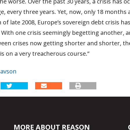
the worse. Over the past 30 years, a crisis has o
e, every three years. Yet, now, only 18 months 
of late 2008, Europe’s sovereign debt crisis has
e. With one crisis seemingly begetting another, 
een crises now getting shorter and shorter, th
s on a very treacherous course.”
tavson
MORE ABOUT REASON