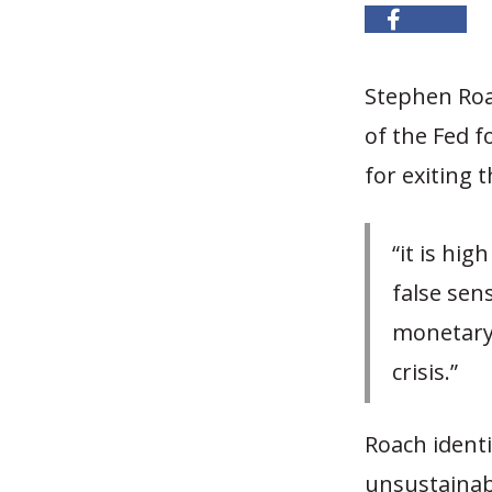
Stephen Roa
of the Fed f
for exiting 
“it is hi
false sen
monetary 
crisis.”
Roach ident
unsustainab