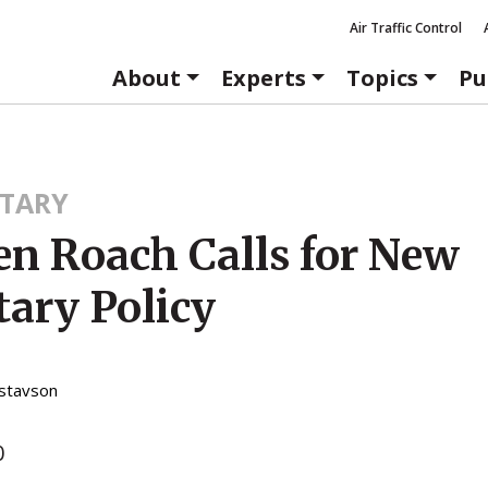
Air Traffic Control
About
Experts
Topics
Pu
TARY
en Roach Calls for New
ary Policy
stavson
0