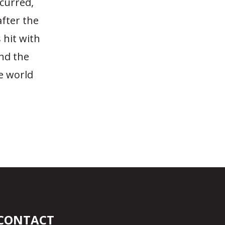
ccurred,
after the
 hit with
and the
e world
CONTACT