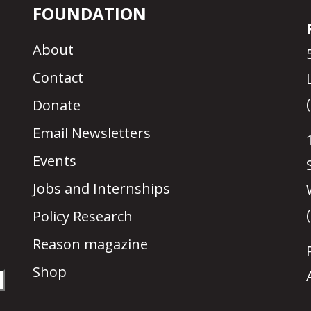
FOUNDATION
About
Contact
Donate
Email Newsletters
Events
Jobs and Internships
Policy Research
Reason magazine
Shop