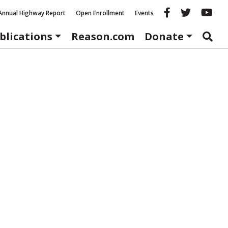
Reason fac
Reason 
Re
Annual Highway Report
Open Enrollment
Events
blications
Reason.com
Donate