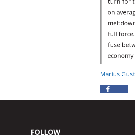
turn for 
on averag
meltdown 
full forc
fuse betw
economy i
Marius Gus
FOLLOW