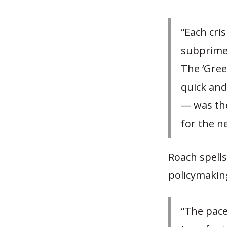
“Each cri
subprime.
The ‘Gree
quick and
— was the
for the ne
Roach spell
policymakin
“The pace