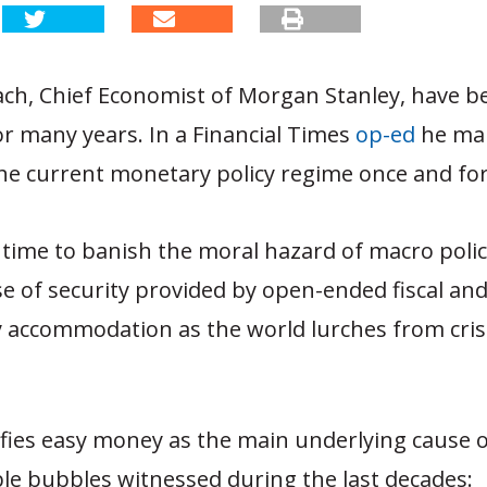
ch, Chief Economist of Morgan Stanley, have bee
or many years. In a Financial Times
op-ed
he mak
the current monetary policy regime once and for 
gh time to banish the moral hazard of macro poli
se of security provided by open-ended fiscal an
accommodation as the world lurches from crisi
ifies easy money as the main underlying cause o
le bubbles witnessed during the last decades: