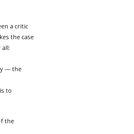
n a critic
es the case
all:
cy — the
d
s to
f the