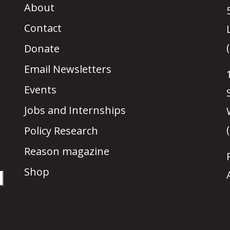
About
Contact
Donate
Email Newsletters
Events
Jobs and Internships
Policy Research
Reason magazine
Shop