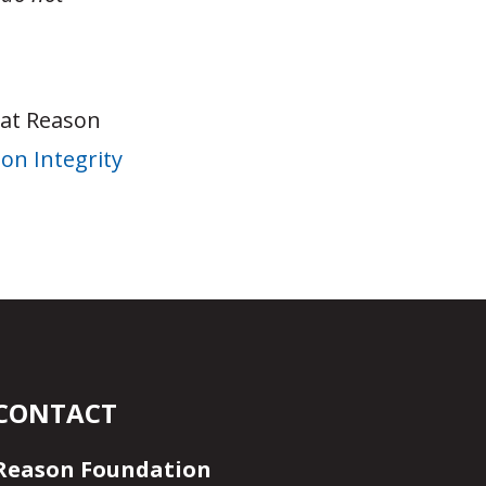
 at Reason
on Integrity
CONTACT
Reason Foundation