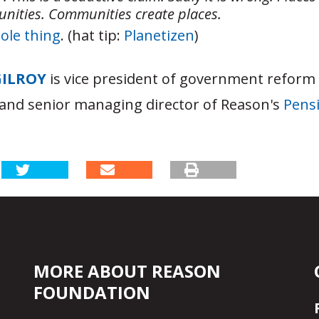
nities. Communities create places.
ole thing
. (hat tip:
Planetizen
)
GILROY
is vice president of government reform
and senior managing director of Reason's
Pensi
MORE ABOUT REASON
FOUNDATION