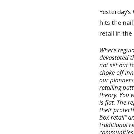
Yesterday’s
hits the nai
retail in the
Where regula
devastated th
not set out t
choke off in
our planners 
retailing pat
theory. You w
is flat. The 
their protect
box retail” a
traditional re
communities”.