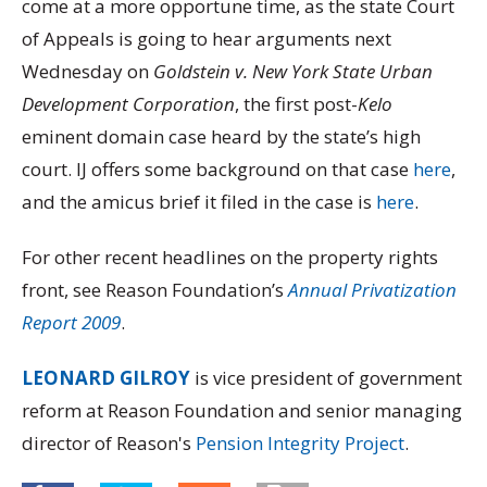
come at a more opportune time, as the state Court
of Appeals is going to hear arguments next
Wednesday on
Goldstein v. New York State Urban
Development Corporation
, the first post-
Kelo
eminent domain case heard by the state’s high
court. IJ offers some background on that case
here
,
and the amicus brief it filed in the case is
here
.
For other recent headlines on the property rights
front, see Reason Foundation’s
Annual Privatization
Report 2009
.
LEONARD GILROY
is vice president of government
reform at Reason Foundation and senior managing
director of Reason's
Pension Integrity Project
.