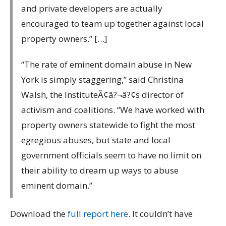
and private developers are actually
encouraged to team up together against local
property owners.” […]
“The rate of eminent domain abuse in New
York is simply staggering,” said Christina
Walsh, the InstituteÃ¢â?¬â?¢s director of
activism and coalitions. “We have worked with
property owners statewide to fight the most
egregious abuses, but state and local
government officials seem to have no limit on
their ability to dream up ways to abuse
eminent domain.”
Download the
full report here
. It couldn’t have