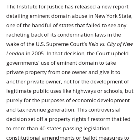
The Institute for Justice has released a new report
detailing eminent domain abuse in New York State,
one of the handful of states that failed to see any
racheting back of its condemnation laws in the
wake of the U.S. Supreme Court’s
Kelo vs. City of New
London
in 2005. In that decision, the Court upheld
governments’ use of eminent domain to take
private property from one owner and give it to
another private owner, not for the development of
legitimate public uses like highways or schools, but
purely for the purposes of economic development
and tax revenue generation. This controversial
decision set off a property rights firestorm that led
to more than 40 states passing legislation,
constitutional amendments or ballot measures to