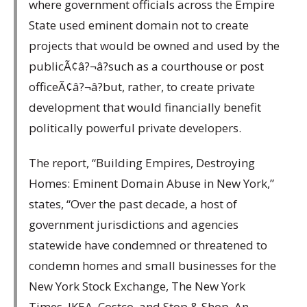
where government officials across the Empire
State used eminent domain not to create
projects that would be owned and used by the
publicÃ¢â?¬â?such as a courthouse or post
officeÃ¢â?¬â?but, rather, to create private
development that would financially benefit
politically powerful private developers.
The report, “Building Empires, Destroying
Homes: Eminent Domain Abuse in New York,”
states, “Over the past decade, a host of
government jurisdictions and agencies
statewide have condemned or threatened to
condemn homes and small businesses for the
New York Stock Exchange, The New York
Times, IKEA, Costco, and Stop & Shop. An