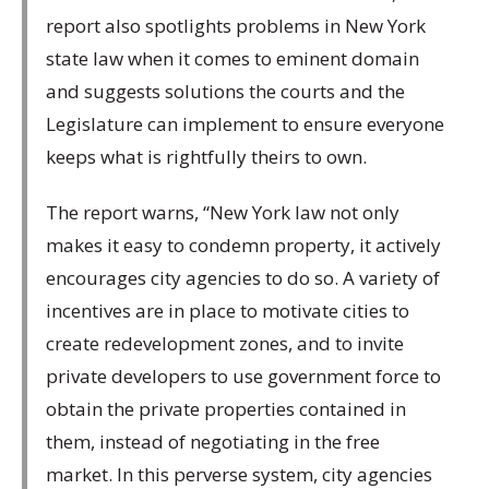
report also spotlights problems in New York
state law when it comes to eminent domain
and suggests solutions the courts and the
Legislature can implement to ensure everyone
keeps what is rightfully theirs to own.
The report warns, “New York law not only
makes it easy to condemn property, it actively
encourages city agencies to do so. A variety of
incentives are in place to motivate cities to
create redevelopment zones, and to invite
private developers to use government force to
obtain the private properties contained in
them, instead of negotiating in the free
market. In this perverse system, city agencies