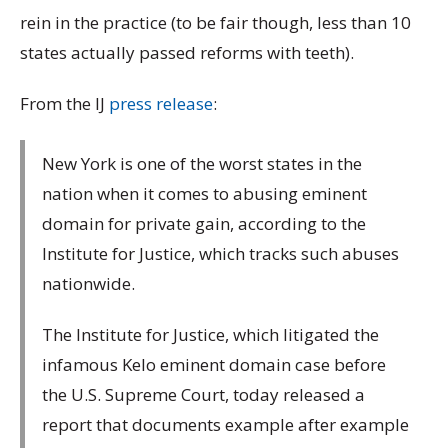
rein in the practice (to be fair though, less than 10
states actually passed reforms with teeth).
From the IJ
press release
:
New York is one of the worst states in the
nation when it comes to abusing eminent
domain for private gain, according to the
Institute for Justice, which tracks such abuses
nationwide.
The Institute for Justice, which litigated the
infamous Kelo eminent domain case before
the U.S. Supreme Court, today released a
report that documents example after example