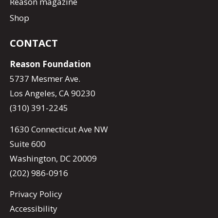
Reason magazine
Shop
CONTACT
Reason Foundation
5737 Mesmer Ave.
Los Angeles, CA 90230
(310) 391-2245
1630 Connecticut Ave NW
Suite 600
Washington, DC 20009
(202) 986-0916
Privacy Policy
Accessibility