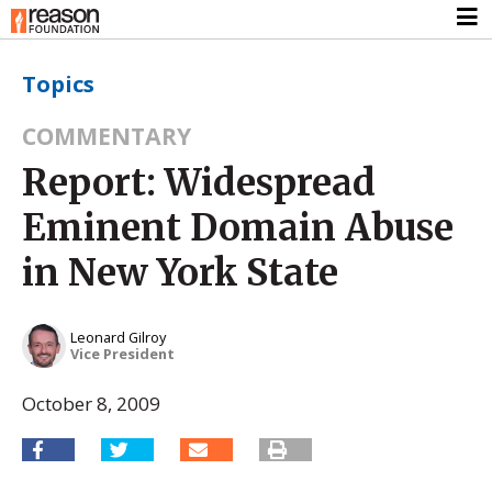
Topics
COMMENTARY
Report: Widespread
Eminent Domain Abuse
in New York State
Leonard Gilroy
Vice President
October 8, 2009