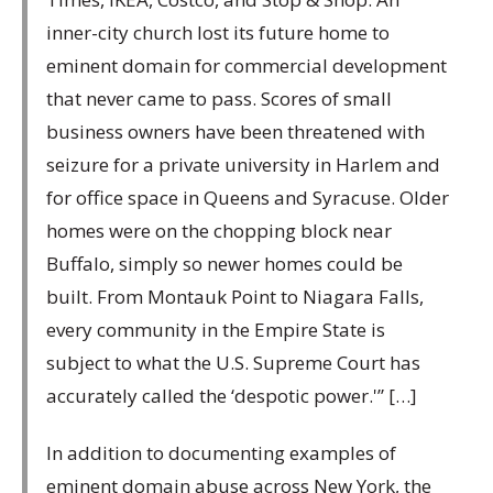
inner-city church lost its future home to
eminent domain for commercial development
that never came to pass. Scores of small
business owners have been threatened with
seizure for a private university in Harlem and
for office space in Queens and Syracuse. Older
homes were on the chopping block near
Buffalo, simply so newer homes could be
built. From Montauk Point to Niagara Falls,
every community in the Empire State is
subject to what the U.S. Supreme Court has
accurately called the ‘despotic power.'” […]
In addition to documenting examples of
eminent domain abuse across New York, the