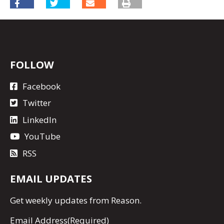
FOLLOW
Facebook
Twitter
LinkedIn
YouTube
RSS
EMAIL UPDATES
Get
weekly updates
from Reason.
Email Address
(Required)