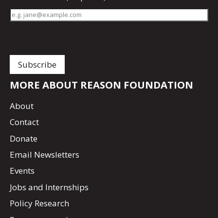
MORE ABOUT REASON FOUNDATION
About
Contact
Donate
Email Newsletters
Events
Jobs and Internships
Policy Research