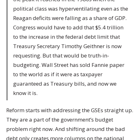
political class was hyperventilating even as the
Reagan deficits were falling as a share of GDP.
Congress would have to add that $5.4 trillion
to the increase in the federal debt limit that
Treasury Secretary Timothy Geithner is now
requesting. But that would be truth-in-
budgeting. Wall Street has sold Fannie paper
to the world as if it were as taxpayer
guaranteed as Treasury bills, and now we
know it is.
Reform starts with addressing the GSEs straight up.
They are a part of the government’s budget
problem right now. And shifting around the bad
debt only creates more columns on the national