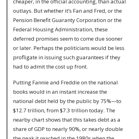
cheaper, in the official accounting, than actual
outlays. But whether it’s Fan and Fred, or the
Pension Benefit Guaranty Corporation or the
Federal Housing Administration, these
deferred promises seem to come due sooner
or later. Perhaps the politicians would be less
profligate in issuing such guarantees if they
had to admit the cost up front.
Putting Fannie and Freddie on the national
books would in an instant increase the
national debt held by the public by 75%—to
$12.7 trillion, from $7.3 trillion today. The
nearby chart shows that this takes debt as a
share of GDP to nearly 90%, or nearly double
the peak it reached in the 1980s when the