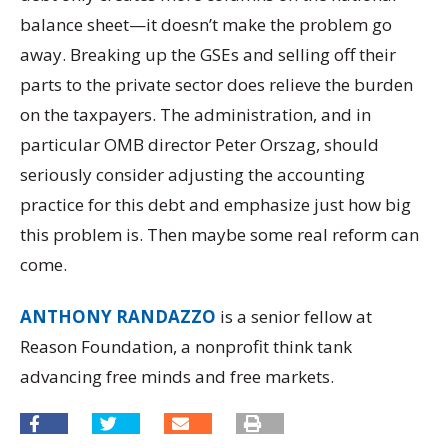
balance sheet—it doesn’t make the problem go
away. Breaking up the GSEs and selling off their
parts to the private sector does relieve the burden
on the taxpayers. The administration, and in
particular OMB director Peter Orszag, should
seriously consider adjusting the accounting
practice for this debt and emphasize just how big
this problem is. Then maybe some real reform can
come.
ANTHONY RANDAZZO
is a senior fellow at
Reason Foundation, a nonprofit think tank
advancing free minds and free markets.