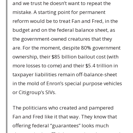
and we trust he doesn’t want to repeat the
mistake. A starting point for permanent
reform would be to treat Fan and Fred, in the
budget and on the federal balance sheet, as
the government-owned creatures that they
are. For the moment, despite 80% government
ownership, their $85 billion bailout cost (with
more losses to come) and their $5.4 trillion in
taxpayer liabilities remain off-balance-sheet
in the mold of Enron’s special purpose vehicles
or Citigroup’s SIVs.
The politicians who created and pampered
Fan and Fred like it that way. They know that
offering federal “guarantees” looks much