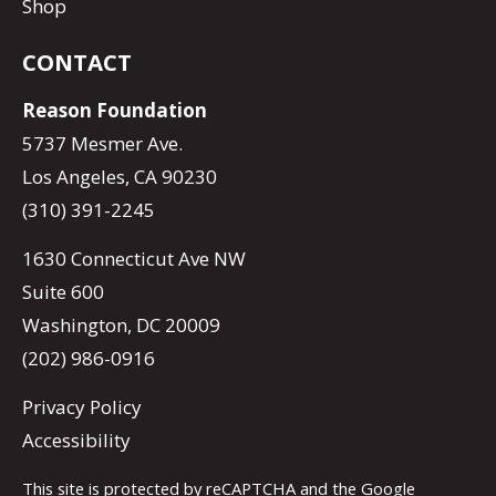
Shop
CONTACT
Reason Foundation
5737 Mesmer Ave.
Los Angeles, CA 90230
(310) 391-2245
1630 Connecticut Ave NW
Suite 600
Washington, DC 20009
(202) 986-0916
Privacy Policy
Accessibility
This site is protected by reCAPTCHA and the Google