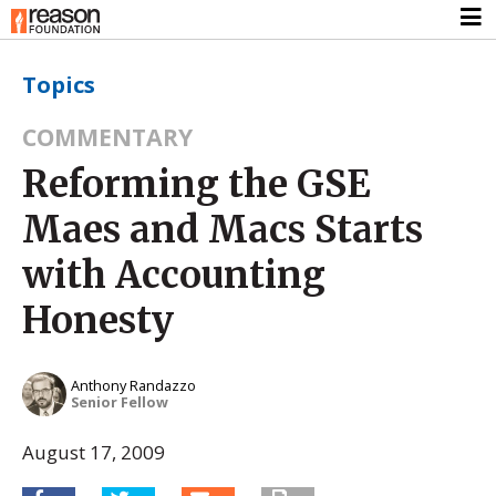
Topics
COMMENTARY
Reforming the GSE
Maes and Macs Starts
with Accounting
Honesty
Anthony Randazzo
Senior Fellow
August 17, 2009