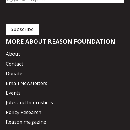
MORE ABOUT REASON FOUNDATION
About
Contact
Donate
Email Newsletters
Events
Jobs and Internships
Policy Research
Reason magazine