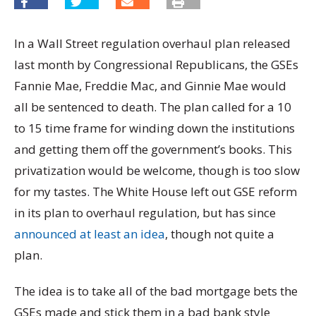
In a Wall Street regulation overhaul plan released
last month by Congressional Republicans, the GSEs
Fannie Mae, Freddie Mac, and Ginnie Mae would
all be sentenced to death. The plan called for a 10
to 15 time frame for winding down the institutions
and getting them off the government’s books. This
privatization would be welcome, though is too slow
for my tastes. The White House left out GSE reform
in its plan to overhaul regulation, but has since
announced at least an idea
, though not quite a
plan.
The idea is to take all of the bad mortgage bets the
GSEs made and stick them in a bad bank style