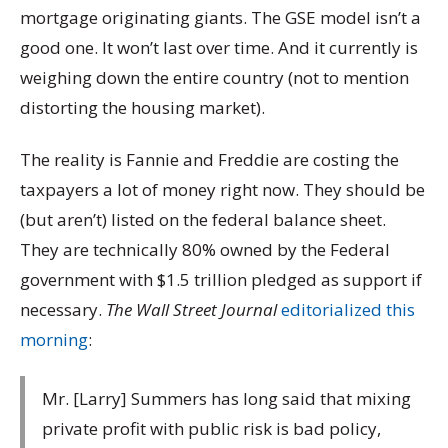
mortgage originating giants. The GSE model isn’t a
good one. It won’t last over time. And it currently is
weighing down the entire country (not to mention
distorting the housing market).
The reality is Fannie and Freddie are costing the
taxpayers a lot of money right now. They should be
(but aren’t) listed on the federal balance sheet.
They are technically 80% owned by the Federal
government with $1.5 trillion pledged as support if
necessary.
The Wall Street Journal
editorialized this
morning
:
Mr. [Larry] Summers has long said that mixing
private profit with public risk is bad policy,