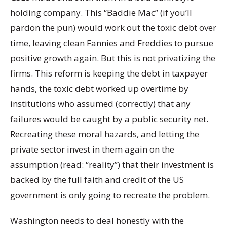
holding company. This “Baddie Mac” (if you’ll
pardon the pun) would work out the toxic debt over
time, leaving clean Fannies and Freddies to pursue
positive growth again. But this is not privatizing the
firms. This reform is keeping the debt in taxpayer
hands, the toxic debt worked up overtime by
institutions who assumed (correctly) that any
failures would be caught by a public security net.
Recreating these moral hazards, and letting the
private sector invest in them again on the
assumption (read: “reality”) that their investment is
backed by the full faith and credit of the US
government is only going to recreate the problem.
Washington needs to deal honestly with the