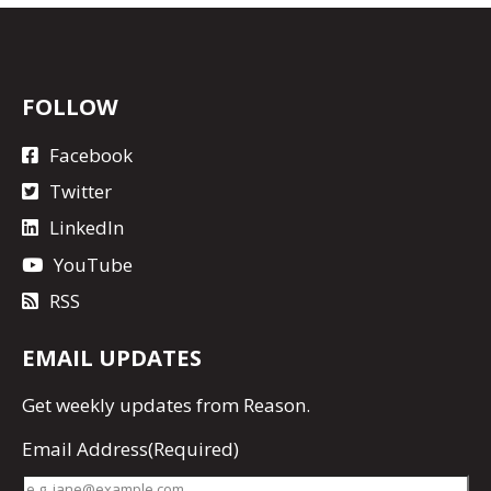
FOLLOW
Facebook
Twitter
LinkedIn
YouTube
RSS
EMAIL UPDATES
Get
weekly updates
from Reason.
Email Address
(Required)