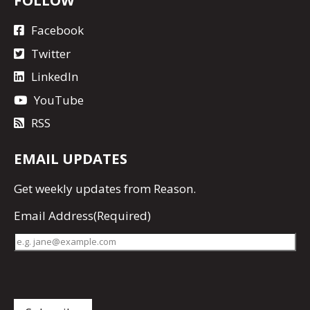
FOLLOW
Facebook
Twitter
LinkedIn
YouTube
RSS
EMAIL UPDATES
Get
weekly updates
from Reason.
Email Address
(Required)