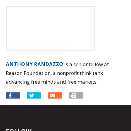
ANTHONY RANDAZZO
is a senior fellow at
Reason Foundation, a nonprofit think tank
advancing free minds and free markets.