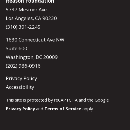
Reason Foundation
5737 Mesmer Ave.
Los Angeles, CA 90230
(310) 391-2245
1630 Connecticut Ave NW
Suite 600
Washington, DC 20009
(202) 986-0916
Privacy Policy
Accessibility
This site is protected by reCAPTCHA and the Google
Privacy Policy
and
Terms of Service
apply.