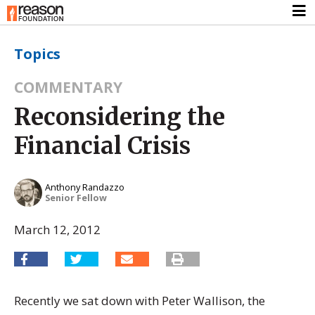
Topics
COMMENTARY
Reconsidering the
Financial Crisis
Anthony Randazzo
Senior Fellow
March 12, 2012
Recently we sat down with Peter Wallison, the