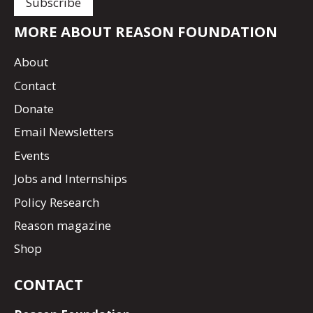
MORE ABOUT REASON FOUNDATION
About
Contact
Donate
Email Newsletters
Events
Jobs and Internships
Policy Research
Reason magazine
Shop
CONTACT