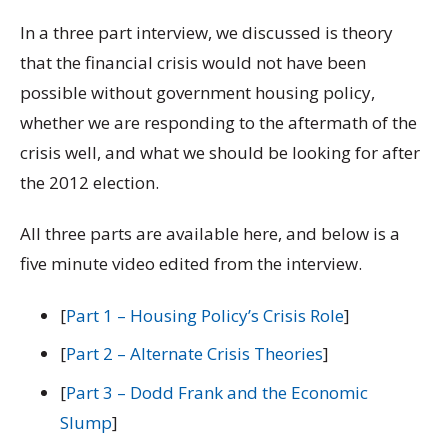
In a three part interview, we discussed is theory
that the financial crisis would not have been
possible without government housing policy,
whether we are responding to the aftermath of the
crisis well, and what we should be looking for after
the 2012 election.
All three parts are available here, and below is a
five minute video edited from the interview.
[
Part 1 – Housing Policy’s Crisis Role
]
[
Part 2 – Alternate Crisis Theories
]
[
Part 3 – Dodd Frank and the Economic
Slump
]