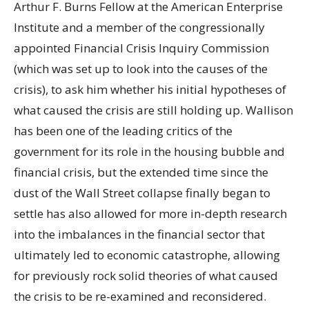
Arthur F. Burns Fellow at the American Enterprise
Institute and a member of the congressionally
appointed Financial Crisis Inquiry Commission
(which was set up to look into the causes of the
crisis), to ask him whether his initial hypotheses of
what caused the crisis are still holding up. Wallison
has been one of the leading critics of the
government for its role in the housing bubble and
financial crisis, but the extended time since the
dust of the Wall Street collapse finally began to
settle has also allowed for more in-depth research
into the imbalances in the financial sector that
ultimately led to economic catastrophe, allowing
for previously rock solid theories of what caused
the crisis to be re-examined and reconsidered.