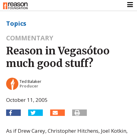
Topics
COMMENTARY
Reason in Vegasótoo
much good stuff?
Ted Balaker
Producer
October 11, 2005
As if Drew Carey, Christopher Hitchens, Joel Kotkin,