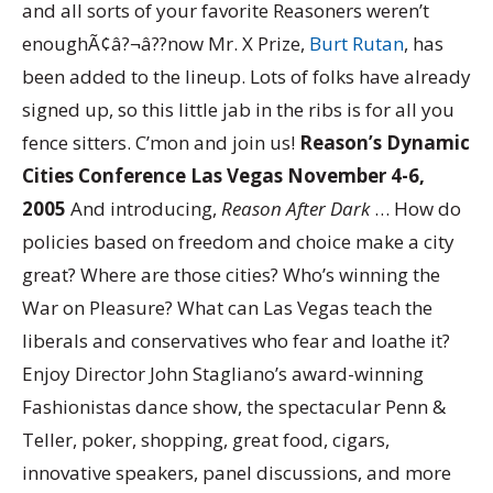
and all sorts of your favorite Reasoners weren’t
enoughÃ¢â?¬â??now Mr. X Prize,
Burt Rutan
, has
been added to the lineup. Lots of folks have already
signed up, so this little jab in the ribs is for all you
fence sitters. C’mon and join us!
Reason’s Dynamic
Cities Conference Las Vegas November 4-6,
2005
And introducing,
Reason After Dark
… How do
policies based on freedom and choice make a city
great? Where are those cities? Who’s winning the
War on Pleasure? What can Las Vegas teach the
liberals and conservatives who fear and loathe it?
Enjoy Director John Stagliano’s award-winning
Fashionistas dance show, the spectacular Penn &
Teller, poker, shopping, great food, cigars,
innovative speakers, panel discussions, and more