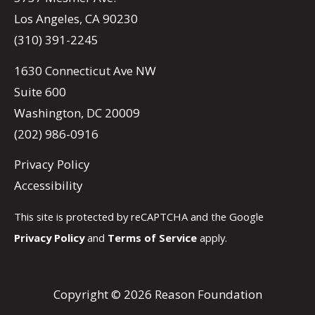
Los Angeles, CA 90230
(310) 391-2245
1630 Connecticut Ave NW
Suite 600
Washington, DC 20009
(202) 986-0916
Privacy Policy
Accessibility
This site is protected by reCAPTCHA and the Google
Privacy Policy
and
Terms of Service
apply.
Copyright © 2026 Reason Foundation