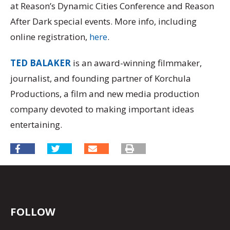
at Reason’s Dynamic Cities Conference and Reason
After Dark special events. More info, including
online registration,
here
.
TED BALAKER
is an award-winning filmmaker,
journalist, and founding partner of Korchula
Productions, a film and new media production
company devoted to making important ideas
entertaining.
FOLLOW