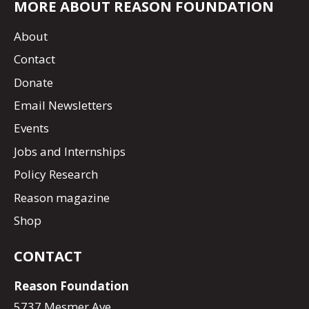
MORE ABOUT REASON FOUNDATION
About
Contact
Donate
Email Newsletters
Events
Jobs and Internships
Policy Research
Reason magazine
Shop
CONTACT
Reason Foundation
5737 Mesmer Ave.