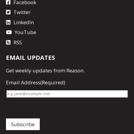
Facebook
Twitter
LinkedIn
YouTube
RSS
EMAIL UPDATES
Get
weekly updates
from Reason.
Email Address
(Required)