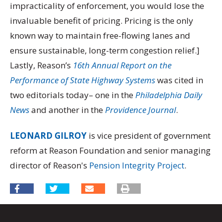
impracticality of enforcement, you would lose the
invaluable benefit of pricing. Pricing is the only
known way to maintain free-flowing lanes and
ensure sustainable, long-term congestion relief.]
Lastly, Reason’s
16th Annual Report on the
Performance of State Highway Systems
was cited in
two editorials today– one in the
Philadelphia Daily
News
and another in the
Providence Journal
.
LEONARD GILROY
is vice president of government
reform at Reason Foundation and senior managing
director of Reason's
Pension Integrity Project
.