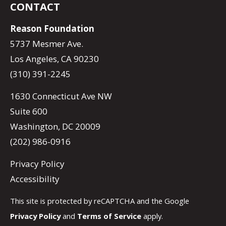
CONTACT
Reason Foundation
5737 Mesmer Ave.
Los Angeles, CA 90230
(310) 391-2245
1630 Connecticut Ave NW
Suite 600
Washington, DC 20009
(202) 986-0916
Privacy Policy
Accessibility
This site is protected by reCAPTCHA and the Google
Privacy Policy
and
Terms of Service
apply.