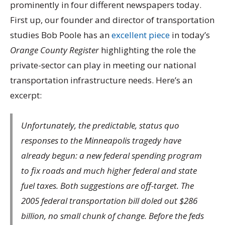
prominently in four different newspapers today.
First up, our founder and director of transportation
studies Bob Poole has an
excellent piece
in today’s
Orange County Register
highlighting the role the
private-sector can play in meeting our national
transportation infrastructure needs. Here’s an
excerpt:
Unfortunately, the predictable, status quo
responses to the Minneapolis tragedy have
already begun: a new federal spending program
to fix roads and much higher federal and state
fuel taxes. Both suggestions are off-target. The
2005 federal transportation bill doled out $286
billion, no small chunk of change. Before the feds