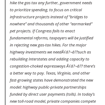
hike the gas tax any further, government needs
to prioritize spending, to focus on critical
infrastructure projects instead of “bridges to
nowhere” and thousands of other “earmarked”
pet projects. If Congress fails to enact
fundamental reforms, taxpayers will be justified
in rejecting new gas-tax hikes. For the major
highway investments we needÃ¢â?¬â??such as
rebuilding Interstates and adding capacity to
congestion-choked expressways Ã¢â?¬â?? there’s
a better way to pay. Texas, Virginia, and other
fast-growing states have demonstrated the new
model: highway public-private partnerships
funded by direct user payments (tolls). In today’s
new toll-road model, private companies compete