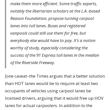
make them more efficient. Some traffic experts,
notably the libertarian scholars at the L.A.-based
Reason Foundation, propose turning carpool
lanes into toll lanes. Buses and registered
vanpools could still use them for free, but
everybody else would have to pay. It’s a notion
worthy of study, especially considering the
success of the 91 Express toll lanes in the median
of the Riverside Freeway.
[one caveat–the Times argues that a better solution
than HOT lanes would be to require at least two
occupants of vehicles using carpool lanes be
licensed drivers, arguing that it would free up HOV
lanes for actual carpoolers. In addition to the