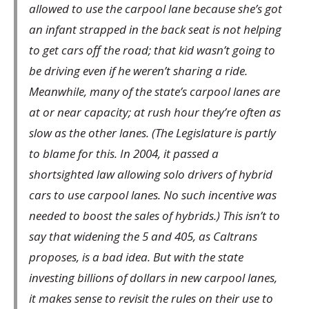
allowed to use the carpool lane because she’s got
an infant strapped in the back seat is not helping
to get cars off the road; that kid wasn’t going to
be driving even if he weren’t sharing a ride.
Meanwhile, many of the state’s carpool lanes are
at or near capacity; at rush hour they’re often as
slow as the other lanes. (The Legislature is partly
to blame for this. In 2004, it passed a
shortsighted law allowing solo drivers of hybrid
cars to use carpool lanes. No such incentive was
needed to boost the sales of hybrids.) This isn’t to
say that widening the 5 and 405, as Caltrans
proposes, is a bad idea. But with the state
investing billions of dollars in new carpool lanes,
it makes sense to revisit the rules on their use to