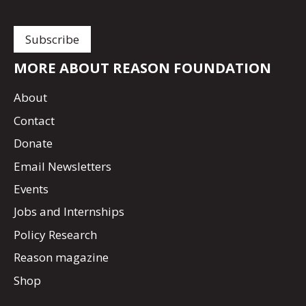
MORE ABOUT REASON FOUNDATION
About
Contact
Donate
Email Newsletters
Events
Jobs and Internships
Policy Research
Reason magazine
Shop