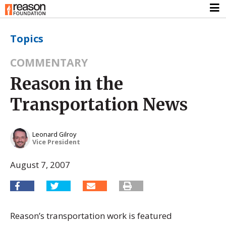
Topics
COMMENTARY
Reason in the
Transportation News
Leonard Gilroy
Vice President
August 7, 2007
Reason’s transportation work is featured