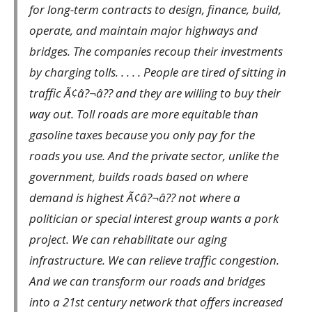
for long-term contracts to design, finance, build,
operate, and maintain major highways and
bridges. The companies recoup their investments
by charging tolls. . . . . People are tired of sitting in
traffic Ã¢â?¬â?? and they are willing to buy their
way out. Toll roads are more equitable than
gasoline taxes because you only pay for the
roads you use. And the private sector, unlike the
government, builds roads based on where
demand is highest Ã¢â?¬â?? not where a
politician or special interest group wants a pork
project. We can rehabilitate our aging
infrastructure. We can relieve traffic congestion.
And we can transform our roads and bridges
into a 21st century network that offers increased