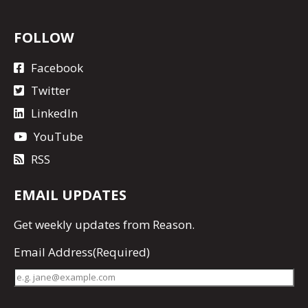
FOLLOW
Facebook
Twitter
LinkedIn
YouTube
RSS
EMAIL UPDATES
Get
weekly updates
from Reason.
Email Address
(Required)