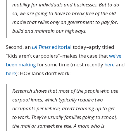
mobility for individuals and businesses. But to do
so, we are going to have to break free of the old
model that relies only on government to pay for,
build and maintain our highways.
Second, an
LA Times
editorial
today–aptly titled
“Kids aren’t carpoolers”–makes the case that
we’ve
been making
for some time (most recently
here
and
here
): HOV lanes don’t work:
Research shows that most of the people who use
carpool lanes, which typically require two
occupants per vehicle, aren’t teaming up to get
to work. They’re usually families going to school,
the mall or somewhere else. A mom who is