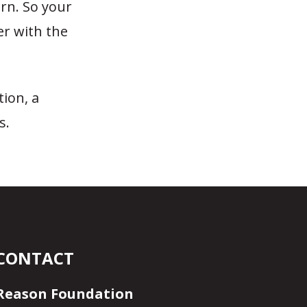
rn. So your
er with the
tion, a
s.
CONTACT
Reason Foundation