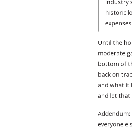
industry 
historic 
expenses 
Until the ho
moderate ga
bottom of th
back on trac
and what it 
and let that
Addendum: Ye
everyone els