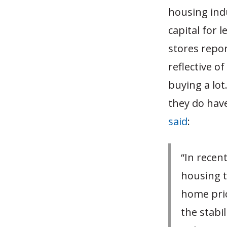
housing ind
capital for
stores repor
reflective o
buying a lot
they do have
said
:
“In recen
housing t
home price
the stabi