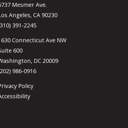
5737 Mesmer Ave.
Los Angeles, CA 90230
(310) 391-2245
1630 Connecticut Ave NW
Suite 600
Washington, DC 20009
(202) 986-0916
Privacy Policy
Accessibility