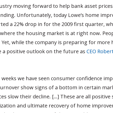
ustry moving forward to help bank asset prices
 lending. Unfortunately, today Lowe’s home im
ted a 22% drop in for the 2009 first quarter, wh
f where the housing market is at right now. Peop
. Yet, while the company is preparing for more 
 a positive outlook on the future as
CEO Robert
t weeks we have seen consumer confidence imp
urnover show signs of a bottom in certain mar
s slow their decline. […] These are all positive 
lization and ultimate recovery of home improv