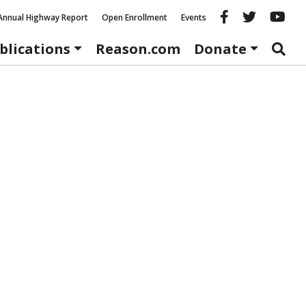
Reason fac
Reason 
Re
Annual Highway Report
Open Enrollment
Events
blications
Reason.com
Donate