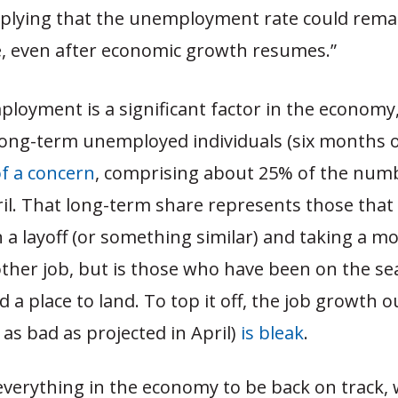
mplying that the unemployment rate could rema
e, even after economic growth resumes.”
loyment is a significant factor in the economy
ong-term unemployed individuals (six months 
f a concern
, comprising about 25% of the num
l. That long-term share represents those that 
 a layoff (or something similar) and taking a m
ther job, but is those who have been on the se
nd a place to land. To top it off, the job growth 
as bad as projected in April)
is bleak
.
everything in the economy to be back on track,