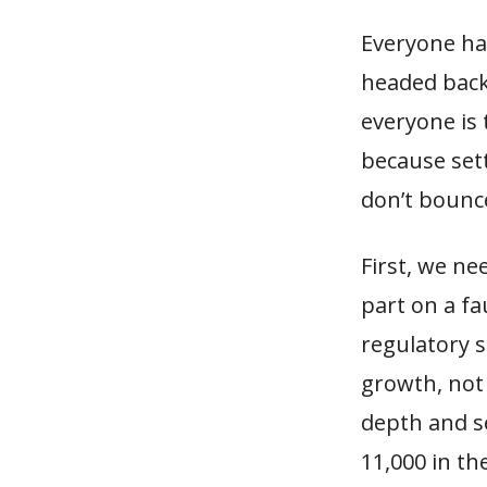
Everyone has
headed back 
everyone is 
because sett
don’t bounce
First, we ne
part on a fa
regulatory s
growth, not
depth and se
11,000 in th