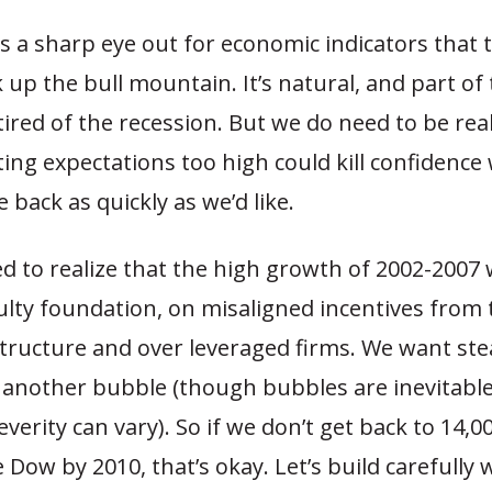
 a sharp eye out for economic indicators that 
up the bull mountain. It’s natural, and part of 
tired of the recession. But we do need to be real
ing expectations too high could kill confidenc
 back as quickly as we’d like.
ed to realize that the high growth of 2002-2007 
ulty foundation, on misaligned incentives from 
tructure and over leveraged firms. We want ste
 another bubble (though bubbles are inevitable,
verity can vary). So if we don’t get back to 14,0
e Dow by 2010, that’s okay. Let’s build carefully 