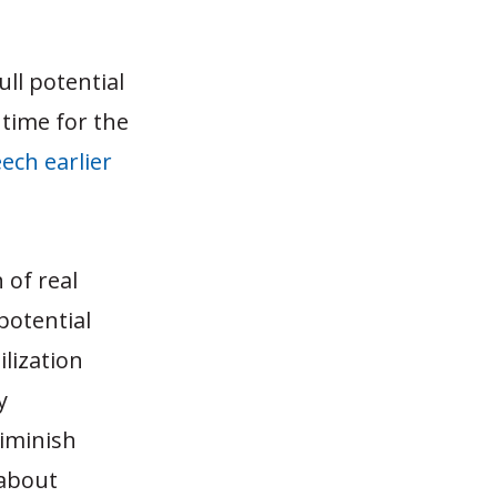
ll potential
e time for the
ech earlier
 of real
potential
ilization
y
iminish
 about