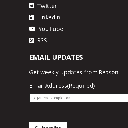
Twitter
LinkedIn
YouTube
RSS
EMAIL UPDATES
Get
weekly updates
from Reason.
Email Address
(Required)