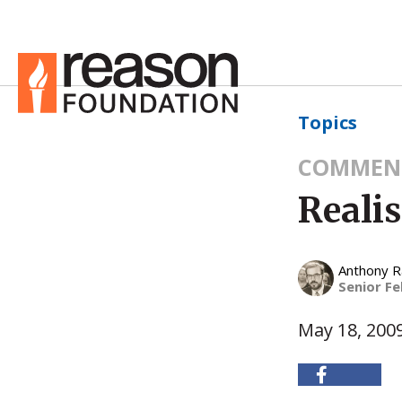
Topics
COMMEN
Reali
Anthony 
Senior Fe
May 18, 200