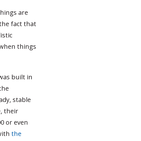
things are
the fact that
istic
e when things
was built in
the
ady, stable
 their
00 or even
with
the