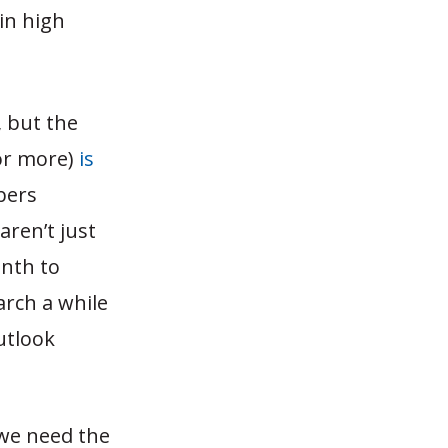
in high
, but the
or more)
is
bers
aren’t just
onth to
arch a while
outlook
 we need the