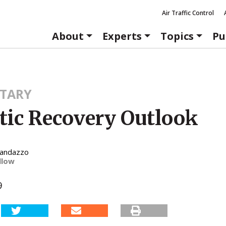
Air Traffic Control
About
Experts
Topics
Pu
TARY
stic Recovery Outlook
Randazzo
llow
9