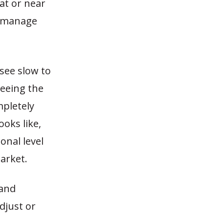
at or near
nd manage
 see slow to
eeing the
mpletely
ooks like,
onal level
arket.
 and
djust or