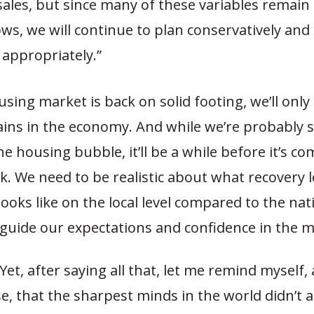
sales, but since many of these variables remain 
lows, we will continue to plan conservatively a
appropriately.”
using market is back on solid footing, we’ll only
ins in the economy. And while we’re probably s
e housing bubble, it’ll be a while before it’s co
k. We need to be realistic about what recovery l
looks like on the local level compared to the nati
 guide our expectations and confidence in the m
t, after saying all that, let me remind myself,
e, that the sharpest minds in the world didn’t a