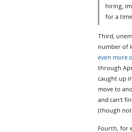
hiring, i
for a tim
Third, unemp
number of l
even more o
through Apri
caught up in
move to ano
and can’t fi
(though not 
Fourth, for 