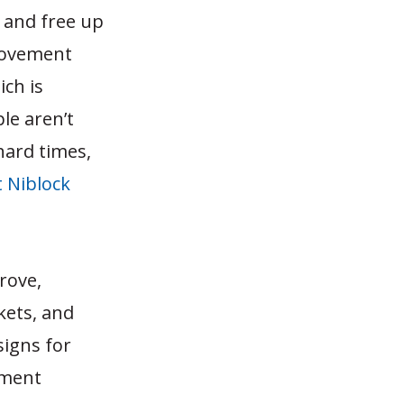
 and free up
provement
ich is
le aren’t
hard times,
 Niblock
rove,
kets, and
signs for
ement