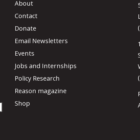
About
Contact
Donate
Email Newsletters
Events
Jobs and Internships
Policy Research
Reason magazine
Shop