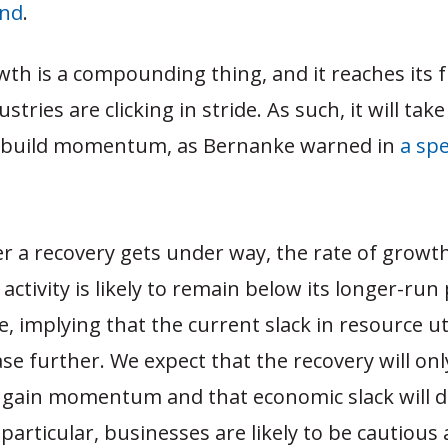
ind
.
th is a compounding thing, and it reaches its fu
stries are clicking in stride. As such, it will tak
 build momentum, as Bernanke warned in
a spe
er a recovery gets under way, the rate of growth
activity is likely to remain below its longer-run 
e, implying that the current slack in resource ut
ase further. We expect that the recovery will onl
 gain momentum and that economic slack will d
 particular, businesses are likely to be cautious