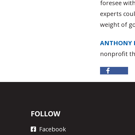
foresee wit
experts cou
weight of g
ANTHONY 
nonprofit t
FOLLOW
Facebook