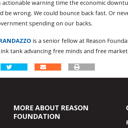
h actionable warning time the economic downtu
ld be wrong. We could bounce back fast. Or nev
overnment spending on our backs.
RANDAZZO
is a senior fellow at Reason Founda
hink tank advancing free minds and free market
MORE ABOUT REASON
FOUNDATION