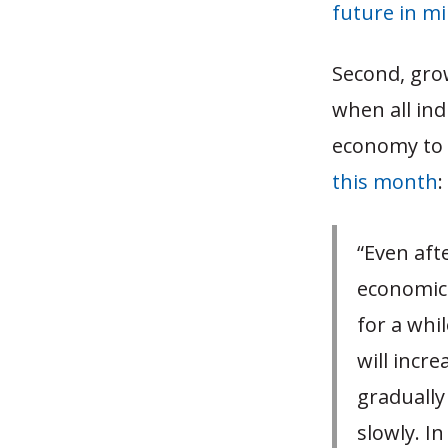
future in m
Second, grow
when all indu
economy to
this month
:
“Even aft
economic 
for a whil
will incre
gradually
slowly. In