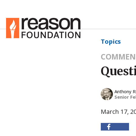
Topics
COMMEN
Quest
Anthony 
Senior Fe
March 17, 2