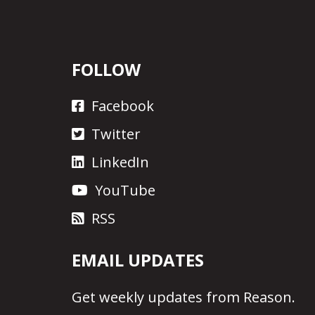
FOLLOW
Facebook
Twitter
LinkedIn
YouTube
RSS
EMAIL UPDATES
Get
weekly updates
from Reason.