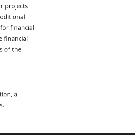
er projects
dditional
or financial
e financial
s of the
tion, a
s.