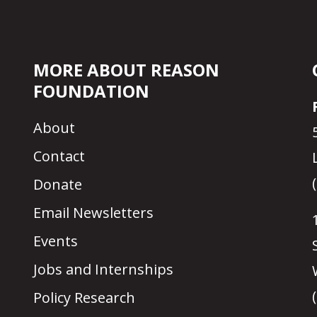
MORE ABOUT REASON
FOUNDATION
About
Contact
Donate
Email Newsletters
Events
Jobs and Internships
Policy Research