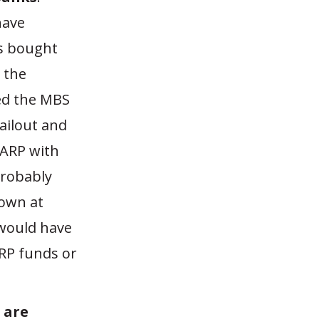
have
as bought
 the
ed the MBS
bailout and
TARP with
probably
down at
 would have
RP funds or
 are