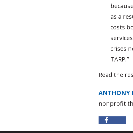
because 
as a res
costs b
services
crises n
TARP.”
Read the res
ANTHONY 
nonprofit t