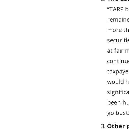
“TARP b
remaine
more th
securit
at fair 
continu
taxpaye
would h
signific
been hu
go bust.
Other p