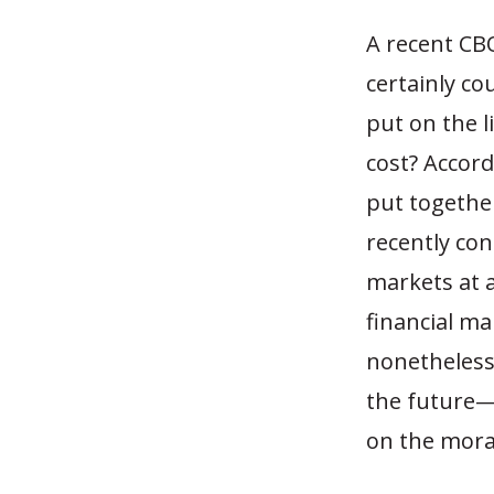
A recent CBO
certainly co
put on the li
cost? Accor
put togethe
recently con
markets at 
financial mar
nonetheless.
the future—
on the mora