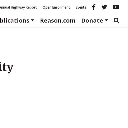
Reason fac
Reason 
Re
Annual Highway Report
Open Enrollment
Events
blications
Reason.com
Donate
ity