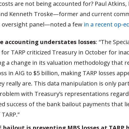
costs are not being accounted for? Paul Atkins,
and Kenneth Troske—former and current comm
 oversight panel—noted a few
in a recent op-e
e accounting understates losses
: “The Speci
 for TARP criticized Treasury in October for ina
ing a change in its valuation methodology that 
loss in AIG to $5 billion, making TARP losses app
y really are. This data manipulation is only par
problem with Treasury’s representations regard
d success of the bank bailout payments that lie
f TARP.”
 bailout is preventing MBS losses at TARP 