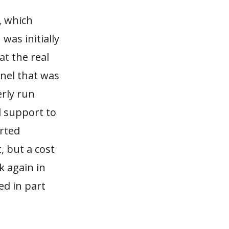
, which
was initially
at the real
nel that was
rly run
l support to
orted
t, but a cost
k again in
d in part