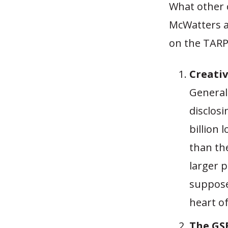
What other 
McWatters 
on the TARP
Creativ
General
disclos
billion 
than the
larger 
suppose
heart o
The GSE