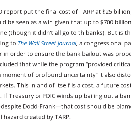
 report put the final cost of TARP at $25 billion
uld be seen as a win given that up to $700 billion 
ne (though it didn’t all go to th banks). But is th
ding to
The Wall Street Journal
,
a congressional pa
r in order to ensure the bank bailout was prope
cluded that while the program “provided critica
a moment of profound uncertainty” it also dist
kets. This in and of itself is a cost, a future cos
 If Treasury or FDIC winds up bailing out a ban
despite Dodd-Frank—that cost should be blame
l hazard created by TARP.