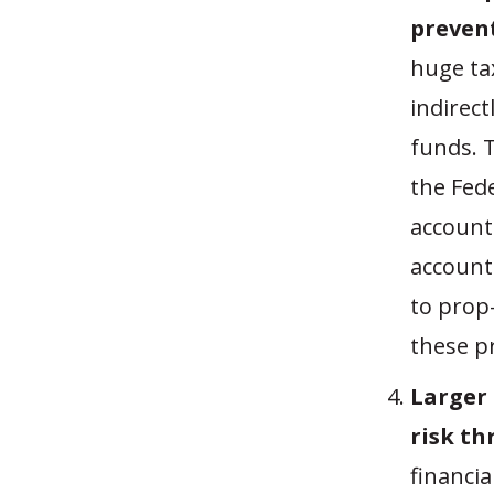
prevent
huge ta
indirec
funds. 
the Fede
account
account
to prop
these p
Larger
risk th
financia