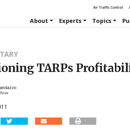
Air Traffic Control
About
Experts
Topics
Pu
TARY
ioning TARPs Profitabil
Randazzo
llow
011