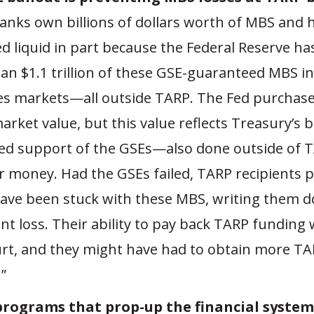
anks own billions of dollars worth of MBS and 
d liquid in part because the Federal Reserve h
an $1.1 trillion of these GSE-guaranteed MBS in
ies markets—all outside TARP. The Fed purchas
market value, but this value reflects Treasury’s 
ed support of the GSEs—also done outside of 
r money. Had the GSEs failed, TARP recipients 
ave been stuck with these MBS, writing them 
ant loss. Their ability to pay back TARP funding
rt, and they might have had to obtain more TA
”
rograms that prop-up the financial system