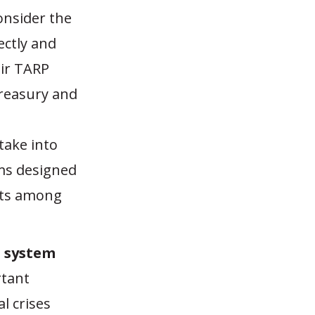
onsider the
ctly and
eir TARP
reasury and
take into
ms designed
osts among
t system
rtant
al crises