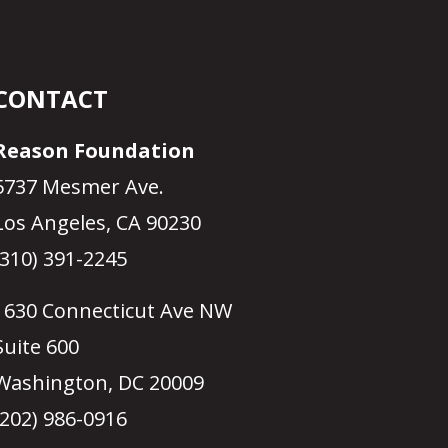
CONTACT
Reason Foundation
5737 Mesmer Ave.
Los Angeles, CA 90230
(310) 391-2245
1630 Connecticut Ave NW
Suite 600
Washington, DC 20009
(202) 986-0916