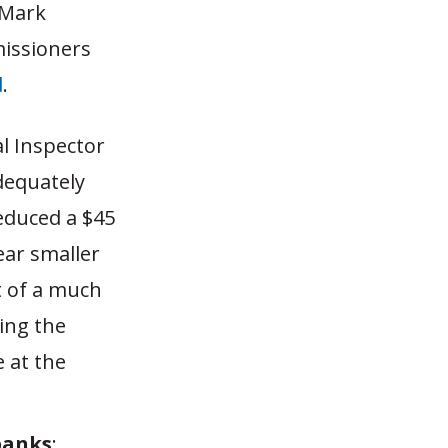
 Mark
issioners
d
.
al Inspector
dequately
reduced a $45
ear smaller
t of a much
ing the
 at the
banks
: