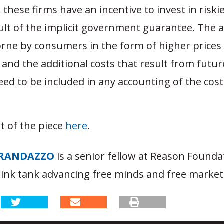
these firms have an incentive to invest in riski
ult of the implicit government guarantee. The a
orne by consumers in the form of higher prices f
 and the additional costs that result from futur
eed to be included in any accounting of the cost
t of the piece
here
.
RANDAZZO
is a senior fellow at Reason Founda
hink tank advancing free minds and free market