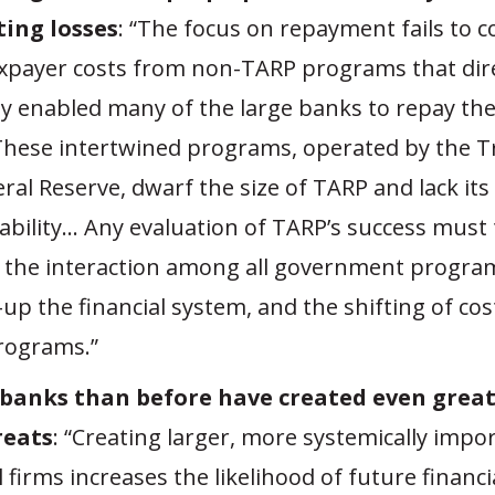
ing losses
: “The focus on repayment fails to c
xpayer costs from non-TARP programs that dire
tly enabled many of the large banks to repay th
These intertwined programs, operated by the T
ral Reserve, dwarf the size of TARP and lack its
ability… Any evaluation of TARP’s success must 
 the interaction among all government progra
-up the financial system, and the shifting of c
rograms.”
 banks than before have created even grea
reats
: “Creating larger, more systemically impo
l firms increases the likelihood of future financi