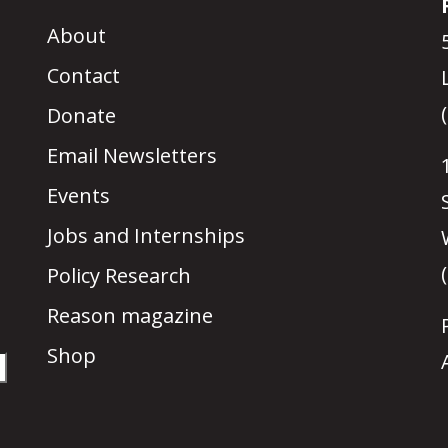
About
Contact
Donate
Email Newsletters
Events
Jobs and Internships
Policy Research
Reason magazine
Shop