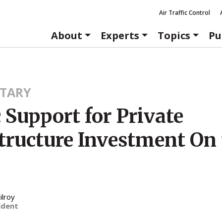
Air Traffic Control
About
Experts
Topics
Pu
TARY
 Support for Private
structure Investment On
ilroy
ident