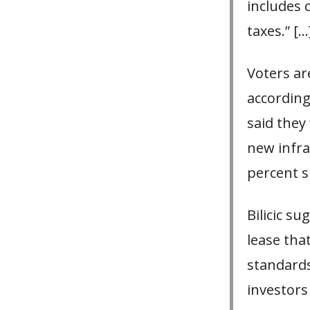
includes 
taxes.” […
Voters ar
according
said they
new infra
percent s
Bilicic s
lease tha
standards
investors