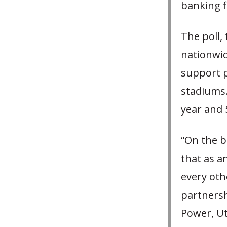
banking f
The poll, 
nationwid
support p
stadiums.
year and 
“On the b
that as a
every othe
partnersh
Power, Ut