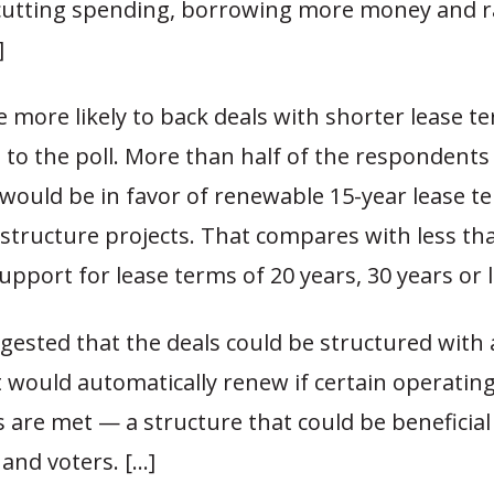
cutting spending, borrowing more money and r
]
e more likely to back deals with shorter lease t
 to the poll. More than half of the respondents
 would be in favor of renewable 15-year lease t
structure projects. That compares with less th
upport for lease terms of 20 years, 30 years or 
uggested that the deals could be structured with 
t would automatically renew if certain operatin
 are met — a structure that could be beneficial
 and voters. […]