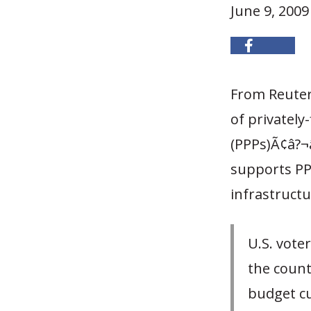
June 9, 2009
From Reute
of privately
(PPPs)Ã¢â?¬â
supports PP
infrastructu
U.S. vote
the countr
budget cu