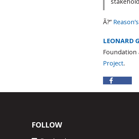
stakehold
Ã?”
Reason’
LEONARD 
Foundation 
Project
.
FOLLOW