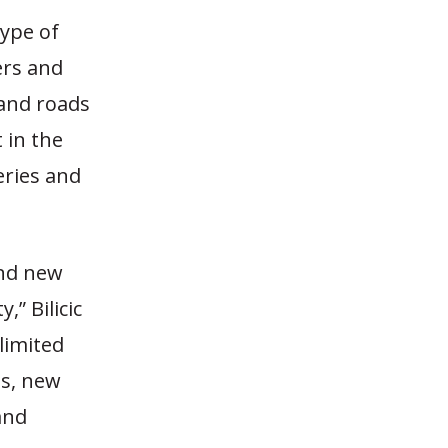
type of
ers and
 and roads
 in the
eries and
and new
,” Bilicic
 limited
es, new
and