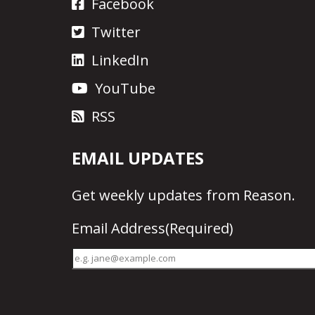
Facebook
Twitter
LinkedIn
YouTube
RSS
EMAIL UPDATES
Get
weekly updates
from Reason.
Email Address
(Required)