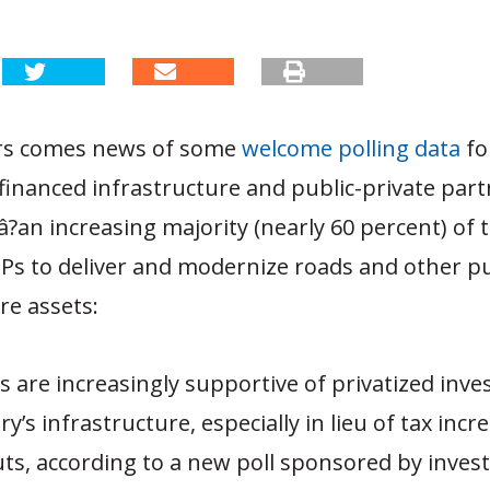
rs comes news of some
welcome polling data
fo
-financed infrastructure and public-private par
?an increasing majority (nearly 60 percent) of 
Ps to deliver and modernize roads and other pu
re assets:
rs are increasingly supportive of privatized inv
y’s infrastructure, especially in lieu of tax incr
ts, according to a new poll sponsored by inve