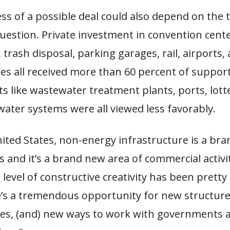
ss of a possible deal could also depend on the 
question. Private investment in convention cent
 trash disposal, parking garages, rail, airports,
es all received more than 60 percent of support
ets like wastewater treatment plants, ports, lott
water systems were all viewed less favorably.
nited States, non-energy infrastructure is a br
s and it’s a brand new area of commercial activity
 level of constructive creativity has been pretty
’s a tremendous opportunity for new structur
es, (and) new ways to work with governments 