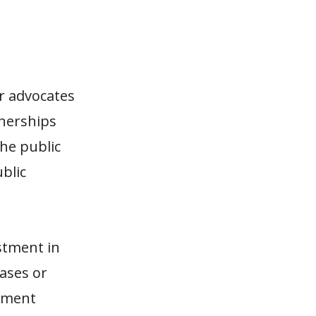
r advocates
tnerships
the public
blic
estment in
eases or
stment