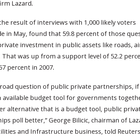
irm Lazard.
the result of interviews with 1,000 likely voters
e in May, found that 59.8 percent of those que
rivate investment in public assets like roads, a
 That was up from a support level of 52.2 perce
57 percent in 2007.
road question of public private partnerships, if
n available budget tool for governments togeth
r alternative that is a budget tool, public priva
ips poll better,” George Bilicic, chairman of Laz
ilities and Infrastructure business, told Reuters