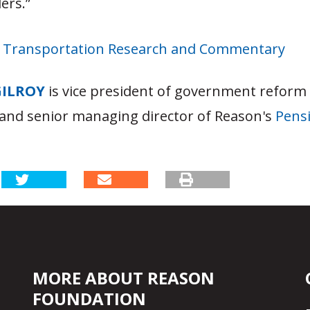
ers.”
s Transportation Research and Commentary
GILROY
is vice president of government reform
and senior managing director of Reason's
Pensi
MORE ABOUT REASON
FOUNDATION