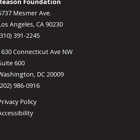
Reason Foundation
5737 Mesmer Ave.
Los Angeles, CA 90230
(310) 391-2245
1630 Connecticut Ave NW
Suite 600
Washington, DC 20009
(202) 986-0916
Privacy Policy
Accessibility