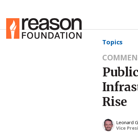
Topics
COMMEN
Public
Infra
Rise
Leonard G
Vice Pres