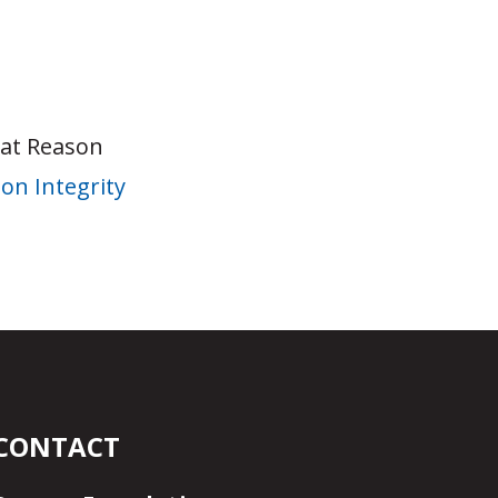
 at Reason
on Integrity
CONTACT