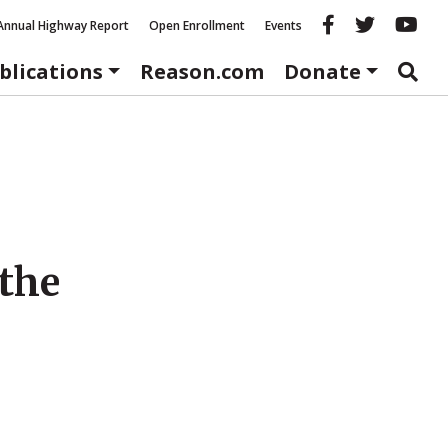
Reason fac
Reason 
Re
Annual Highway Report
Open Enrollment
Events
blications
Reason.com
Donate
 the