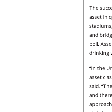
The succe
asset in 
stadiums,
and bridg
poll. Ass
drinking 
“In the U
asset clas
said. “The
and there
approach