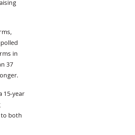
aising
erms,
 polled
erms in
an 37
longer.
a 15-year
g
 to both