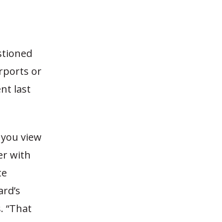
stioned
irports or
nt last
 you view
er with
te
ard’s
. “That