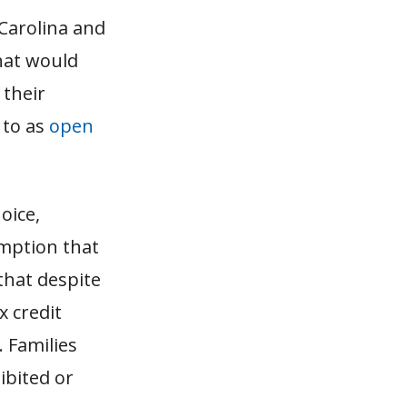
Carolina and
that would
 their
 to as
open
oice,
mption that
 that despite
x credit
. Families
ibited or