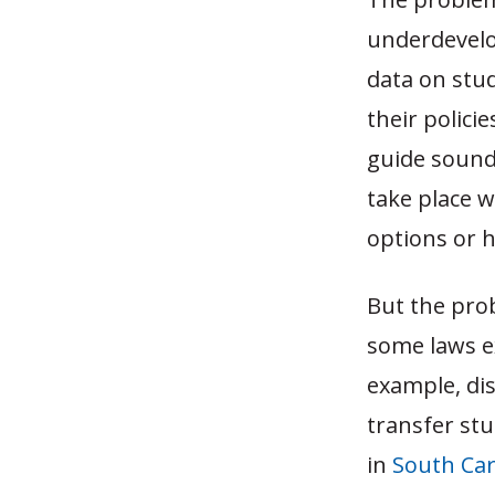
underdevelop
data on stud
their polici
guide sound
take place w
options or h
But the pro
some laws ex
example, dis
transfer st
in
South Car