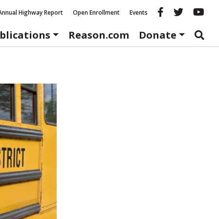
Reason fac
Reason 
Re
Annual Highway Report
Open Enrollment
Events
blications
Reason.com
Donate