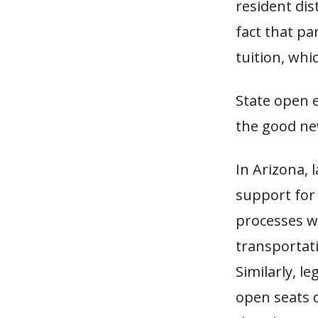
resident dis
fact that pa
tuition, whi
State open 
the good ne
In Arizona, 
support for 
processes w
transportat
Similarly, le
open seats d