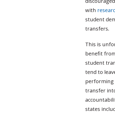
discouraged 
with
resear
student demo
transfers.
This is unf
benefit fro
student tra
tend to leav
performing d
transfer int
accountabili
states incl