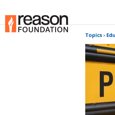
Topics
›
Ed