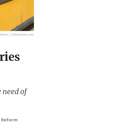
otten | Dreamstime.com
ries
e need of
n Reform