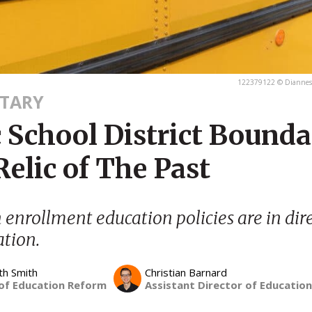
122379122 © Diannesl
TARY
 School District Bounda
Relic of The Past
 enrollment education policies are in dir
tion.
th Smith
Christian Barnard
 of Education Reform
Assistant Director of Educatio