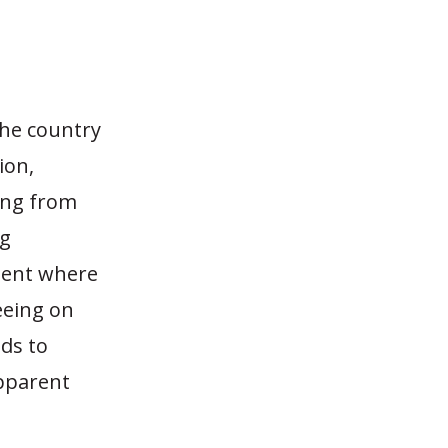
the country
ion,
hing from
ng
ment where
eeing on
ids to
apparent