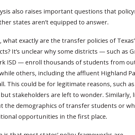
ysis also raises important questions that polic
ther states aren’t equipped to answer.
 what exactly are the transfer policies of Texas’
icts? It’s unclear why some districts — such as G
rk ISD — enroll thousands of students from out
hile others, including the affluent Highland Pa
all. This could be for legitimate reasons, such as
but stakeholders are left to wonder. Similarly, li
 the demographics of transfer students or why
tional opportunities in the first place.
 is that most states’ policy frameworks are