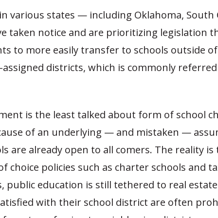
n various states — including Oklahoma, South 
 taken notice and are prioritizing legislation 
ts to more easily transfer to schools outside of
y-assigned districts, which is commonly referred
ent is the least talked about form of school ch
ause of an underlying — and mistaken — assu
ls are already open to all comers. The reality is
f choice policies such as charter schools and ta
 public education is still tethered to real estate
atisfied with their school district are often proh