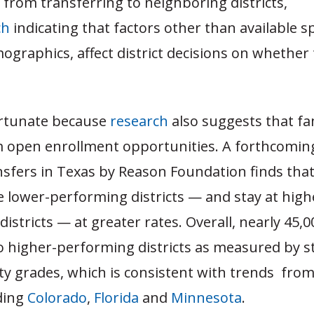
from transferring to neighboring districts,
ch
indicating that factors other than available s
graphics, affect district decisions on whether 
ortunate because
research
also suggests that fa
m open enrollment opportunities. A forthcoming
nsfers in Texas by Reason Foundation finds tha
e lower-performing districts — and stay at high
istricts — at greater rates. Overall, nearly 45,
o higher-performing districts as measured by s
ty grades, which is consistent with trends fro
uding
Colorado
,
Florida
and
Minnesota
.