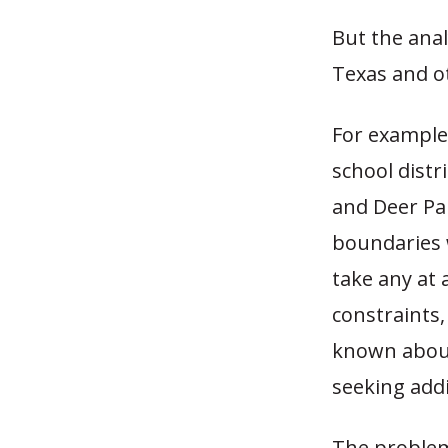
But the anal
Texas and o
For example,
school distr
and Deer Pa
boundaries w
take any at 
constraints, 
known about
seeking addi
The problem