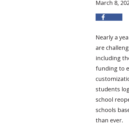
March 8, 20
Nearly a yea
are challen
including th
funding to e
customizati
students log
school reope
schools base
than ever.