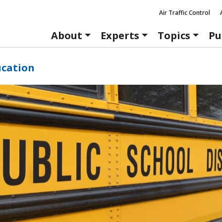
Air Traffic Control
About
Experts
Topics
Pu
ucation