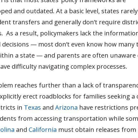
ed and outdated. At a basic level, states rarel
ent transfers and generally don’t require distri
es. As a result, policymakers lack the informati
 decisions — most don’t even know how many 
ithin a state — and parents are often unaware 
ave difficulty navigating complex processes.
blem reaches further than a lack of transparenc
plicitly erect roadblocks for families seeking a
tricts in
Texas
and
Arizona
have restrictions pr
udents from accessing transportation while so
olina
and
California
must obtain releases from 