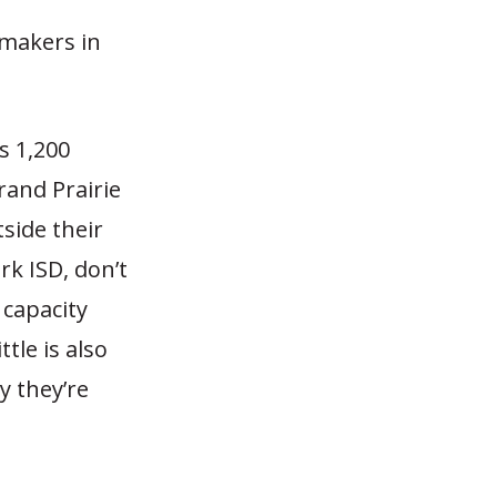
ymakers in
s 1,200
rand Prairie
side their
rk ISD, don’t
 capacity
ttle is also
 they’re