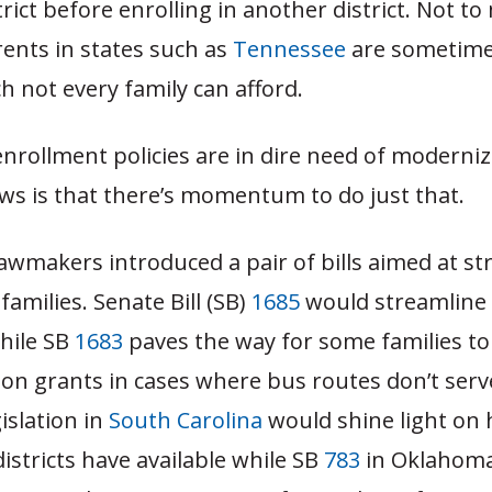
trict before enrolling in another district. Not t
rents in states such as
Tennessee
are sometime
ch not every family can afford.
enrollment policies are in dire need of moderni
ws is that there’s momentum to do just that.
lawmakers introduced a pair of bills aimed at s
families. Senate Bill (SB)
1685
would streamline 
hile SB
1683
paves the way for some families to 
ion grants in cases where bus routes don’t ser
gislation in
South Carolina
would shine light on
istricts have available while SB
783
in Oklahoma