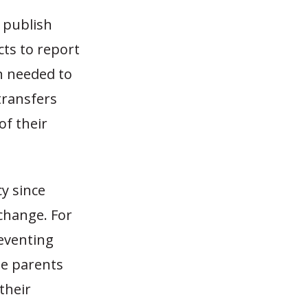
y publish
cts to report
on needed to
transfers
of their
y since
 change. For
eventing
me parents
their