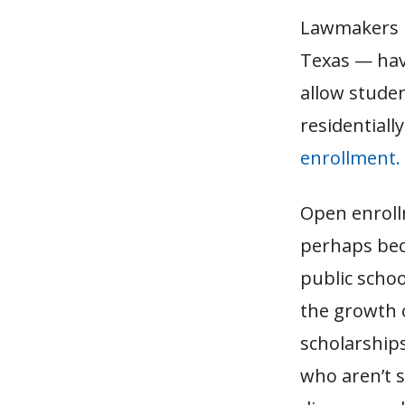
Lawmakers i
Texas — have
allow studen
residentiall
enrollment.
Open enrollm
perhaps bec
public schoo
the growth o
scholarships,
who aren’t s