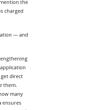
o mention the
s charged
zation — and
trengthening
application
get direct
ve them.
 how many
 ensures