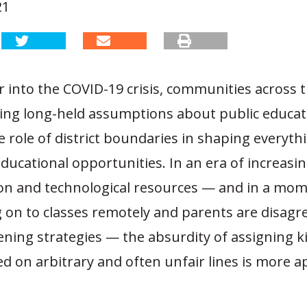
21
r into the COVID-19 crisis, communities across 
ging long-held assumptions about public educat
e role of district boundaries in shaping everyt
ducational opportunities. In an era of increasi
on and technological resources — and in a mo
 on to classes remotely and parents are disagr
ning strategies — the absurdity of assigning k
d on arbitrary and often unfair lines is more 