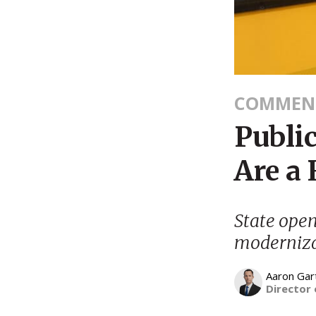
COMMEN
Public
Are a 
State open
moderniza
Aaron Gar
Director