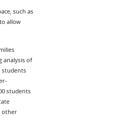
pace, such as
to allow
milies
 analysis of
t students
er-
000 students
tate
m other