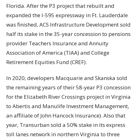
Florida. After the P3 project that rebuilt and
expanded the I-595 expressway in Ft. Lauderdale
was finished, ACS Infrastructure Development sold
half its stake in the 35-year concession to pensions
provider Teachers Insurance and Annuity
Association of America (TIAA) and College
Retirement Equities Fund (CREF).
In 2020, developers Macquarie and Skanska sold
the remaining years of their 58-year P3 concession
for the Elizabeth River Crossings project in Virginia
to Abertis and Manulife Investment Management,
an affiliate of John Hancock Insurance). Also that
year, Transurban sold a 50% stake in its express
toll lanes network in northern Virginia to three