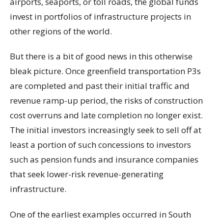
airports, seaports, or toll roads, the global funds
invest in portfolios of infrastructure projects in
other regions of the world.
But there is a bit of good news in this otherwise
bleak picture. Once greenfield transportation P3s
are completed and past their initial traffic and
revenue ramp-up period, the risks of construction
cost overruns and late completion no longer exist.
The initial investors increasingly seek to sell off at
least a portion of such concessions to investors
such as pension funds and insurance companies
that seek lower-risk revenue-generating
infrastructure.
One of the earliest examples occurred in South