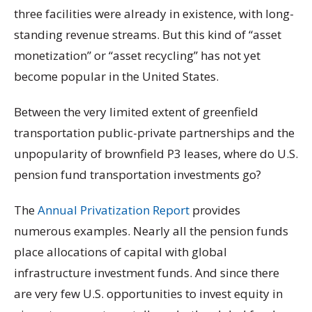
three facilities were already in existence, with long-
standing revenue streams. But this kind of “asset
monetization” or “asset recycling” has not yet
become popular in the United States.
Between the very limited extent of greenfield
transportation public-private partnerships and the
unpopularity of brownfield P3 leases, where do U.S.
pension fund transportation investments go?
The
Annual Privatization Report
provides
numerous examples. Nearly all the pension funds
place allocations of capital with global
infrastructure investment funds. And since there
are very few U.S. opportunities to invest equity in