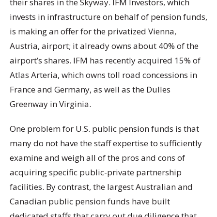
their shares in the Skyway. IFM Investors, which
invests in infrastructure on behalf of pension funds,
is making an offer for the privatized Vienna,
Austria, airport; it already owns about 40% of the
airport’s shares. IFM has recently acquired 15% of
Atlas Arteria, which owns toll road concessions in
France and Germany, as well as the Dulles
Greenway in Virginia.
One problem for U.S. public pension funds is that
many do not have the staff expertise to sufficiently
examine and weigh all of the pros and cons of
acquiring specific public-private partnership
facilities. By contrast, the largest Australian and
Canadian public pension funds have built
dedicated staffs that carry out due diligence that