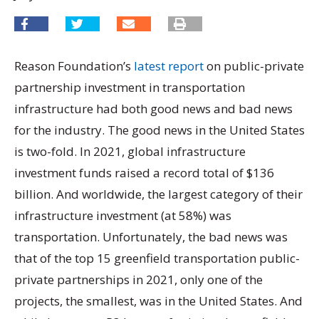
Reason Foundation’s
latest report
on public-private
partnership investment in transportation
infrastructure had both good news and bad news
for the industry. The good news in the United States
is two-fold. In 2021, global infrastructure
investment funds raised a record total of $136
billion. And worldwide, the largest category of their
infrastructure investment (at 58%) was
transportation. Unfortunately, the bad news was
that of the top 15 greenfield transportation public-
private partnerships in 2021, only one of the
projects, the smallest, was in the United States. And