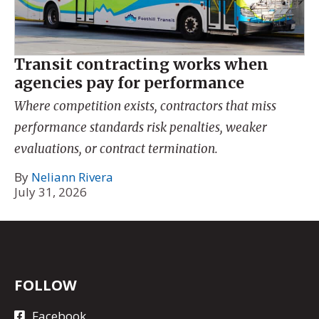
Transit contracting works when
agencies pay for performance
Where competition exists, contractors that miss
performance standards risk penalties, weaker
evaluations, or contract termination.
By
Neliann Rivera
July 31, 2026
FOLLOW
Facebook