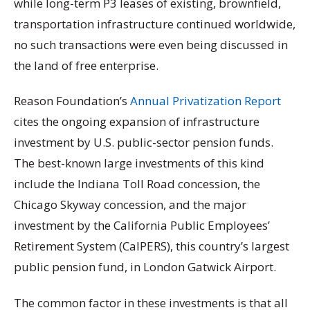
while long-term P3 leases of existing, brownfield,
transportation infrastructure continued worldwide,
no such transactions were even being discussed in
the land of free enterprise.
Reason Foundation’s
Annual Privatization Report
cites the ongoing expansion of infrastructure
investment by U.S. public-sector pension funds.
The best-known large investments of this kind
include the Indiana Toll Road concession, the
Chicago Skyway concession, and the major
investment by the California Public Employees’
Retirement System (CalPERS), this country’s largest
public pension fund, in London Gatwick Airport.
The common factor in these investments is that all