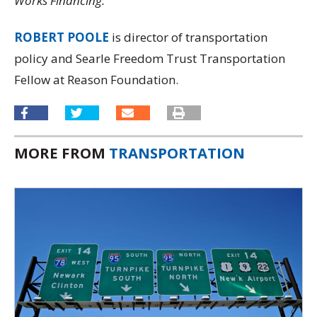
Works Financing.
ROBERT POOLE
is director of transportation
policy and Searle Freedom Trust Transportation
Fellow at Reason Foundation.
MORE FROM
TRANSPORTATION