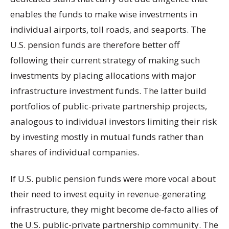
enables the funds to make wise investments in
individual airports, toll roads, and seaports. The
U.S. pension funds are therefore better off
following their current strategy of making such
investments by placing allocations with major
infrastructure investment funds. The latter build
portfolios of public-private partnership projects,
analogous to individual investors limiting their risk
by investing mostly in mutual funds rather than
shares of individual companies.
If U.S. public pension funds were more vocal about
their need to invest equity in revenue-generating
infrastructure, they might become de-facto allies of
the U.S. public-private partnership community. The