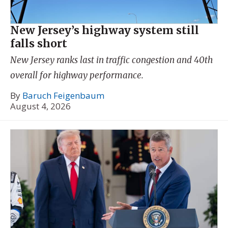
New Jersey’s highway system still
falls short
New Jersey ranks last in traffic congestion and 40th
overall for highway performance.
By
Baruch Feigenbaum
August 4, 2026