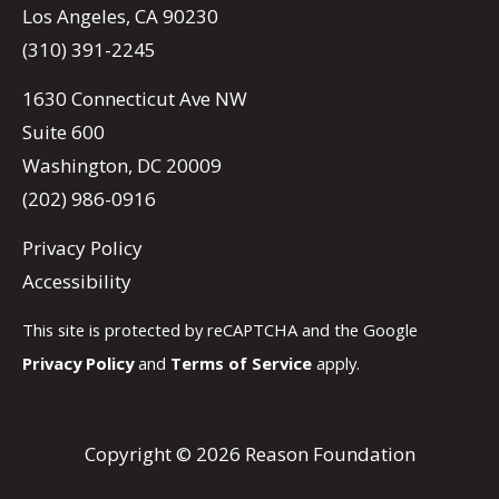
Los Angeles, CA 90230
(310) 391-2245
1630 Connecticut Ave NW
Suite 600
Washington, DC 20009
(202) 986-0916
Privacy Policy
Accessibility
This site is protected by reCAPTCHA and the Google
Privacy Policy
and
Terms of Service
apply.
Copyright © 2026 Reason Foundation