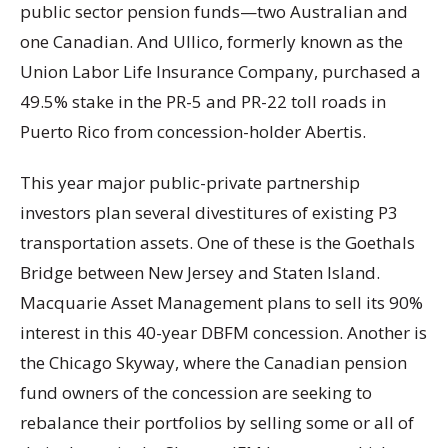
public sector pension funds—two Australian and
one Canadian. And Ullico, formerly known as the
Union Labor Life Insurance Company, purchased a
49.5% stake in the PR-5 and PR-22 toll roads in
Puerto Rico from concession-holder Abertis.
This year major public-private partnership
investors plan several divestitures of existing P3
transportation assets. One of these is the Goethals
Bridge between New Jersey and Staten Island.
Macquarie Asset Management plans to sell its 90%
interest in this 40-year DBFM concession. Another is
the Chicago Skyway, where the Canadian pension
fund owners of the concession are seeking to
rebalance their portfolios by selling some or all of