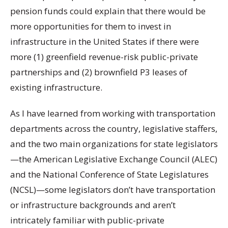
pension funds could explain that there would be
more opportunities for them to invest in
infrastructure in the United States if there were
more (1) greenfield revenue-risk public-private
partnerships and (2) brownfield P3 leases of
existing infrastructure.
As I have learned from working with transportation
departments across the country, legislative staffers,
and the two main organizations for state legislators
—the American Legislative Exchange Council (ALEC)
and the National Conference of State Legislatures
(NCSL)—some legislators don’t have transportation
or infrastructure backgrounds and aren’t
intricately familiar with public-private