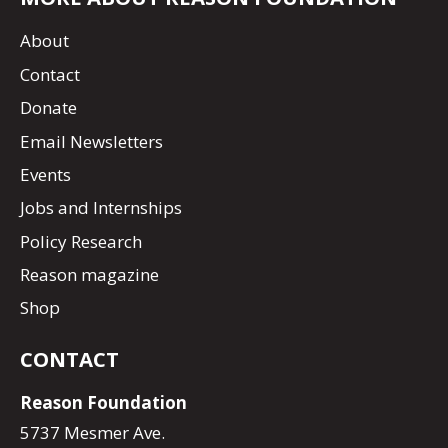
About
Contact
Donate
Email Newsletters
Events
Jobs and Internships
Policy Research
Reason magazine
Shop
CONTACT
Reason Foundation
5737 Mesmer Ave.