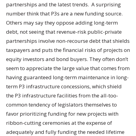
partnerships and the latest trends. A surprising
number think that P3s are a new funding source.
Others may say they oppose adding long-term
debt, not seeing that revenue-risk public-private
partnerships involve non-recourse debt that shields
taxpayers and puts the financial risks of projects on
equity investors and bond buyers. They often don’t
seem to appreciate the large value that comes from
having guaranteed long-term maintenance in long-
term P3 infrastructure concessions, which shield
the P3 infrastructure facilities from the all-too-
common tendency of legislators themselves to
favor prioritizing funding for new projects with
ribbon-cutting ceremonies at the expense of
adequately and fully funding the needed lifetime