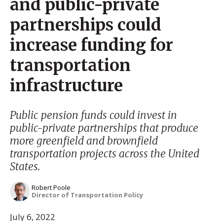
and public-private
partnerships could
increase funding for
transportation
infrastructure
Public pension funds could invest in
public-private partnerships that produce
more greenfield and brownfield
transportation projects across the United
States.
Robert Poole
Director of Transportation Policy
July 6, 2022