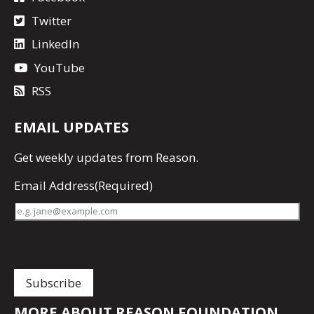
Twitter
LinkedIn
YouTube
RSS
EMAIL UPDATES
Get
weekly updates
from Reason.
Email Address
(Required)
MORE ABOUT REASON FOUNDATION