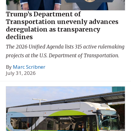
Trump’s Department of
Transportation unevenly advances
deregulation as transparency
declines
The 2026 Unified Agenda lists 315 active rulemaking
projects at the U.S. Department of Transportation.
By
Marc Scribner
July 31, 2026