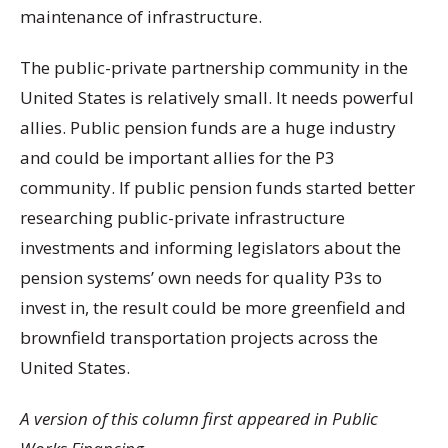
maintenance of infrastructure.
The public-private partnership community in the
United States is relatively small. It needs powerful
allies. Public pension funds are a huge industry
and could be important allies for the P3
community. If public pension funds started better
researching public-private infrastructure
investments and informing legislators about the
pension systems’ own needs for quality P3s to
invest in, the result could be more greenfield and
brownfield transportation projects across the
United States.
A version of this column first appeared in Public