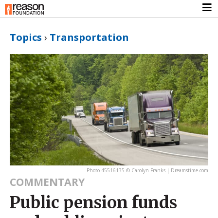
Topics
›
Transportation
Photo 45516135 © Carolyn Franks | Dreamstime.com
COMMENTARY
Public pension funds