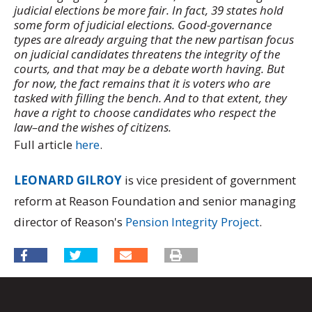
judicial elections be more fair. In fact, 39 states hold
some form of judicial elections. Good-governance
types are already arguing that the new partisan focus
on judicial candidates threatens the integrity of the
courts, and that may be a debate worth having. But
for now, the fact remains that it is voters who are
tasked with filling the bench. And to that extent, they
have a right to choose candidates who respect the
law–and the wishes of citizens.
Full article
here
.
LEONARD GILROY
is vice president of government
reform at Reason Foundation and senior managing
director of Reason's
Pension Integrity Project
.