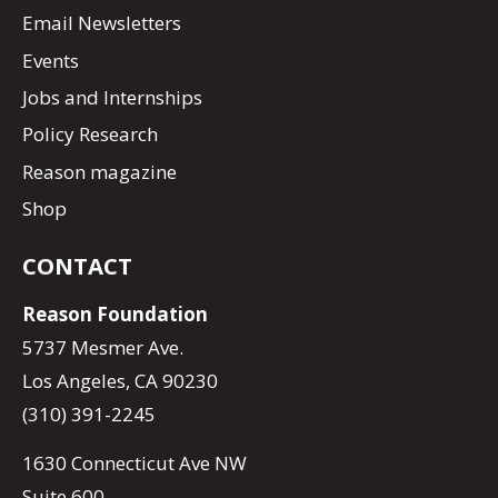
Email Newsletters
Events
Jobs and Internships
Policy Research
Reason magazine
Shop
CONTACT
Reason Foundation
5737 Mesmer Ave.
Los Angeles, CA 90230
(310) 391-2245
1630 Connecticut Ave NW
Suite 600