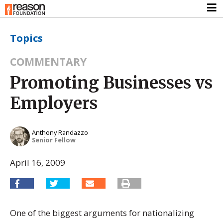
Topics
COMMENTARY
Promoting Businesses vs
Employers
Anthony Randazzo
Senior Fellow
April 16, 2009
One of the biggest arguments for nationalizing