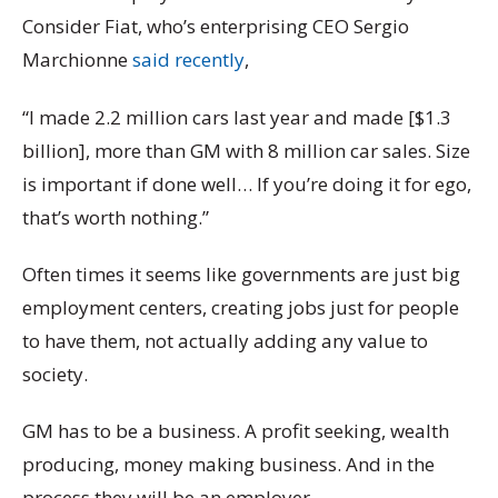
Consider Fiat, who’s enterprising CEO Sergio
Marchionne
said recently
,
“I made 2.2 million cars last year and made [$1.3
billion], more than GM with 8 million car sales. Size
is important if done well… If you’re doing it for ego,
that’s worth nothing.”
Often times it seems like governments are just big
employment centers, creating jobs just for people
to have them, not actually adding any value to
society.
GM has to be a business. A profit seeking, wealth
producing, money making business. And in the
process they will be an employer.