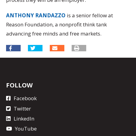
ANTHONY RANDAZZO
is a senior fellow at
Reason Foundation, a nonprofit think tank
advancing free minds and free markets.
FOLLOW
Facebook
Twitter
LinkedIn
YouTube