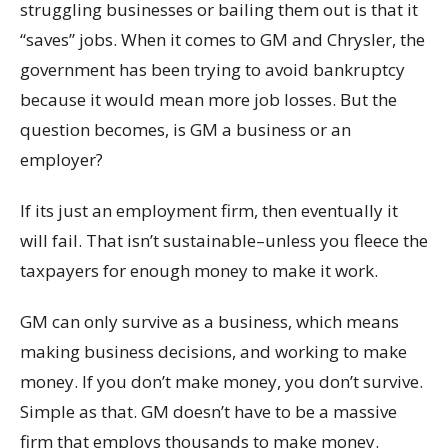
struggling businesses or bailing them out is that it
“saves” jobs. When it comes to GM and Chrysler, the
government has been trying to avoid bankruptcy
because it would mean more job losses. But the
question becomes, is GM a business or an
employer?
If its just an employment firm, then eventually it
will fail. That isn’t sustainable–unless you fleece the
taxpayers for enough money to make it work.
GM can only survive as a business, which means
making business decisions, and working to make
money. If you don’t make money, you don’t survive.
Simple as that. GM doesn’t have to be a massive
firm that employs thousands to make money.