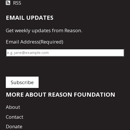
RSS
EMAIL UPDATES
Get
weekly updates
from Reason.
Email Address
(Required)
MORE ABOUT REASON FOUNDATION
About
Contact
Donate