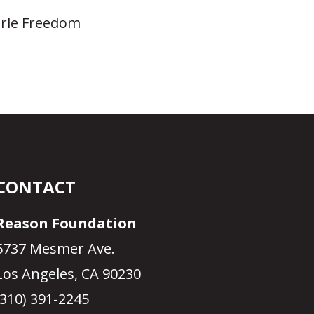
earle Freedom
CONTACT
Reason Foundation
5737 Mesmer Ave.
Los Angeles, CA 90230
(310) 391-2245