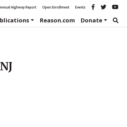
Reason fac
Reason 
Re
Annual Highway Report
Open Enrollment
Events
blications
Reason.com
Donate
 NJ