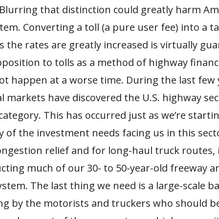
Blurring that distinction could greatly harm Am
em. Converting a toll (a pure user fee) into a ta
 the rates are greatly increased is virtually gu
position to tolls as a method of highway finan
ot happen at a worse time. During the last few 
al markets have discovered the U.S. highway se
ategory. This has occurred just as we’re startin
 of the investment needs facing us in this sec
ngestion relief and for long-haul truck routes, 
ucting much of our 30- to 50-year-old freeway a
ystem. The last thing we need is a large-scale b
ing by the motorists and truckers who should be