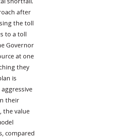
l shortfall.
roach after
sing the toll
 to a toll
the Governor
ource at one
ching they
lan is
e aggressive
n their
, the value
model
rs, compared