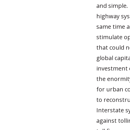
and simple. 
highway syst
same time as
stimulate op
that could n
global capit
investment c
the enormity
for urban co
to reconstr
Interstate s
against toll