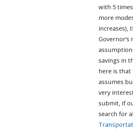
with 5 times
more modest 
increases), 
Governor’s 
assumptions 
savings in 
here is that
assumes busi
very interes
submit, if o
search for a
Transporta