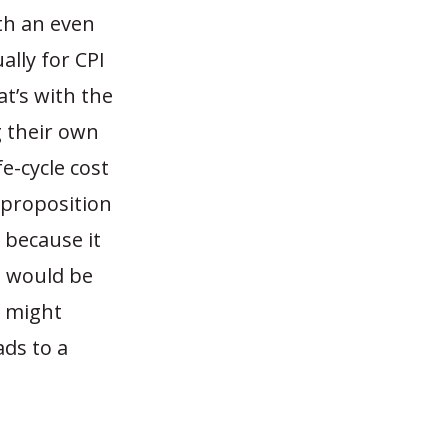
ith an even
ally for CPI
at’s with the
g their own
e-cycle cost
 proposition
s because it
t would be
r might
ads to a