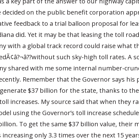
 as a key part of the answer to our highway capita
 decided on the public benefit corporation app
tive feedback to a trial balloon proposal for lea
iana did. Yet it may be that leasing the toll roads
y with a global track record could raise what 
edÃ¢â?¬â??without such sky-high toll rates. A s
y shared with me some internal number-crun
ecently. Remember that the Governor says his p
generate $37 billion for the state, thanks to th
toll increases. My source said that when they ra
del using the Governor’s toll increase schedule
billion. To get the same $37 billion value, their 
 increasing only 3.3 times over the next 15 yea