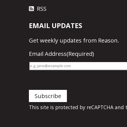
RSS
EMAIL UPDATES
Get
weekly updates
from Reason.
Email Address
(Required)
This site is protected by reCAPTCHA and