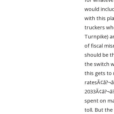
would includ
with this pla
truckers wh
Turnpike) ar
of fiscal mi
should be t
the switch w
this gets to
ratesÃ¢â?¬â?
2033Ã¢â?¬â??
spent on mai
toll. But th