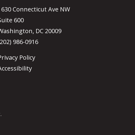
1630 Connecticut Ave NW
Suite 600
Washington, DC 20009
(202) 986-0916
Privacy Policy
Accessibility
.