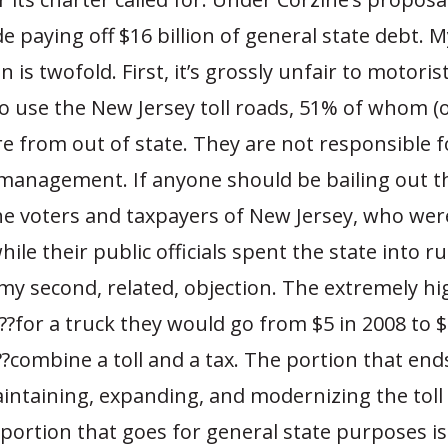
e paying off $16 billion of general state debt.
n is twofold. First, it’s grossly unfair to motori
o use the New Jersey toll roads, 51% of whom (
e from out of state. They are not responsible 
smanagement. If anyone should be bailing out the
he voters and taxpayers of New Jersey, who wer
hile their public officials spent the state into r
 my second, related, objection. The extremely hi
?for a truck they would go from $5 in 2008 to $
combine a toll and a tax. The portion that ends
ntaining, expanding, and modernizing the toll 
e portion that goes for general state purposes is 