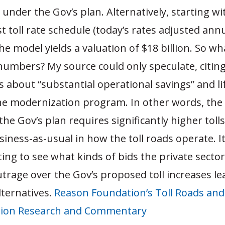
 under the Gov’s plan. Alternatively, starting w
toll rate schedule (today’s rates adjusted annu
the model yields a valuation of $18 billion. So wh
numbers? My source could only speculate, citin
about “substantial operational savings” and lif
the modernization program. In other words, the
 the Gov’s plan requires significantly higher toll
ness-as-usual in how the toll roads operate. I
ting to see what kinds of bids the private secto
utrage over the Gov’s proposed toll increases le
lternatives.
Reason Foundation’s Toll Roads and
tion Research and Commentary