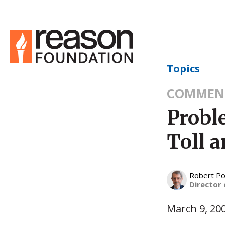
Topics
COMMEN
Probl
Toll 
Robert Po
Director 
March 9, 20