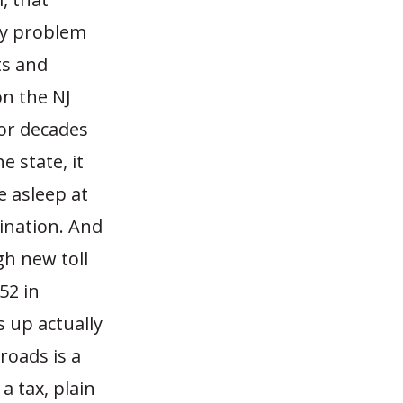
 My problem
sts and
on the NJ
for decades
 state, it
e asleep at
uination. And
gh new toll
52 in
 up actually
roads is a
a tax, plain