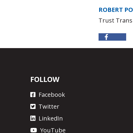
ROBERT P
Trust Trans
FOLLOW
Facebook
Twitter
LinkedIn
YouTube