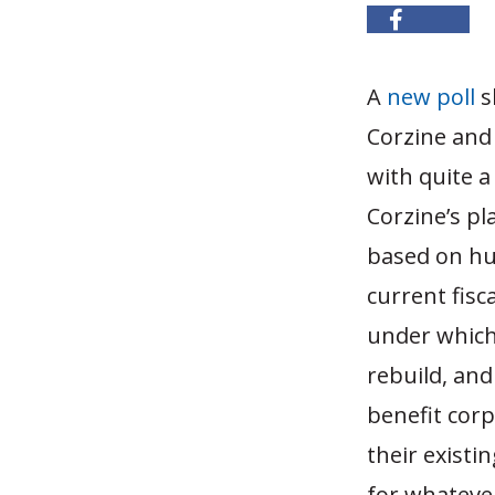
A
new poll
s
Corzine and 
with quite a
Corzine’s pl
based on hug
current fisc
under which 
rebuild, and
benefit corp
their existi
for whatever