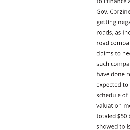
toll finance
Gov. Corzine
getting nega
roads, as Ind
road compan
claims to ne
such compan
have done r
expected to 
schedule of 
valuation mo
totaled $50 
showed tolls