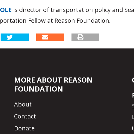
OOLE
is director of transportation policy and S
portation Fellow at Reason Foundation.
MORE ABOUT REASON
FOUNDATION
About
Contact
Donate