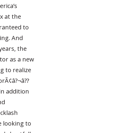
erica’s
x at the
aranteed to
cing. And
years, the
ctor as a new
g to realize
torÃ¢â?¬â??
in addition
nd
acklash
 looking to