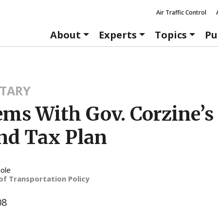
Air Traffic Control
About
Experts
Topics
Pu
TARY
ems With Gov. Corzine’s
and Tax Plan
ole
of Transportation Policy
08