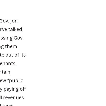
Gov. Jon
I’ve talked
ussing Gov.
ing them
te out of its
venants,
ntain,
new “public
y paying off
ll revenues
, that