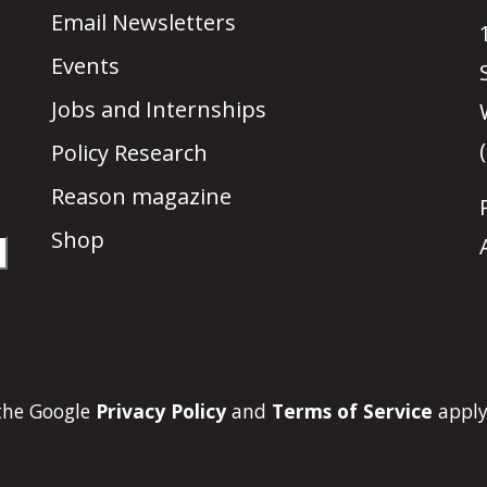
Email Newsletters
Events
Jobs and Internships
Policy Research
Reason magazine
Shop
 the Google
Privacy Policy
and
Terms of Service
apply