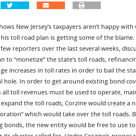
hows New Jersey’s taxpayers aren’t happy with 
his toll road plan is getting some of the blame. 
 few reporters over the last several weeks, disc
an to “monetize” the state’s toll roads, refinanc
e increases in toll rates in order to bail the sta
al hole. In order to get around existing bond co
all toll revenues must be used to operate, mai
 expand the toll roads, Corzine would create a 
oration” which would take over the toll roads. B
ng bonds, the new entity would be free to use to
 its charter called for. Under Corzine’s proposal