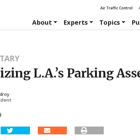
Air Traffic Control
About
Experts
Topics
Pu
TARY
izing L.A.’s Parking Ass
ilroy
ident
9