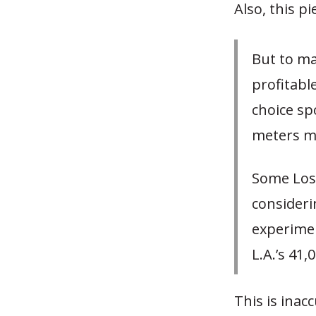
Also, this p
But to ma
profitabl
choice spo
meters ma
Some Los 
consideri
experimen
L.A.’s 41
This is inac