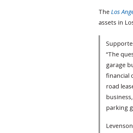
The
Los Ang
assets in Lo
Supporter
“The ques
garage bu
financial
road lease
business,
parking g
Levenson,