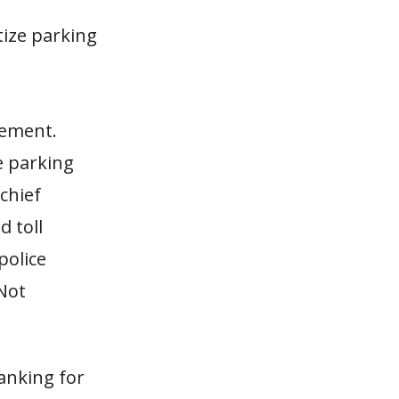
tize parking
gement.
e parking
chief
d toll
police
 Not
anking for