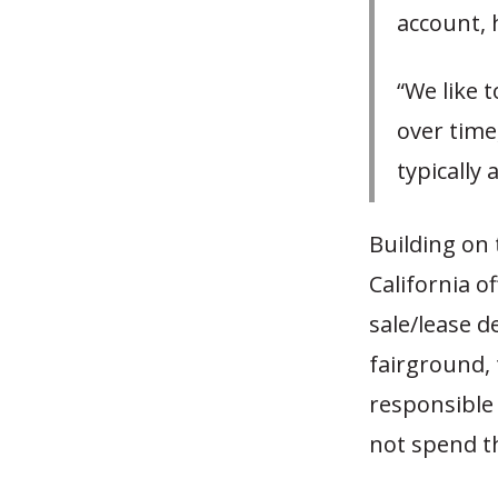
account, 
“We like t
over time,
typically
Building on 
California o
sale/lease d
fairground, 
responsible
not spend th