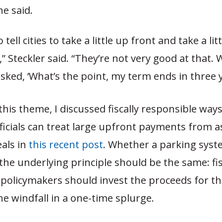
he said.
o tell cities to take a little up front and take a li
” Steckler said. “They’re not very good at that. 
 asked, ‘What’s the point, my term ends in three y
this theme, I discussed fiscally responsible ways
fficials can treat large upfront payments from a
eals in
this recent post
. Whether a parking syst
the underlying principle should be the same: fis
 policymakers should invest the proceeds for th
e windfall in a one-time splurge.