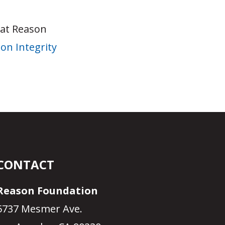
 at Reason
on Integrity
CONTACT
Reason Foundation
5737 Mesmer Ave.