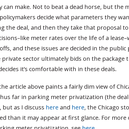
y can make. Not to beat a dead horse, but the 
t policymakers decide what parameters they wan
ng the deal, and then they take that proposal t
isions–like meter rates over the life of a lease–w
 offs, and these issues are decided in the public 
he private sector ultimately bids on the package 
ecides it’s comfortable with in these deals.
 the article above paints a fairly dim view of Chic
hus far in parking meter privatization (the deal 
 but as I discuss
here
and
here
, the Chicago st
d than it may appear at first glance. For more 
rking meter privatization, see
here
.