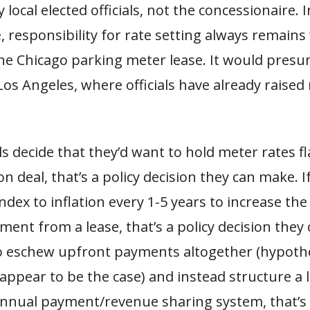
ocal elected officials, not the concessionaire. In
e
, responsibility for rate setting always remains
the Chicago parking meter lease. It would pres
 Los Angeles, where officials have already raised
ials decide that they’d want to hold meter rates fl
ion deal, that’s a policy decision they can make. 
index to inflation every 1-5 years to increase the
ent from a lease, that’s a policy decision they 
o eschew upfront payments altogether (hypothet
 appear to be the case) and instead structure a 
nnual payment/revenue sharing system, that’s 