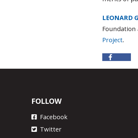
LEONARD 
Foundation 
Project
.
FOLLOW
Facebook
Twitter