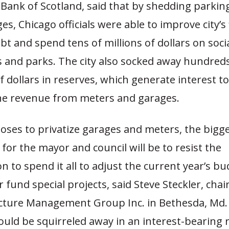
 Bank of Scotland, said that by shedding parki
es, Chicago officials were able to improve city’s
ebt and spend tens of millions of dollars on soci
and parks. The city also socked away hundreds
of dollars in reserves, which generate interest t
he revenue from meters and garages.
hooses to privatize garages and meters, the bigg
 for the mayor and council will be to resist the
n to spend it all to adjust the current year’s bu
r fund special projects, said Steve Steckler, cha
ucture Management Group Inc. in Bethesda, Md.
uld be squirreled away in an interest-bearing 