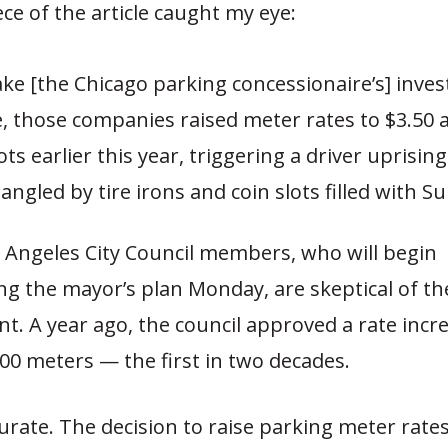
iece of the article caught my eye:
ke [the Chicago parking concessionaire’s] inve
e, those companies raised meter rates to $3.50 
ts earlier this year, triggering a driver uprising
ngled by tire irons and coin slots filled with S
Angeles City Council members, who will begin
ng the mayor’s plan Monday, are skeptical of th
t. A year ago, the council approved a rate incr
,000 meters — the first in two decades.
curate. The decision to raise parking meter rate