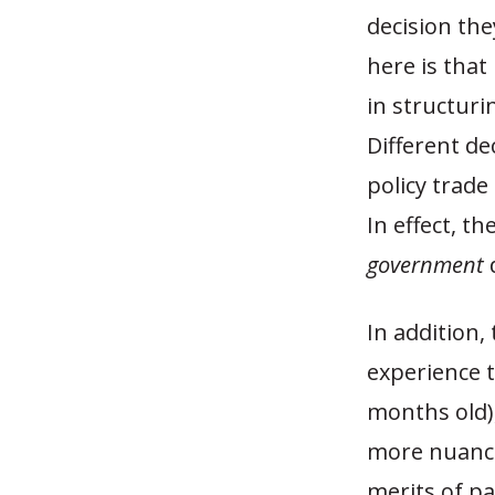
decision the
here is tha
in structuri
Different dec
policy trade
In effect, t
government
d
In addition,
experience t
months old),
more nuance
merits of pa