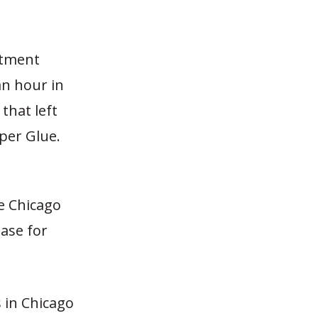
stment
an hour in
 that left
uper Glue.
e Chicago
ease for
s in Chicago