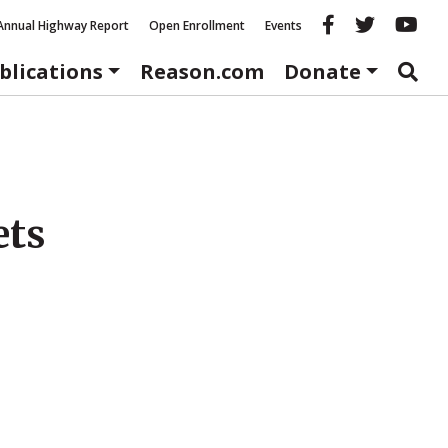
Reason fac
Reason 
Re
Annual Highway Report
Open Enrollment
Events
blications
Reason.com
Donate
ets