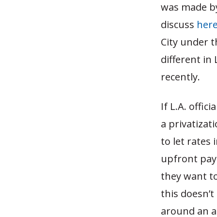
was made by l
discuss
her
City under 
different in
recently.
If L.A. offic
a privatizat
to let rates 
upfront paym
they want t
this doesn’t
around an a