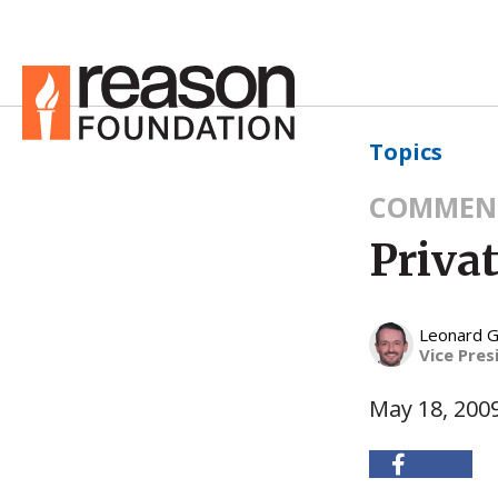
Topics
COMMEN
Privat
Leonard G
Vice Pres
May 18, 200