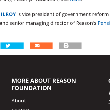
GILROY
is vice president of government reform
and senior managing director of Reason's
Pensi
MORE ABOUT REASON
FOUNDATION
About