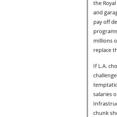
the Royal
and garag
pay off d
programs 
millions 
replace t
If L.A. c
challenge
temptatio
salaries o
Infrastr
chunk sho