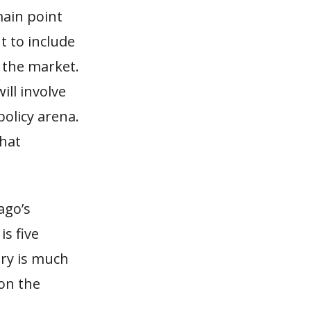
main point
t to include
o the market.
ill involve
policy arena.
that
ago’s
is five
ory is much
on the