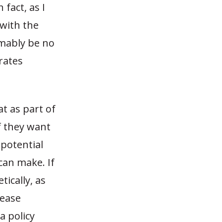
 fact, as I
 with the
umably be no
 rates
at as part of
If they want
 potential
can make. If
ically, as
lease
a policy