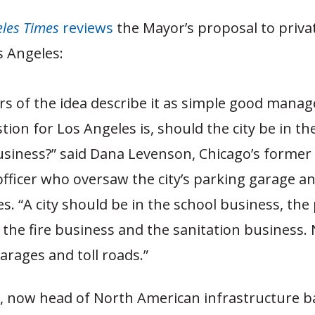
eles Times
reviews
the Mayor’s proposal to priva
s Angeles:
s of the idea describe it as simple good mana
tion for Los Angeles is, should the city be in th
siness?” said Dana Levenson, Chicago’s former 
 officer who oversaw the city’s parking garage an
s. “A city should be in the school business, the 
 the fire business and the sanitation business.
arages and toll roads.”
 now head of North American infrastructure b