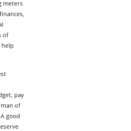
ng meters
 finances,
al
 of
o help
est
dget, pay
irman of
 A good
reserve