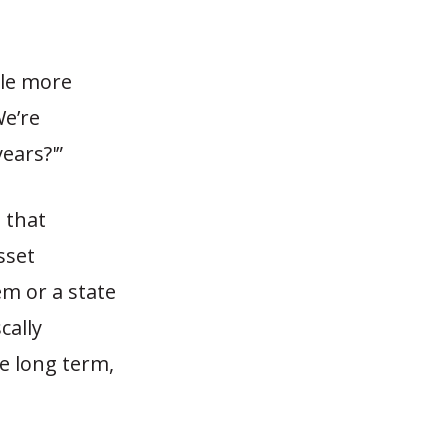
ttle more
We’re
ears?'”
 that
sset
em or a state
cally
e long term,