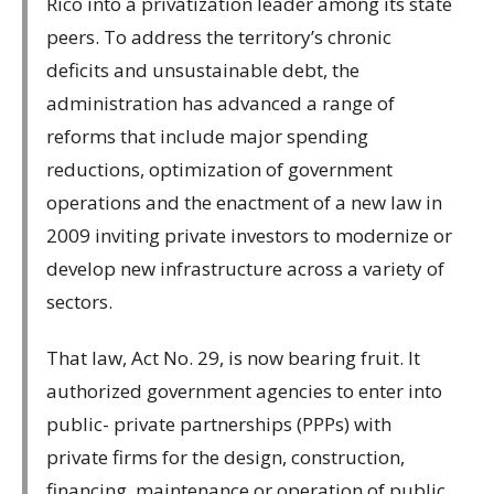
Rico into a privatization leader among its state
peers. To address the territory’s chronic
deficits and unsustainable debt, the
administration has advanced a range of
reforms that include major spending
reductions, optimization of government
operations and the enactment of a new law in
2009 inviting private investors to modernize or
develop new infrastructure across a variety of
sectors.
That law, Act No. 29, is now bearing fruit. It
authorized government agencies to enter into
public- private partnerships (PPPs) with
private firms for the design, construction,
financing, maintenance or operation of public