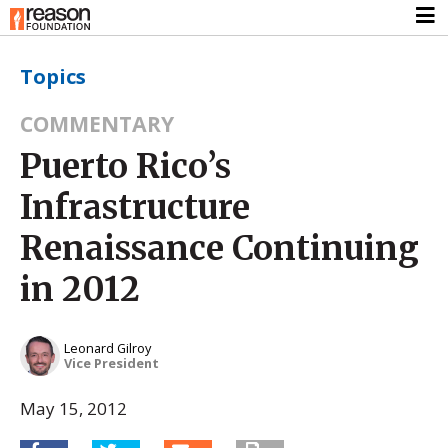
Topics
COMMENTARY
Puerto Rico’s
Infrastructure
Renaissance Continuing
in 2012
Leonard Gilroy
Vice President
May 15, 2012