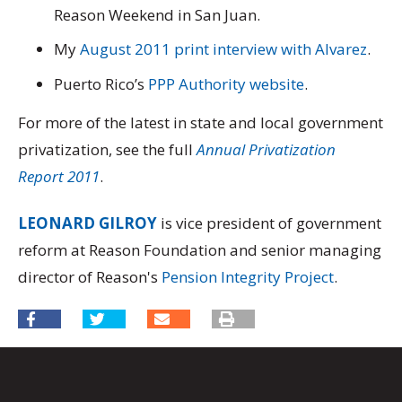
Reason Weekend in San Juan.
My
August 2011 print interview with Alvarez
.
Puerto Rico’s
PPP Authority website
.
For more of the latest in state and local government
privatization, see the full
Annual Privatization
Report 2011
.
LEONARD GILROY
is vice president of government
reform at Reason Foundation and senior managing
director of Reason's
Pension Integrity Project
.