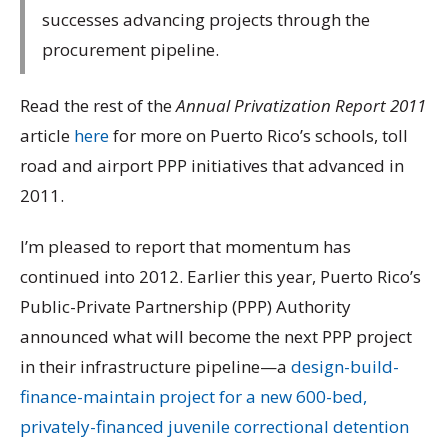
successes advancing projects through the
procurement pipeline.
Read the rest of the
Annual Privatization Report 2011
article
here
for more on Puerto Rico’s schools, toll
road and airport PPP initiatives that advanced in
2011.
I’m pleased to report that momentum has
continued into 2012. Earlier this year, Puerto Rico’s
Public-Private Partnership (PPP) Authority
announced what will become the next PPP project
in their infrastructure pipeline—a
design-build-
finance-maintain project for a new 600-bed,
privately-financed juvenile correctional detention