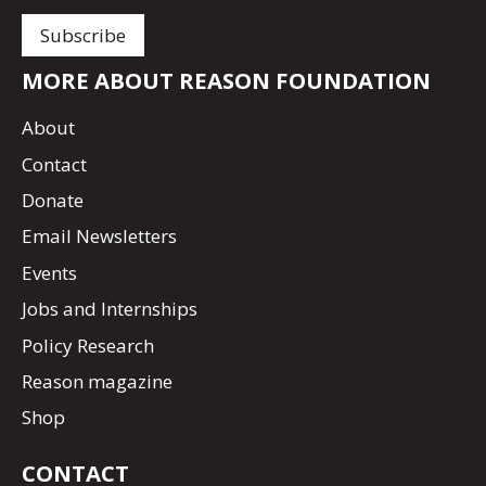
MORE ABOUT REASON FOUNDATION
About
Contact
Donate
Email Newsletters
Events
Jobs and Internships
Policy Research
Reason magazine
Shop
CONTACT