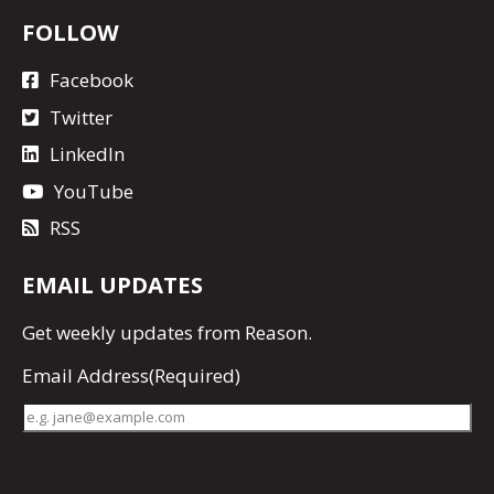
FOLLOW
Facebook
Twitter
LinkedIn
YouTube
RSS
EMAIL UPDATES
Get
weekly updates
from Reason.
Email Address
(Required)