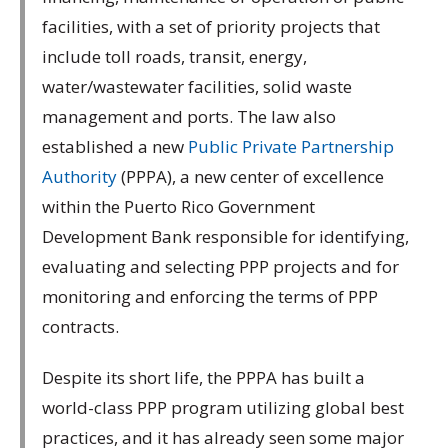
facilities, with a set of priority projects that
include toll roads, transit, energy,
water/wastewater facilities, solid waste
management and ports. The law also
established a new
Public Private Partnership
Authority
(PPPA), a new center of excellence
within the Puerto Rico Government
Development Bank responsible for identifying,
evaluating and selecting PPP projects and for
monitoring and enforcing the terms of PPP
contracts.
Despite its short life, the PPPA has built a
world-class PPP program utilizing global best
practices, and it has already seen some major