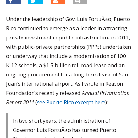
Under the leadership of Gov. Luis FortuÃ±o, Puerto
Rico continued to emerge as a leader in attracting
private investment in public infrastructure in 2011,
with public-private partnerships (PPPs) undertaken
or underway that include a modernization of 100
K-12 schools, a $1.5 billion toll road lease and an
ongoing procurement for a long-term lease of San
Juan’s international airport. As I wrote in Reason
Foundation’s recently released
Annual Privatization
Report 2011
(
see Puerto Rico excerpt here
):
In two short years, the administration of
Governor Luis FortuÃ±o has turned Puerto