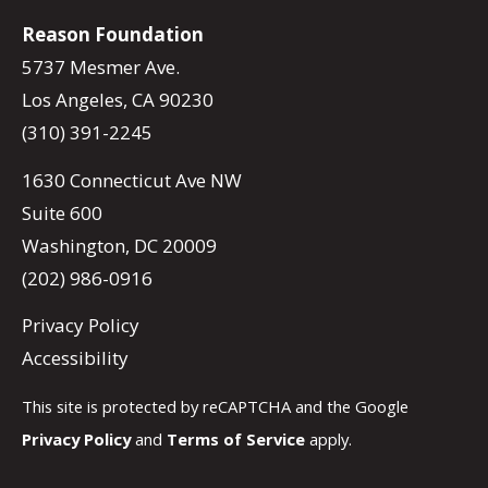
Reason Foundation
5737 Mesmer Ave.
Los Angeles, CA 90230
(310) 391-2245
1630 Connecticut Ave NW
Suite 600
Washington, DC 20009
(202) 986-0916
Privacy Policy
Accessibility
This site is protected by reCAPTCHA and the Google
Privacy Policy
and
Terms of Service
apply.