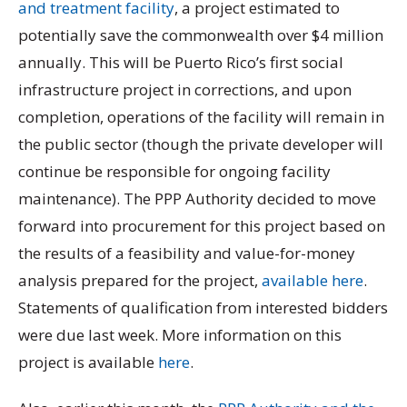
and treatment facility
, a project estimated to
potentially save the commonwealth over $4 million
annually. This will be Puerto Rico’s first social
infrastructure project in corrections, and upon
completion, operations of the facility will remain in
the public sector (though the private developer will
continue be responsible for ongoing facility
maintenance). The PPP Authority decided to move
forward into procurement for this project based on
the results of a feasibility and value-for-money
analysis prepared for the project,
available here
.
Statements of qualification from interested bidders
were due last week. More information on this
project is available
here
.