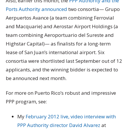
Also, earlier this month, the
PPP Authority and the
Ports Authority announced
two consortia— Grupo
Aerpuertos Avance (a team combining Ferrovial
and Macquarie) and Aerostar Airport Holdings (a
team combining Aeroportuario del Sureste and
Highstar Capital)— as finalists for a long-term
lease of San Juan’s international airport. Six
consortia were shortlisted last September out of 12
applicants, and the winning bidder is expected to
be announced next month.
For more on Puerto Rico’s robust and impressive
PPP program, see:
My
February 2012 live, video interview with
PPP Authority director David Alvarez
at