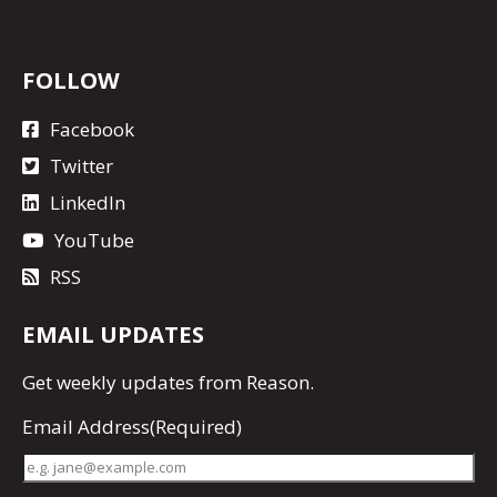
FOLLOW
Facebook
Twitter
LinkedIn
YouTube
RSS
EMAIL UPDATES
Get
weekly updates
from Reason.
Email Address
(Required)