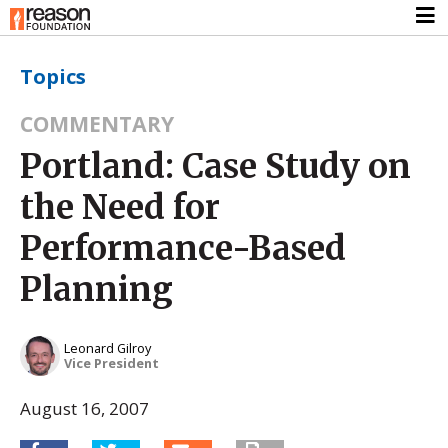
Topics
COMMENTARY
Portland: Case Study on
the Need for
Performance-Based
Planning
Leonard Gilroy
Vice President
August 16, 2007