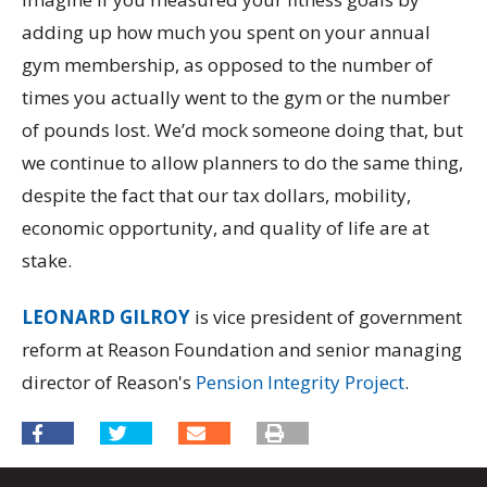
adding up how much you spent on your annual
gym membership, as opposed to the number of
times you actually went to the gym or the number
of pounds lost. We’d mock someone doing that, but
we continue to allow planners to do the same thing,
despite the fact that our tax dollars, mobility,
economic opportunity, and quality of life are at
stake.
LEONARD GILROY
is vice president of government
reform at Reason Foundation and senior managing
director of Reason's
Pension Integrity Project
.