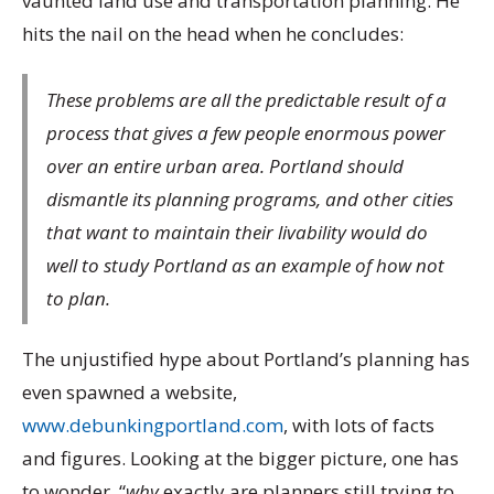
vaunted land use and transportation planning. He
hits the nail on the head when he concludes:
These problems are all the predictable result of a
process that gives a few people enormous power
over an entire urban area. Portland should
dismantle its planning programs, and other cities
that want to maintain their livability would do
well to study Portland as an example of how not
to plan.
The unjustified hype about Portland’s planning has
even spawned a website,
www.debunkingportland.com
, with lots of facts
and figures. Looking at the bigger picture, one has
to wonder, “
why
exactly are planners still trying to