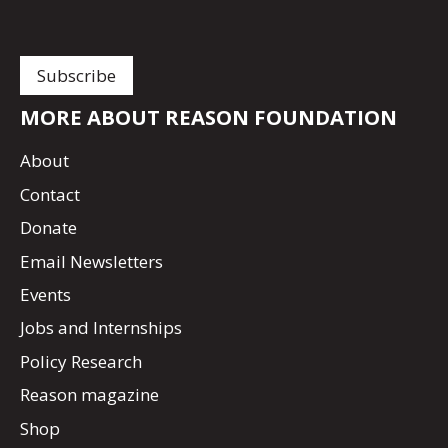
MORE ABOUT REASON FOUNDATION
About
Contact
Donate
Email Newsletters
Events
Jobs and Internships
Policy Research
Reason magazine
Shop