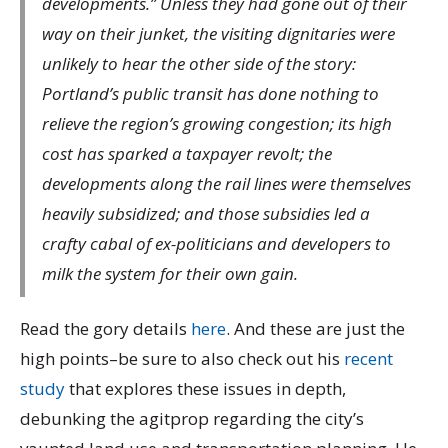
developments.” Unless they had gone out of their
way on their junket, the visiting dignitaries were
unlikely to hear the other side of the story:
Portland’s public transit has done nothing to
relieve the region’s growing congestion; its high
cost has sparked a taxpayer revolt; the
developments along the rail lines were themselves
heavily subsidized; and those subsidies led a
crafty cabal of ex-politicians and developers to
milk the system for their own gain.
Read the gory details
here
. And these are just the
high points–be sure to also check out his
recent
study
that explores these issues in depth,
debunking the agitprop regarding the city’s