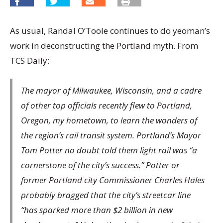
As usual, Randal O’Toole continues to do yeoman’s
work in deconstructing the Portland myth. From
TCS Daily:
The mayor of Milwaukee, Wisconsin, and a cadre
of other top officials recently flew to Portland,
Oregon, my hometown, to learn the wonders of
the region’s rail transit system. Portland’s Mayor
Tom Potter no doubt told them light rail was “a
cornerstone of the city’s success.” Potter or
former Portland city Commissioner Charles Hales
probably bragged that the city’s streetcar line
“has sparked more than $2 billion in new