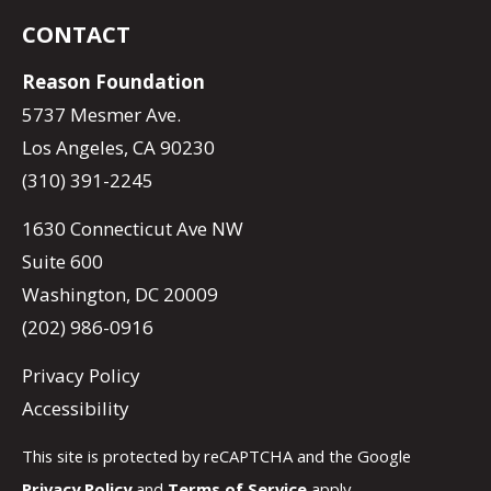
CONTACT
Reason Foundation
5737 Mesmer Ave.
Los Angeles, CA 90230
(310) 391-2245
1630 Connecticut Ave NW
Suite 600
Washington, DC 20009
(202) 986-0916
Privacy Policy
Accessibility
This site is protected by reCAPTCHA and the Google
Privacy Policy
and
Terms of Service
apply.