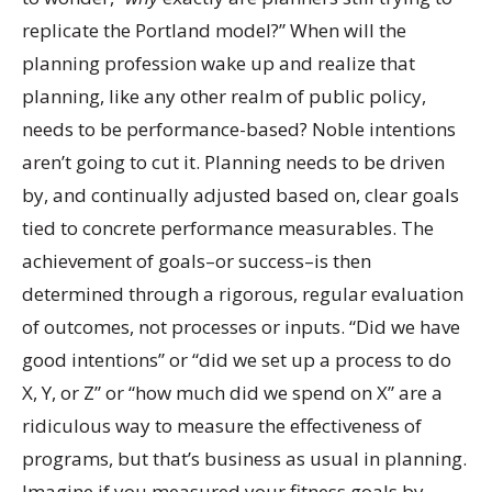
replicate the Portland model?” When will the
planning profession wake up and realize that
planning, like any other realm of public policy,
needs to be performance-based? Noble intentions
aren’t going to cut it. Planning needs to be driven
by, and continually adjusted based on, clear goals
tied to concrete performance measurables. The
achievement of goals–or success–is then
determined through a rigorous, regular evaluation
of outcomes, not processes or inputs. “Did we have
good intentions” or “did we set up a process to do
X, Y, or Z” or “how much did we spend on X” are a
ridiculous way to measure the effectiveness of
programs, but that’s business as usual in planning.
Imagine if you measured your fitness goals by