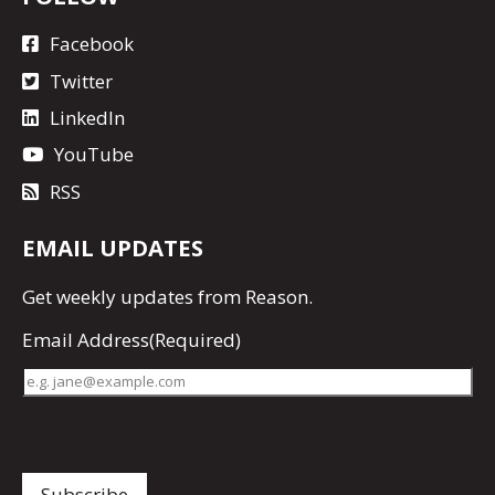
Facebook
Twitter
LinkedIn
YouTube
RSS
EMAIL UPDATES
Get
weekly updates
from Reason.
Email Address
(Required)