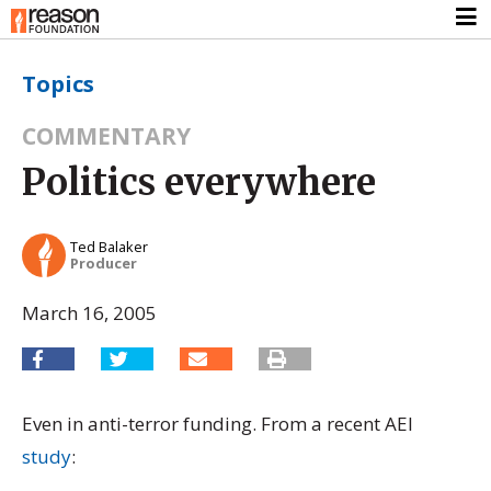
Topics
COMMENTARY
Politics everywhere
Ted Balaker
Producer
March 16, 2005
Even in anti-terror funding. From a recent AEI
study
: