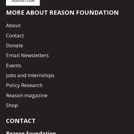
MORE ABOUT REASON FOUNDATION
About
Contact
Donate
Email Newsletters
Events
Jobs and Internships
Policy Research
Reason magazine
Shop
CONTACT
Reason Foundation