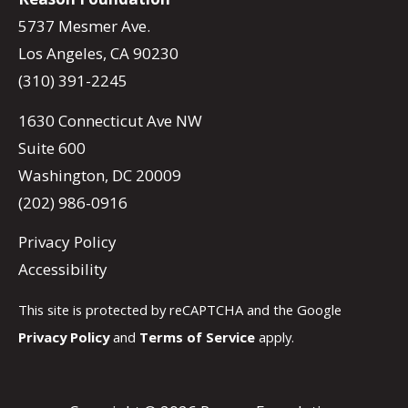
5737 Mesmer Ave.
Los Angeles, CA 90230
(310) 391-2245
1630 Connecticut Ave NW
Suite 600
Washington, DC 20009
(202) 986-0916
Privacy Policy
Accessibility
This site is protected by reCAPTCHA and the Google
Privacy Policy
and
Terms of Service
apply.