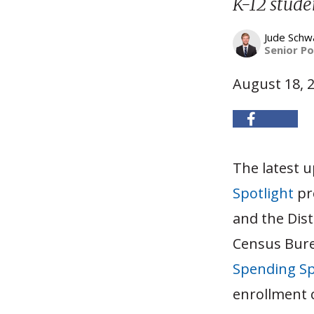
K-12 stude
Jude Schw
Senior Po
August 18, 
The latest 
Spotlight
pro
and the Dis
Census Burea
Spending Sp
enrollment 