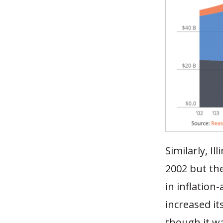
Similarly, I
2002 but the
in inflation
increased it
though it w