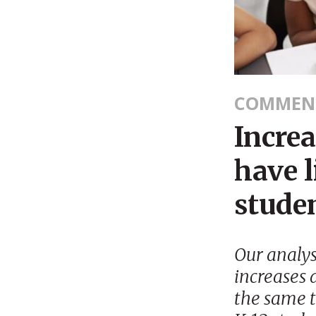
COMMEN
Incre
have l
stude
Our analy
increases 
the same t