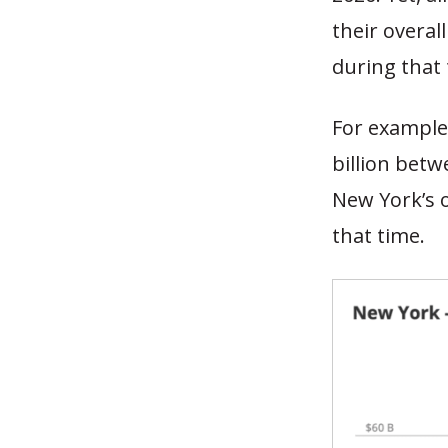
their overal
during that
For example,
billion betw
New York’s 
that time.