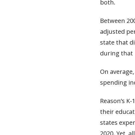
both.
Between 2002
adjusted pe
state that d
during that 
On average,
spending in
Reason’s K-1
their educat
states expe
2020. Yet, a