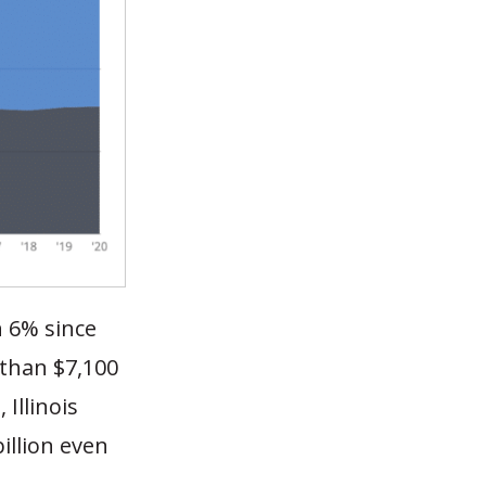
n 6% since
 than $7,100
 Illinois
illion even