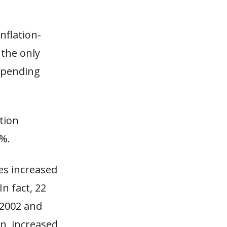
nflation-
 the only
 spending
tion
5%.
es increased
n fact, 22
 2002 and
an, increased