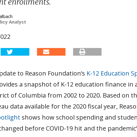
nt enrollments.
albach
licy Analyst
2022
update to Reason Foundation’s
K-12 Education S
vides a snapshot of K-12 education finance in a
trict of Columbia from 2002 to 2020. Based on t
u data available for the 2020 fiscal year, Reaso
otlight
shows how school spending and stude
changed before COVID-19 hit and the pandemic’