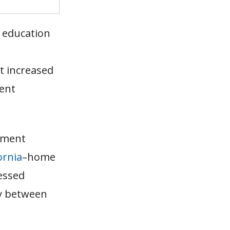
 education
t increased
dent
llment
ornia
–home
nessed
ly between