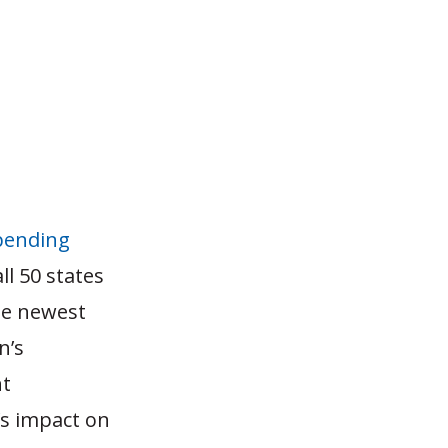
pending
ll 50 states
he newest
n’s
nt
s impact on