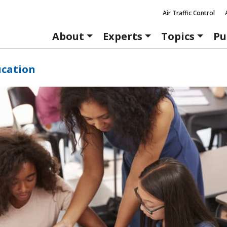
Air Traffic Control
About
Experts
Topics
Pu
ucation