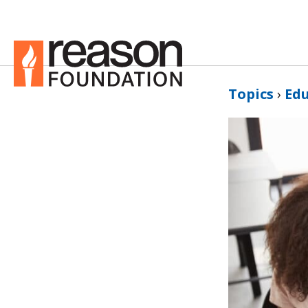
Topics
›
Ed