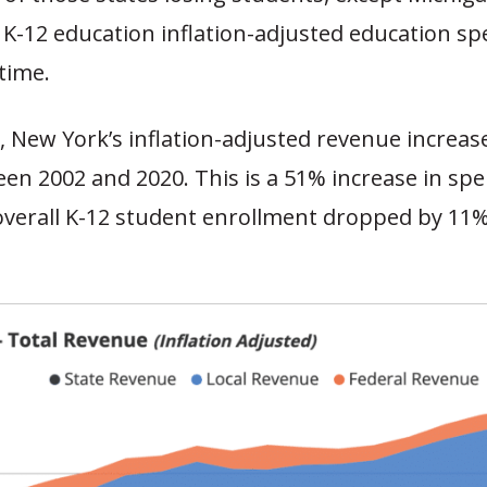
l K-12 education inflation-adjusted education s
 time.
 New York’s inflation-adjusted revenue increas
een 2002 and 2020. This is a 51% increase in spe
overall K-12 student enrollment dropped by 11