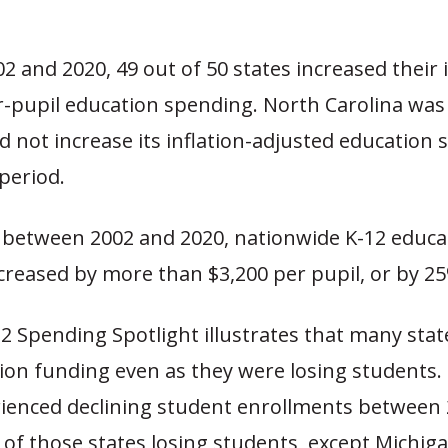
 and 2020, 49 out of 50 states increased their i
r-pupil education spending. North Carolina was
id not increase its inflation-adjusted education
period.
 between 2002 and 2020, nationwide K-12 educa
creased by more than $3,200 per pupil, or by 2
2 Spending Spotlight illustrates that many stat
ion funding even as they were losing students. I
rienced declining student enrollments between
ll of those states losing students, except Michig