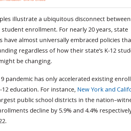
les illustrate a ubiquitous disconnect between
student enrollment. For nearly 20 years, state
s have almost universally embraced policies tha
nding regardless of how their state’s K-12 stu
might be changing.
9 pandemic has only accelerated existing enro
K-12 education. For instance,
New York and Calif
argest public school districts in the nation–wit
nrollments decline by 5.9% and 4.4% respective
022.