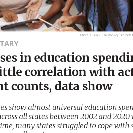
Photo 99966383 © Monkey Business 
TARY
ases in education spend
ittle correlation with ac
nt counts, data show
ses show almost universal education spe
across all states between 2002 and 2020 
ime, many states struggled to cope with 