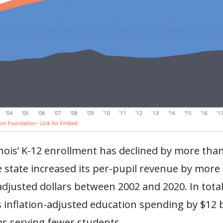
llinois’ K-12 enrollment has declined by more tha
 state increased its per-pupil revenue by more
-adjusted dollars between 2002 and 2020. In total,
s inflation-adjusted education spending by $12 b
as serving fewer students.