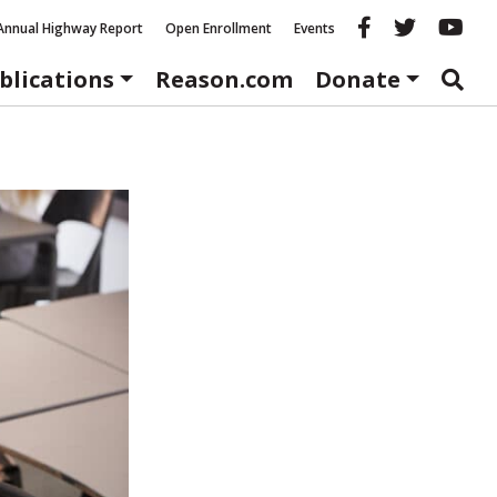
Reason fac
Reason 
Re
Annual Highway Report
Open Enrollment
Events
blications
Reason.com
Donate