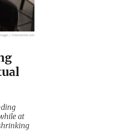
Images | Dreamstime.com
ing
tual
nding
while at
shrinking