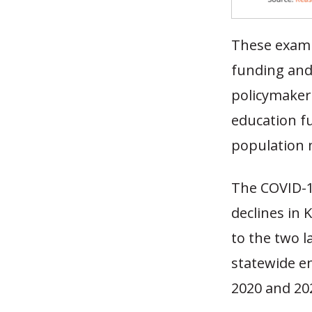
These examp
funding and 
policymaker
education fu
population 
The COVID-1
declines in 
to the two l
statewide e
2020 and 2