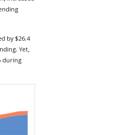
pending
ed by $26.4
nding. Yet,
% during