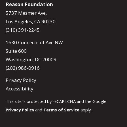
Reason Foundation
5737 Mesmer Ave.
Los Angeles, CA 90230
(310) 391-2245
1630 Connecticut Ave NW
Suite 600
Washington, DC 20009
(202) 986-0916
Privacy Policy
Accessibility
This site is protected by reCAPTCHA and the Google
Privacy Policy
and
Terms of Service
apply.