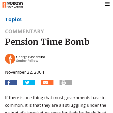
Topics
COMMENTARY
Pension Time Bomb
George Passantino
Senior Fellow
November 22, 2004
If there is one thing that most governments have in
common, it is that they are all struggling under the
weight of skyrocketing costs for their bulky defined-