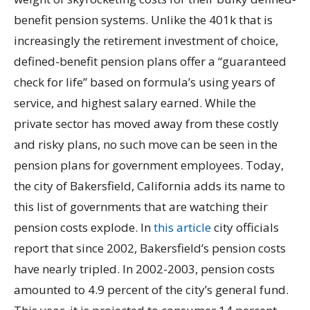
benefit pension systems. Unlike the 401k that is
increasingly the retirement investment of choice,
defined-benefit pension plans offer a “guaranteed
check for life” based on formula’s using years of
service, and highest salary earned. While the
private sector has moved away from these costly
and risky plans, no such move can be seen in the
pension plans for government employees. Today,
the city of Bakersfield, California adds its name to
this list of governments that are watching their
pension costs explode. In
this article
city officials
report that since 2002, Bakersfield’s pension costs
have nearly tripled. In 2002-2003, pension costs
amounted to 4.9 percent of the city’s general fund.