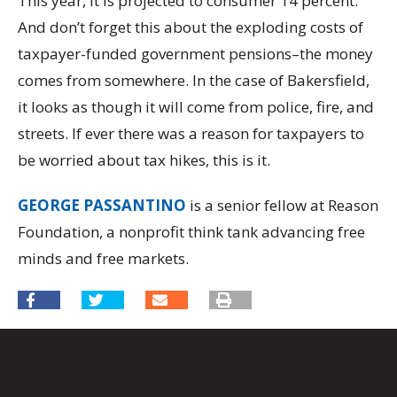
This year, it is projected to consumer 14 percent.
And don’t forget this about the exploding costs of
taxpayer-funded government pensions–the money
comes from somewhere. In the case of Bakersfield,
it looks as though it will come from police, fire, and
streets. If ever there was a reason for taxpayers to
be worried about tax hikes, this is it.
GEORGE PASSANTINO
is a senior fellow at Reason
Foundation, a nonprofit think tank advancing free
minds and free markets.