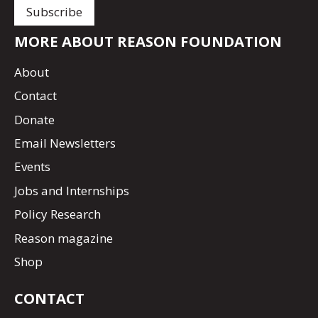
MORE ABOUT REASON FOUNDATION
About
Contact
Donate
Email Newsletters
Events
Jobs and Internships
Policy Research
Reason magazine
Shop
CONTACT