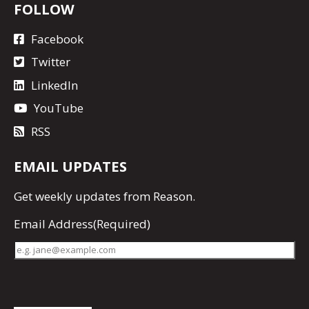
FOLLOW
Facebook
Twitter
LinkedIn
YouTube
RSS
EMAIL UPDATES
Get
weekly updates
from Reason.
Email Address
(Required)