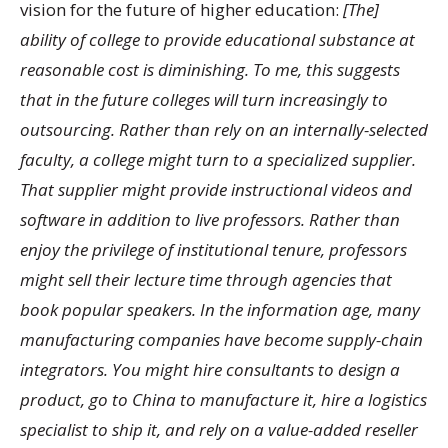
vision for the future of higher education:
[The]
ability of college to provide educational substance at
reasonable cost is diminishing. To me, this suggests
that in the future colleges will turn increasingly to
outsourcing. Rather than rely on an internally-selected
faculty, a college might turn to a specialized supplier.
That supplier might provide instructional videos and
software in addition to live professors. Rather than
enjoy the privilege of institutional tenure, professors
might sell their lecture time through agencies that
book popular speakers. In the information age, many
manufacturing companies have become supply-chain
integrators. You might hire consultants to design a
product, go to China to manufacture it, hire a logistics
specialist to ship it, and rely on a value-added reseller