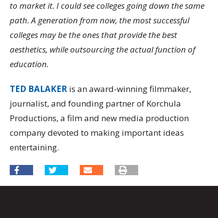
to market it. I could see colleges going down the same
path. A generation from now, the most successful
colleges may be the ones that provide the best
aesthetics, while outsourcing the actual function of
education.
TED BALAKER
is an award-winning filmmaker,
journalist, and founding partner of Korchula
Productions, a film and new media production
company devoted to making important ideas
entertaining.