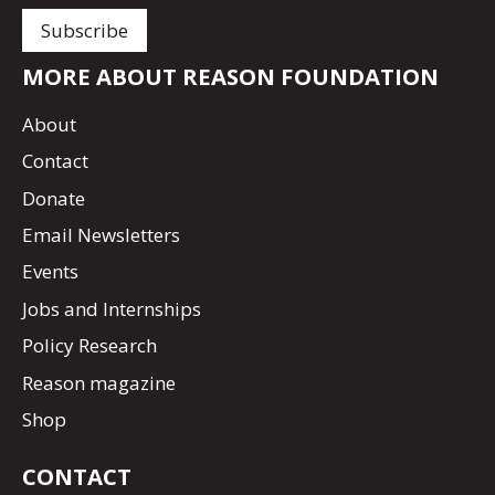
MORE ABOUT REASON FOUNDATION
About
Contact
Donate
Email Newsletters
Events
Jobs and Internships
Policy Research
Reason magazine
Shop
CONTACT