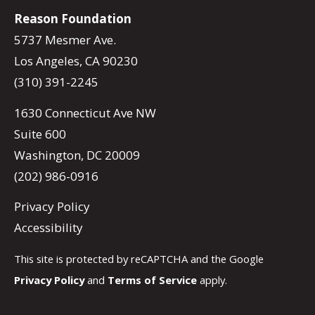
Reason Foundation
5737 Mesmer Ave.
Los Angeles, CA 90230
(310) 391-2245
1630 Connecticut Ave NW
Suite 600
Washington, DC 20009
(202) 986-0916
Privacy Policy
Accessibility
This site is protected by reCAPTCHA and the Google
Privacy Policy
and
Terms of Service
apply.