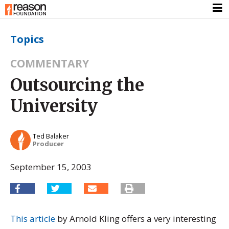
Topics
COMMENTARY
Outsourcing the
University
Ted Balaker
Producer
September 15, 2003
This article
by Arnold Kling offers a very interesting