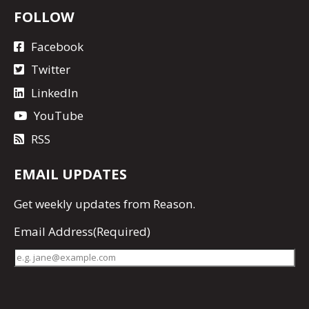
FOLLOW
Facebook
Twitter
LinkedIn
YouTube
RSS
EMAIL UPDATES
Get
weekly updates
from Reason.
Email Address
(Required)