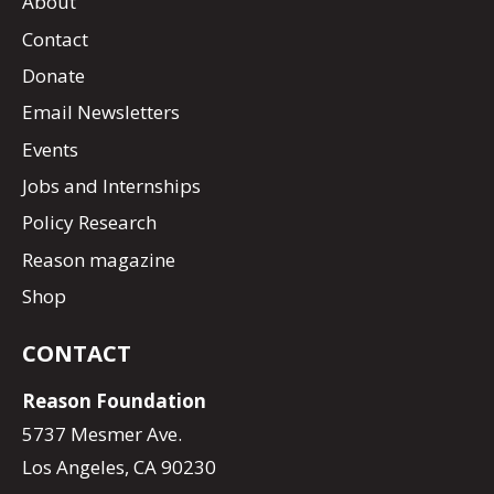
About
Contact
Donate
Email Newsletters
Events
Jobs and Internships
Policy Research
Reason magazine
Shop
CONTACT
Reason Foundation
5737 Mesmer Ave.
Los Angeles, CA 90230