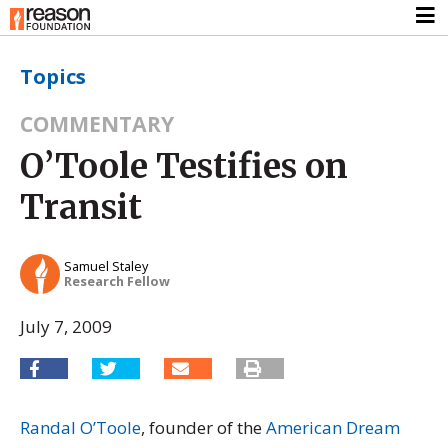
Topics
COMMENTARY
O’Toole Testifies on
Transit
Samuel Staley
Research Fellow
July 7, 2009
Randal O’Toole
, founder of the
American Dream