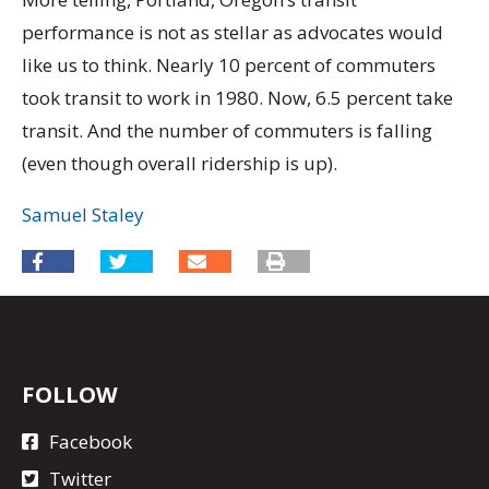
performance is not as stellar as advocates would
like us to think. Nearly 10 percent of commuters
took transit to work in 1980. Now, 6.5 percent take
transit. And the number of commuters is falling
(even though overall ridership is up).
Samuel Staley
FOLLOW
Facebook
Twitter