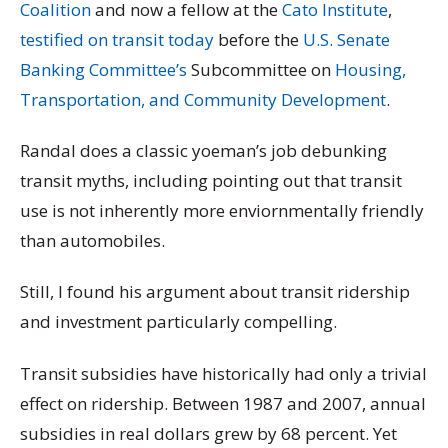
Coalition
and now a fellow at the
Cato Institute
,
testified on transit today
before the
U.S. Senate
Banking Committee’s
Subcommittee on
Housing,
Transportation, and Community Development
.
Randal does a classic yoeman’s job debunking
transit myths, including pointing out that transit
use is not inherently more enviornmentally friendly
than automobiles.
Still, I found his argument about transit ridership
and investment particularly compelling.
Transit subsidies have historically had only a trivial
effect on ridership. Between 1987 and 2007, annual
subsidies in real dollars grew by 68 percent. Yet