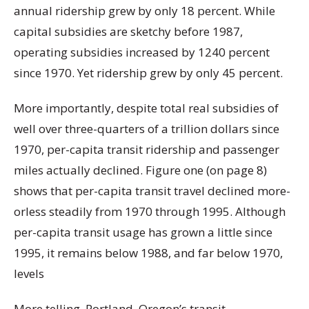
annual ridership grew by only 18 percent. While
capital subsidies are sketchy before 1987,
operating subsidies increased by 1240 percent
since 1970. Yet ridership grew by only 45 percent.
More importantly, despite total real subsidies of
well over three-quarters of a trillion dollars since
1970, per-capita transit ridership and passenger
miles actually declined. Figure one (on page 8)
shows that per-capita transit travel declined more-
orless steadily from 1970 through 1995. Although
per-capita transit usage has grown a little since
1995, it remains below 1988, and far below 1970,
levels
More telling, Portland, Oregon’s transit