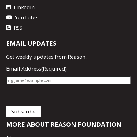
LinkedIn
YouTube
RSS
EMAIL UPDATES
Get
weekly updates
from Reason.
Email Address
(Required)
MORE ABOUT REASON FOUNDATION