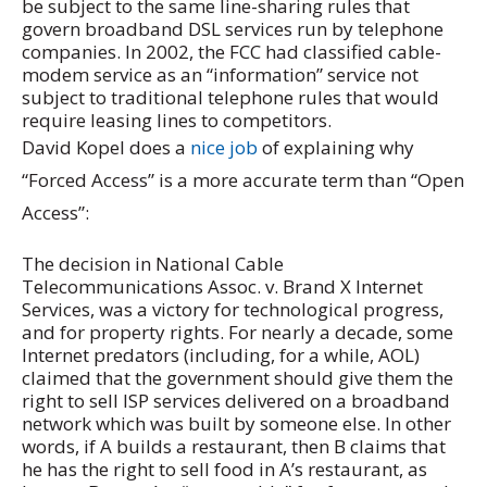
be subject to the same line-sharing rules that
govern broadband DSL services run by telephone
companies. In 2002, the FCC had classified cable-
modem service as an “information” service not
subject to traditional telephone rules that would
require leasing lines to competitors.
David Kopel does a
nice job
of explaining why
“Forced Access” is a more accurate term than “Open
Access”:
The decision in National Cable
Telecommunications Assoc. v. Brand X Internet
Services, was a victory for technological progress,
and for property rights. For nearly a decade, some
Internet predators (including, for a while, AOL)
claimed that the government should give them the
right to sell ISP services delivered on a broadband
network which was built by someone else. In other
words, if A builds a restaurant, then B claims that
he has the right to sell food in A’s restaurant, as