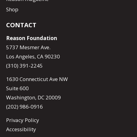
Shop
CONTACT
Reason Foundation
5737 Mesmer Ave.
Los Angeles, CA 90230
(310) 391-2245
1630 Connecticut Ave NW
Suite 600
Washington, DC 20009
(202) 986-0916
Privacy Policy
Accessibility