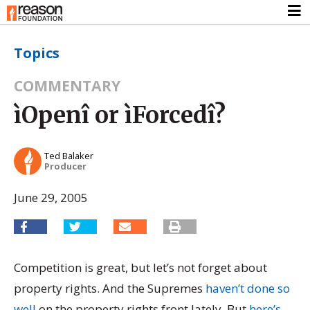
Topics
COMMENTARY
ìOpenî or ìForcedî?
Ted Balaker
Producer
June 29, 2005
Competition is great, but let’s not forget about
property rights. And the Supremes
haven’t done so
well
on the property rights front lately. But
here’s