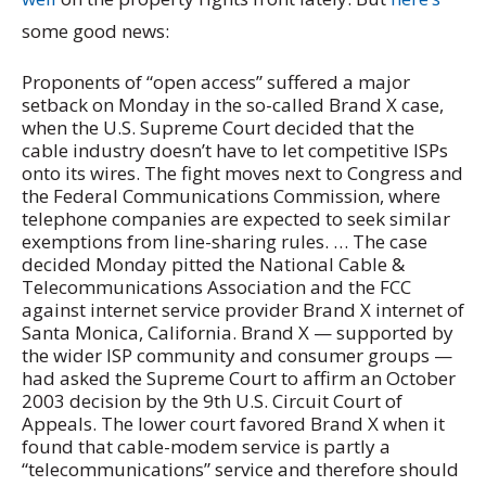
some good news:
Proponents of “open access” suffered a major
setback on Monday in the so-called Brand X case,
when the U.S. Supreme Court decided that the
cable industry doesn’t have to let competitive ISPs
onto its wires. The fight moves next to Congress and
the Federal Communications Commission, where
telephone companies are expected to seek similar
exemptions from line-sharing rules. … The case
decided Monday pitted the National Cable &
Telecommunications Association and the FCC
against internet service provider Brand X internet of
Santa Monica, California. Brand X — supported by
the wider ISP community and consumer groups —
had asked the Supreme Court to affirm an October
2003 decision by the 9th U.S. Circuit Court of
Appeals. The lower court favored Brand X when it
found that cable-modem service is partly a
“telecommunications” service and therefore should