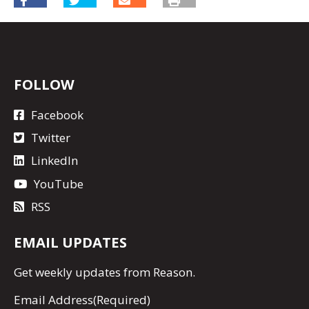
FOLLOW
Facebook
Twitter
LinkedIn
YouTube
RSS
EMAIL UPDATES
Get
weekly updates
from Reason.
Email Address
(Required)