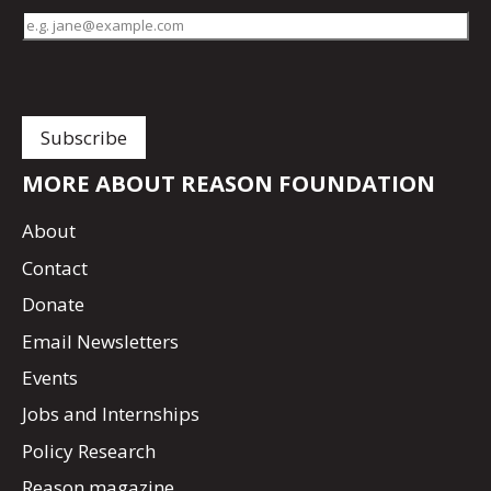
MORE ABOUT REASON FOUNDATION
About
Contact
Donate
Email Newsletters
Events
Jobs and Internships
Policy Research
Reason magazine