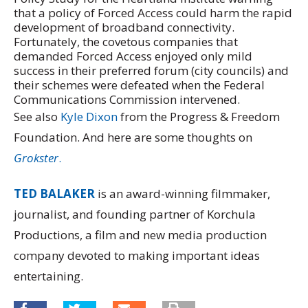
that a policy of Forced Access could harm the rapid
development of broadband connectivity.
Fortunately, the covetous companies that
demanded Forced Access enjoyed only mild
success in their preferred forum (city councils) and
their schemes were defeated when the Federal
Communications Commission intervened.
See also
Kyle Dixon
from the Progress & Freedom
Foundation. And here are some thoughts on
Grokster
.
TED BALAKER
is an award-winning filmmaker,
journalist, and founding partner of Korchula
Productions, a film and new media production
company devoted to making important ideas
entertaining.