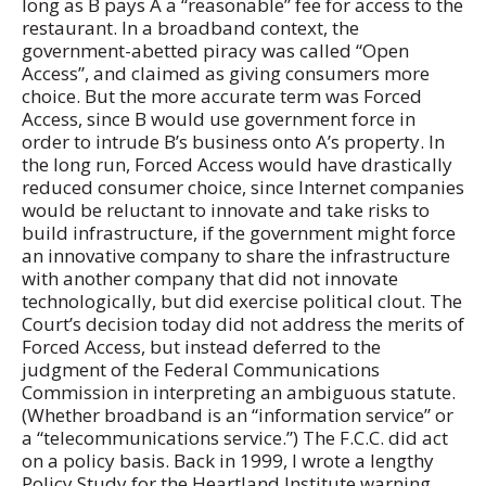
long as B pays A a “reasonable” fee for access to the
restaurant. In a broadband context, the
government-abetted piracy was called “Open
Access”, and claimed as giving consumers more
choice. But the more accurate term was Forced
Access, since B would use government force in
order to intrude B’s business onto A’s property. In
the long run, Forced Access would have drastically
reduced consumer choice, since Internet companies
would be reluctant to innovate and take risks to
build infrastructure, if the government might force
an innovative company to share the infrastructure
with another company that did not innovate
technologically, but did exercise political clout. The
Court’s decision today did not address the merits of
Forced Access, but instead deferred to the
judgment of the Federal Communications
Commission in interpreting an ambiguous statute.
(Whether broadband is an “information service” or
a “telecommunications service.”) The F.C.C. did act
on a policy basis. Back in 1999, I wrote a lengthy
Policy Study for the Heartland Institute warning