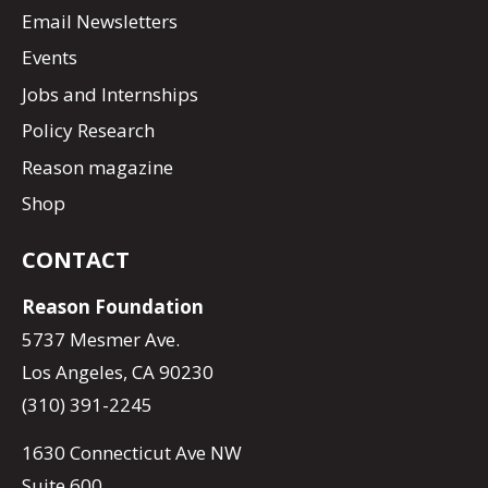
Email Newsletters
Events
Jobs and Internships
Policy Research
Reason magazine
Shop
CONTACT
Reason Foundation
5737 Mesmer Ave.
Los Angeles, CA 90230
(310) 391-2245
1630 Connecticut Ave NW
Suite 600