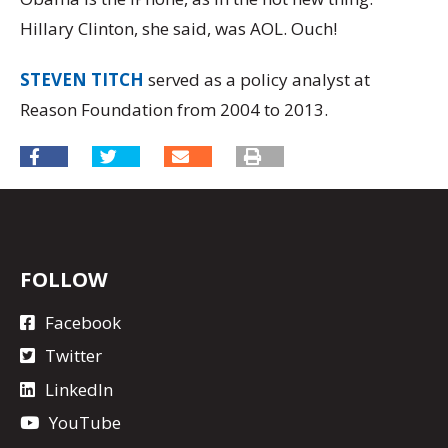
Hillary Clinton, she said, was AOL. Ouch!
STEVEN TITCH
served as a policy analyst at
Reason Foundation from 2004 to 2013.
FOLLOW
Facebook
Twitter
LinkedIn
YouTube