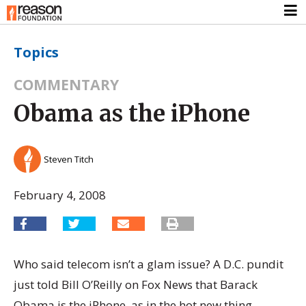
Topics
COMMENTARY
Obama as the iPhone
Steven Titch
February 4, 2008
Who said telecom isn’t a glam issue? A D.C. pundit
just told Bill O’Reilly on Fox News that Barack
Obama is the iPhone, as in the hot new thing.