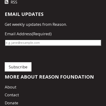
RSS
EMAIL UPDATES
Get
weekly updates
from Reason.
Email Address
(Required)
MORE ABOUT REASON FOUNDATION
About
Contact
Donate