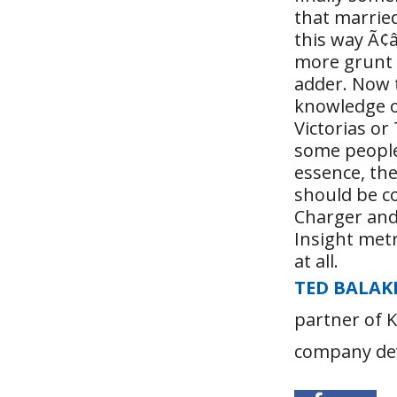
that marrie
this way Ã¢â
more grunt 
adder. Now t
knowledge o
Victorias o
some people
essence, th
should be c
Charger and 
Insight met
at all.
TED BALAK
partner of 
company dev