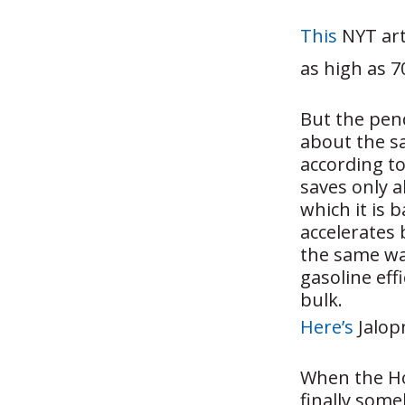
This
NYT arti
as high as 
But the pen
about the sa
according to
saves only 
which it is 
accelerates 
the same wa
gasoline eff
bulk.
Here’s
Jalopn
When the Ho
finally some