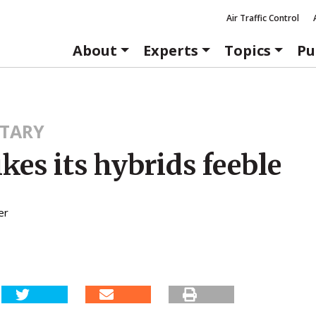
Air Traffic Control
About
Experts
Topics
Pu
TARY
kes its hybrids feeble
er