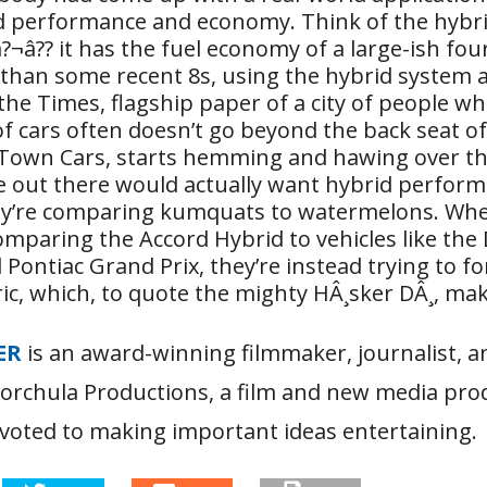
d performance and economy. Think of the hybr
?¬â?? it has the fuel economy of a large-ish fo
than some recent 8s, using the hybrid system 
he Times, flagship paper of a city of people w
f cars often doesn’t go beyond the back seat o
r Town Cars, starts hemming and hawing over th
 out there would actually want hybrid performa
ey’re comparing kumquats to watermelons. Whe
omparing the Accord Hybrid to vehicles like the
Pontiac Grand Prix, they’re instead trying to for
ric, which, to quote the mighty HÂ¸sker DÂ¸, ma
ER
is an award-winning filmmaker, journalist, 
Korchula Productions, a film and new media pro
oted to making important ideas entertaining.