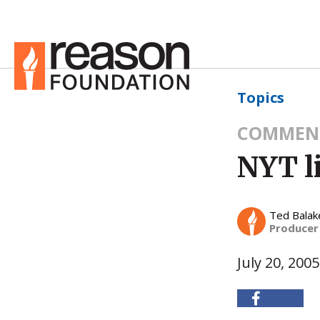
Topics
COMMEN
NYT li
Ted Balak
Producer
July 20, 2005