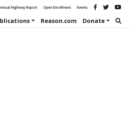
Reason fac
Reason 
Re
Annual Highway Report
Open Enrollment
Events
blications
Reason.com
Donate