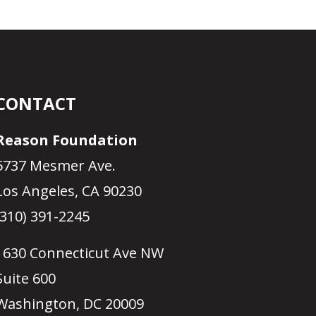
CONTACT
Reason Foundation
5737 Mesmer Ave.
Los Angeles, CA 90230
(310) 391-2245
1630 Connecticut Ave NW
Suite 600
Washington, DC 20009