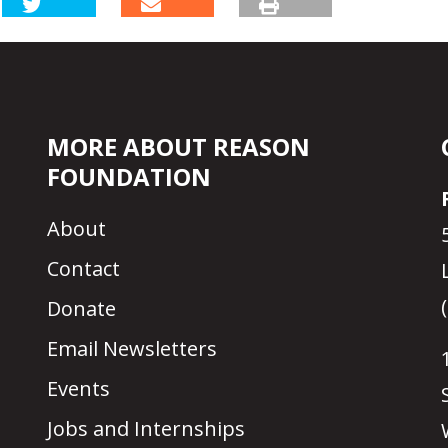
MORE ABOUT REASON
FOUNDATION
About
Contact
Donate
Email Newsletters
Events
Jobs and Internships