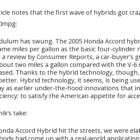
cle notes that the first wave of hybrids got cra
70mpg:
dulum has swung. The 2005 Honda Accord hybr
me miles per gallon as the basic four-cylinder 
 a review by Consumer Reports, a car-buyer’s gu
about two miles a gallon compared with the V-6
based. Thanks to the hybrid technology, though, 
better. Hybrid technology, it seems, is being u
y as earlier under-the-hood innovations that i
iciency: to satisfy the American appetite for acc
ik’s take:
nda Accord Hybrid hit the streets, we were ela
body had come up with a real-world application