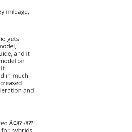
zy mileage,
id gets
model,
ide, and it
 model on
it
sed in much
ncreased
eleration and
ted Ã¢â?¬â??
 for hybrids