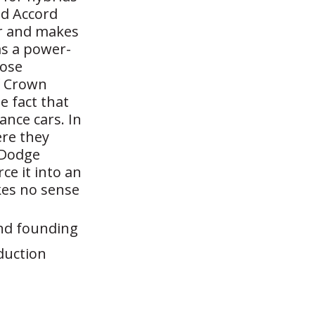
id Accord
ur and makes
as a power-
hose
f Crown
e fact that
nce cars. In
re they
 Dodge
ce it into an
kes no sense
and founding
duction