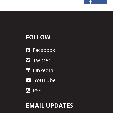
FOLLOW
Facebook
Twitter
LinkedIn
YouTube
RSS
EMAIL UPDATES