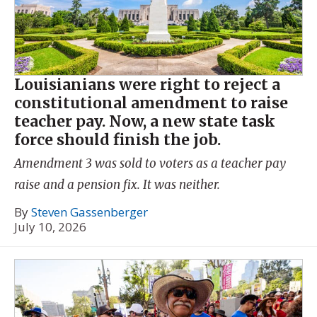
Louisianians were right to reject a
constitutional amendment to raise
teacher pay. Now, a new state task
force should finish the job.
Amendment 3 was sold to voters as a teacher pay
raise and a pension fix. It was neither.
By
Steven Gassenberger
July 10, 2026