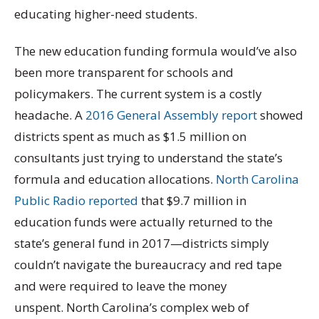
educating higher-need students.
The new education funding formula would’ve also
been more transparent for schools and
policymakers. The current system is a costly
headache. A
2016 General Assembly report
showed
districts spent as much as $1.5 million on
consultants just trying to understand the state’s
formula and education allocations.
North Carolina
Public Radio reported
that $9.7 million in
education funds were actually returned to the
state’s general fund in 2017—districts simply
couldn’t navigate the bureaucracy and red tape
and were required to leave the money
unspent. North Carolina’s complex web of