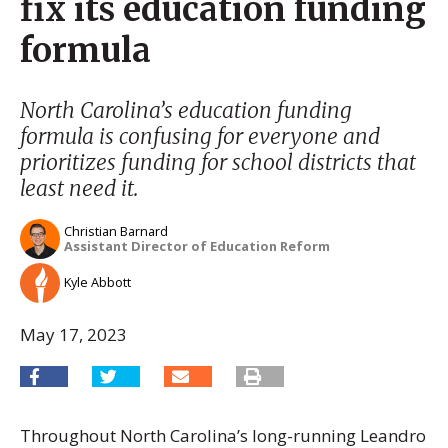
fix its education funding
formula
North Carolina’s education funding
formula is confusing for everyone and
prioritizes funding for school districts that
least need it.
Christian Barnard
Assistant Director of Education Reform
Kyle Abbott
May 17, 2023
Throughout North Carolina’s long-running Leandro