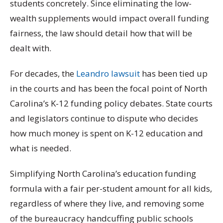
students concretely. Since eliminating the low-
wealth supplements would impact overall funding
fairness, the law should detail how that will be
dealt with.
For decades, the
Leandro lawsuit
has been tied up
in the courts and has been the focal point of North
Carolina’s K-12 funding policy debates. State courts
and legislators continue to dispute who decides
how much money is spent on K-12 education and
what is needed.
Simplifying North Carolina’s education funding
formula with a fair per-student amount for all kids,
regardless of where they live, and removing some
of the bureaucracy handcuffing public schools