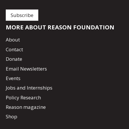
MORE ABOUT REASON FOUNDATION
About
Contact
Donate
Email Newsletters
Events
Jobs and Internships
Policy Research
Reason magazine
Shop