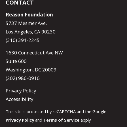
CONTACT
Reason Foundation
5737 Mesmer Ave.
Los Angeles, CA 90230
(310) 391-2245
1630 Connecticut Ave NW
Suite 600
Washington, DC 20009
(202) 986-0916
Privacy Policy
Accessibility
This site is protected by reCAPTCHA and the Google
Privacy Policy
and
Terms of Service
apply.