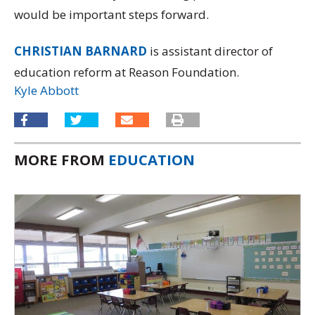
would be important steps forward.
CHRISTIAN BARNARD
is assistant director of
education reform at Reason Foundation.
Kyle Abbott
MORE FROM
EDUCATION