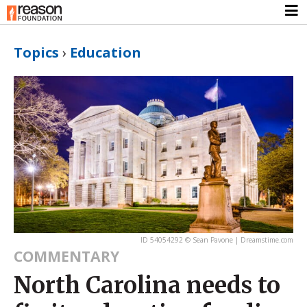
Topics
›
Education
ID 54054292 © Sean Pavone | Dreamstime.com
COMMENTARY
North Carolina needs to