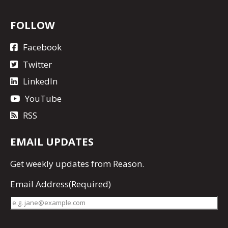
FOLLOW
Facebook
Twitter
LinkedIn
YouTube
RSS
EMAIL UPDATES
Get
weekly updates
from Reason.
Email Address
(Required)