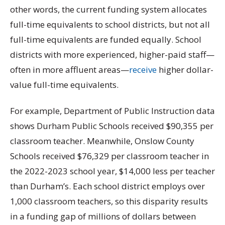
other words, the current funding system allocates
full-time equivalents to school districts, but not all
full-time equivalents are funded equally. School
districts with more experienced, higher-paid staff—
often in more affluent areas—
receive
higher dollar-
value full-time equivalents.
For example, Department of Public Instruction data
shows Durham Public Schools received $90,355 per
classroom teacher. Meanwhile, Onslow County
Schools received $76,329 per classroom teacher in
the 2022-2023 school year, $14,000 less per teacher
than Durham’s. Each school district employs over
1,000 classroom teachers, so this disparity results
in a funding gap of millions of dollars between