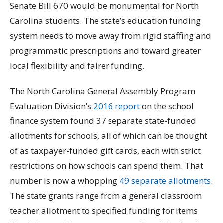
Senate Bill 670 would be monumental for North
Carolina students. The state’s education funding
system needs to move away from rigid staffing and
programmatic prescriptions and toward greater
local flexibility and fairer funding.
The North Carolina General Assembly Program
Evaluation Division’s
2016 report
on the school
finance system found 37 separate state-funded
allotments for schools, all of which can be thought
of as taxpayer-funded gift cards, each with strict
restrictions on how schools can spend them. That
number is now a whopping
49 separate allotments
.
The state grants range from a general classroom
teacher allotment to specified funding for items