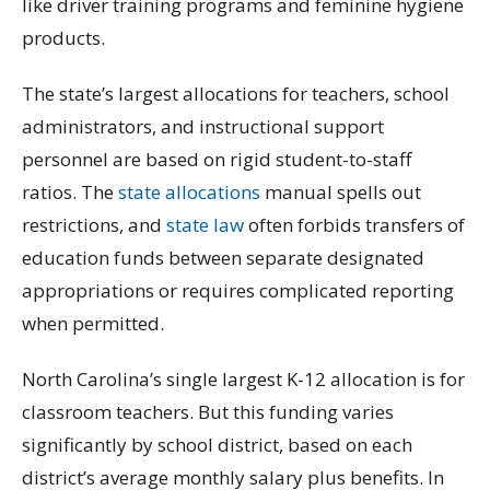
like driver training programs and feminine hygiene
products.
The state’s largest allocations for teachers, school
administrators, and instructional support
personnel are based on rigid student-to-staff
ratios. The
state allocations
manual spells out
restrictions, and
state law
often forbids transfers of
education funds between separate designated
appropriations or requires complicated reporting
when permitted.
North Carolina’s single largest K-12 allocation is for
classroom teachers. But this funding varies
significantly by school district, based on each
district’s average monthly salary plus benefits. In