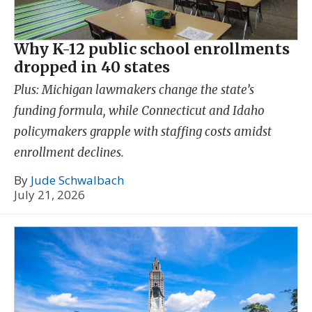
Why K-12 public school enrollments
dropped in 40 states
Plus: Michigan lawmakers change the state’s
funding formula, while Connecticut and Idaho
policymakers grapple with staffing costs amidst
enrollment declines.
By
Jude Schwalbach
July 21, 2026