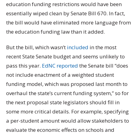
education funding restrictions would have been
essentially wiped clean by Senate Bill 670. In fact,
the bill would have eliminated more language from
the education funding law than it added.
But the bill, which wasn’t
included
in the most
recent State Senate budget and seems unlikely to
pass this year.
EdNC reported
the Senate bill “does
not include enactment of a weighted student
funding model, which was proposed last month to
overhaul the state’s current funding system,” so for
the next proposal state legislators should fill in
some more critical details. For example, specifying
a per-student amount would allow stakeholders to
evaluate the economic effects on schools and