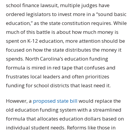
school finance lawsuit, multiple judges have
ordered legislators to invest more in a “sound basic
education,” as the state constitution requires. While
much of this battle is about how much money is
spent on K-12 education, more attention should be
focused on how the state distributes the money it
spends. North Carolina’s education funding
formula is mired in red tape that confuses and
frustrates local leaders and often prioritizes
funding for school districts that least need it.
However, a
proposed state bill
would replace the
old education funding system with a streamlined
formula that allocates education dollars based on
individual student needs. Reforms like those in