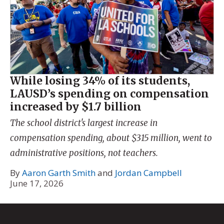
While losing 34% of its students,
LAUSD’s spending on compensation
increased by $1.7 billion
The school district's largest increase in
compensation spending, about $315 million, went to
administrative positions, not teachers.
By
Aaron Garth Smith
and
Jordan Campbell
June 17, 2026