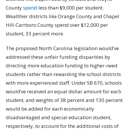
County
spend
less than $9,000 per student.
Wealthier districts like Orange County and Chapel
Hill-Carrboro County spend over $12,000 per
student, 33 percent more.
The proposed North Carolina legislation would’ve
addressed these unfair funding disparities by
directing more education funding to higher-need
students rather than rewarding the school districts
with more experienced staff. Under SB 670, schools
would’ve received an equal dollar amount for each
student, and weights of 38 percent and 130 percent
would be added for each economically
disadvantaged and special education student,
respectively, to account for the additional costs of