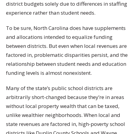
district budgets solely due to differences in staffing
experience rather than student needs.
To be sure, North Carolina does have supplements
and allocations intended to equalize funding
between districts. But even when local revenues are
factored in, problematic disparities persist, and the
relationship between student needs and education
funding levels is almost nonexistent.
Many of the state’s public school districts are
arbitrarily short-changed because they’re in areas
without local property wealth that can be taxed,
unlike wealthier neighborhoods. When local and
state revenues are factored in, high-poverty school
districts like Duplin County Schools and Wayne